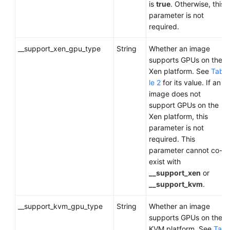
is
true
. Otherwise, this
parameter is not
required.
__support_xen_gpu_type
String
Whether an image
supports GPUs on the
Xen platform. See
Tab
le 2
for its value. If an
image does not
support GPUs on the
Xen platform, this
parameter is not
required. This
parameter cannot co-
exist with
__support_xen
or
__support_kvm
.
__support_kvm_gpu_type
String
Whether an image
supports GPUs on the
KVM platform. See
Ta