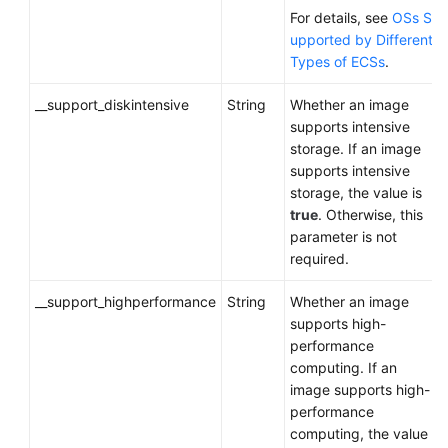
For details, see
OSs S
upported by Different
Types of ECSs
.
__support_diskintensive
String
Whether an image
supports intensive
storage. If an image
supports intensive
storage, the value is
true
. Otherwise, this
parameter is not
required.
__support_highperformance
String
Whether an image
supports high-
performance
computing. If an
image supports high-
performance
computing, the value