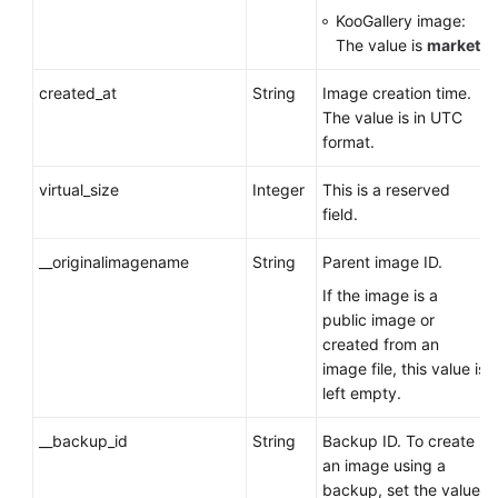
KooGallery image:
The value is
market
.
created_at
String
Image creation time.
The value is in UTC
format.
virtual_size
Integer
This is a reserved
field.
__originalimagename
String
Parent image ID.
If the image is a
public image or
created from an
image file, this value is
left empty.
__backup_id
String
Backup ID. To create
an image using a
backup, set the value