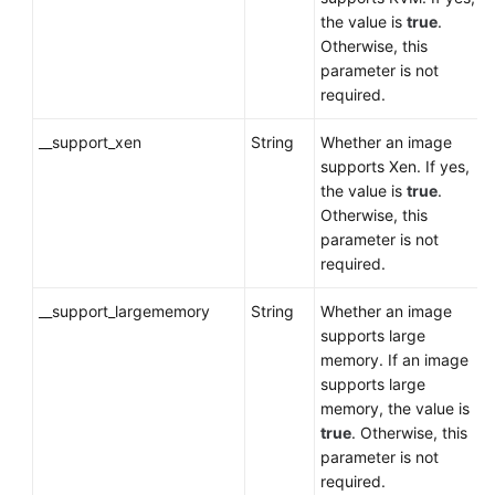
the value is
true
.
Otherwise, this
parameter is not
required.
__support_xen
String
Whether an image
supports Xen. If yes,
the value is
true
.
Otherwise, this
parameter is not
required.
__support_largememory
String
Whether an image
supports large
memory. If an image
supports large
memory, the value is
true
. Otherwise, this
parameter is not
required.