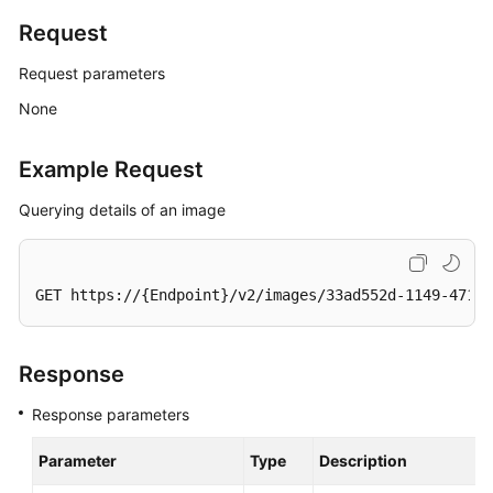
Request
General
Request parameters
Reference
None
Glossary
Example Request
Shared
Querying details of an image
Responsibilities
Service
Level
GET https://{Endpoint}/v2/images/33ad552d-1149-471c-
Agreement
White
Response
Papers
Response parameters
Endpoints
Parameter
Type
Description
Permissions