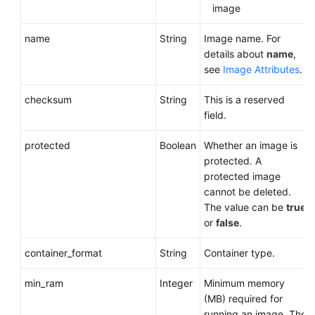
image
name
String
Image name. For
details about
name
,
see
Image Attributes
.
checksum
String
This is a reserved
field.
protected
Boolean
Whether an image is
protected. A
protected image
cannot be deleted.
The value can be
true
or
false
.
container_format
String
Container type.
min_ram
Integer
Minimum memory
(MB) required for
running an image. The