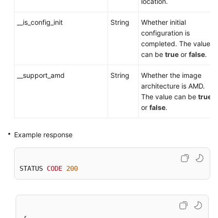
location.
__is_config_init
String
Whether initial
configuration is
completed. The value
can be
true
or
false
.
__support_amd
String
Whether the image
architecture is AMD.
The value can be
true
or
false
.
Example response
STATUS 
CODE
200