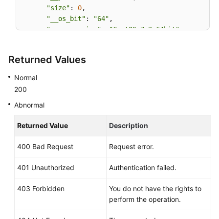
"size"
: 
0
,

"__os_bit"
: 
"64"
,

"__os_version"
: 
"CentOS 7.3 64bit"
,

"name"
: 
"CentOS 7.3 64bit vivado"
,

"self"
: 
"/v2/images/bc6bed6e-ba3a-4447-afcc-
Returned Values
"disk_format"
: 
"zvhd2"
,

"virtual_size"
: 
null
,

Normal
"status"
: 
"active"
200
Abnormal
Returned Value
Description
400 Bad Request
Request error.
401 Unauthorized
Authentication failed.
403 Forbidden
You do not have the rights to
perform the operation.