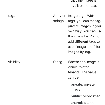
that the image is
available for use.
tags
Array of
Image tags. With
strings
tags, you can manage
private images in your
own way. You can use
the image tag API to
add different tags to
each image and filter
images by tag.
visibility
String
Whether an image is
visible to other
tenants. The value
can be:
private
: private
image
public
: public image
shared
: shared