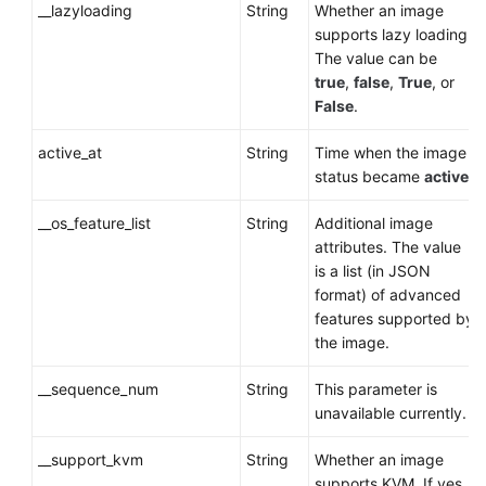
__lazyloading
String
Whether an image
supports lazy loading.
The value can be
true
,
false
,
True
, or
False
.
active_at
String
Time when the image
status became
active
.
__os_feature_list
String
Additional image
attributes. The value
is a list (in JSON
format) of advanced
features supported by
the image.
__sequence_num
String
This parameter is
unavailable currently.
__support_kvm
String
Whether an image
supports KVM. If yes,