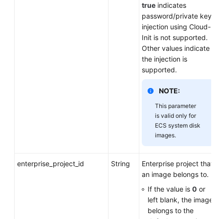
true
indicates
password/private key
injection using Cloud-
Init is not supported.
Other values indicate
the injection is
supported.
NOTE:
This parameter
is valid only for
ECS system disk
images.
enterprise_project_id
String
Enterprise project that
an image belongs to.
If the value is
0
or
left blank, the image
belongs to the