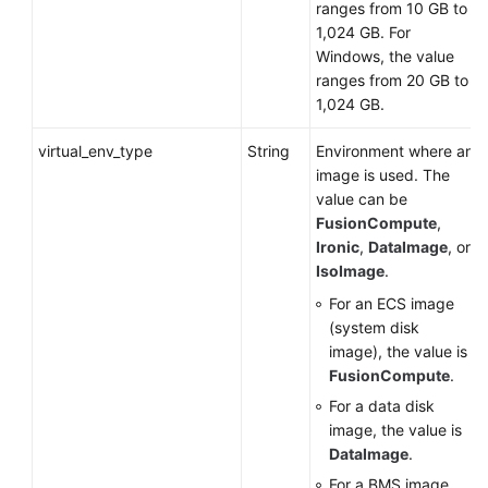
ranges from 10 GB to
1,024 GB. For
Windows, the value
ranges from 20 GB to
1,024 GB.
virtual_env_type
String
Environment where an
image is used. The
value can be
FusionCompute
,
Ironic
,
DataImage
, or
IsoImage
.
For an
ECS
image
(system disk
image), the value is
FusionCompute
.
For a data disk
image, the value is
DataImage
.
For a
BMS
image,