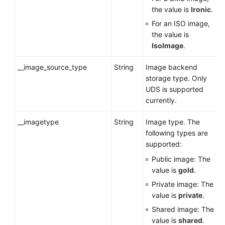
the value is
Ironic
.
For an ISO image,
the value is
IsoImage
.
__image_source_type
String
Image backend
storage type. Only
UDS is supported
currently.
__imagetype
String
Image type. The
following types are
supported:
Public image: The
value is
gold
.
Private image: The
value is
private
.
Shared image: The
value is
shared
.