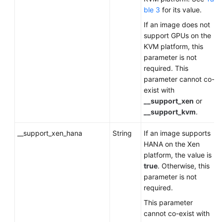
ble 3
for its value.
If an image does not
support GPUs on the
KVM platform, this
parameter is not
required. This
parameter cannot co-
exist with
__support_xen
or
__support_kvm
.
__support_xen_hana
String
If an image supports
HANA on the Xen
platform, the value is
true
. Otherwise, this
parameter is not
required.
This parameter
cannot co-exist with