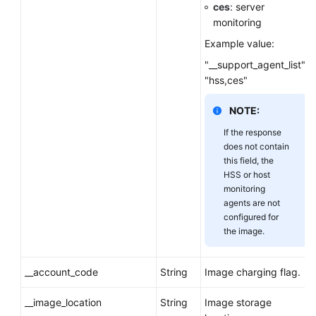
ces
: server
monitoring
Example value:
"__support_agent_list":
"hss,ces"
NOTE:
If the response
does not contain
this field, the
HSS or host
monitoring
agents are not
configured for
the image.
__account_code
String
Image charging flag.
__image_location
String
Image storage