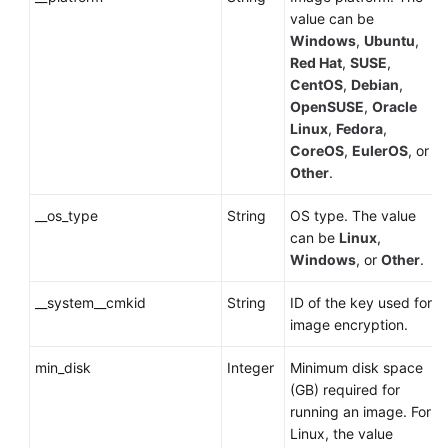
value can be
Windows
,
Ubuntu
,
Red Hat
,
SUSE
,
CentOS
,
Debian
,
OpenSUSE
,
Oracle
Linux
,
Fedora
,
CoreOS
,
EulerOS
, or
Other
.
__os_type
String
OS type. The value
can be
Linux
,
Windows
, or
Other
.
__system__cmkid
String
ID of the key used for
image encryption.
min_disk
Integer
Minimum disk space
(GB) required for
running an image. For
Linux, the value