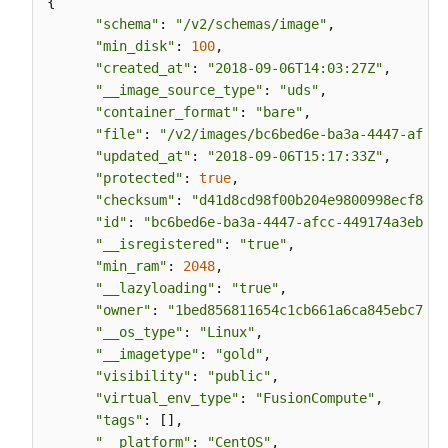
{

"schema"
: 
"/v2/schemas/image"
,

"min_disk"
: 
100
,

"created_at"
: 
"2018-09-06T14:03:27Z"
,

"__image_source_type"
: 
"uds"
,

"container_format"
: 
"bare"
,

"file"
: 
"/v2/images/bc6bed6e-ba3a-4447-afcc-
"updated_at"
: 
"2018-09-06T15:17:33Z"
,

"protected"
: 
true
,

"checksum"
: 
"d41d8cd98f00b204e9800998ecf8427
"id"
: 
"bc6bed6e-ba3a-4447-afcc-449174a3eb52"
"__isregistered"
: 
"true"
,

"min_ram"
: 
2048
,

"__lazyloading"
: 
"true"
,

"owner"
: 
"1bed856811654c1cb661a6ca845ebc77"
,

"__os_type"
: 
"Linux"
,

"__imagetype"
: 
"gold"
,

"visibility"
: 
"public"
,

"virtual_env_type"
: 
"FusionCompute"
,

"tags"
: [],

"__platform"
: 
"CentOS"
,
