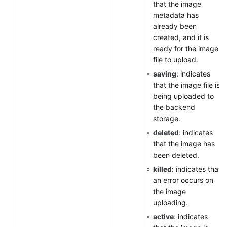
that the image
metadata has
already been
created, and it is
ready for the image
file to upload.
saving
: indicates
that the image file is
being uploaded to
the backend
storage.
deleted
: indicates
that the image has
been deleted.
killed
: indicates that
an error occurs on
the image
uploading.
active
: indicates