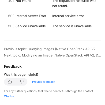
404 Not Found
The requested resource was
not found.
500 Internal Server Error
Internal service error.
503 Service Unavailable
The service is unavailable.
Previous topic: Querying Images (Native OpenStack API V2, Deprecated)
Next topic: Modifying an Image (Native OpenStack API V2, Deprecated)
Feedback
Was this page helpful?
Provide feedback
For any further questions, feel free to contact us through the chatbot.
Chatbot