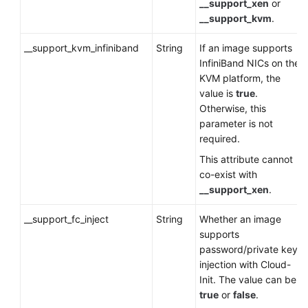
__support_xen
or
__support_kvm
.
__support_kvm_infiniband
String
If an image supports
InfiniBand NICs on the
KVM platform, the
value is
true
.
Otherwise, this
parameter is not
required.
This attribute cannot
co-exist with
__support_xen
.
__support_fc_inject
String
Whether an image
supports
password/private key
injection with Cloud-
Init. The value can be
true
or
false
.