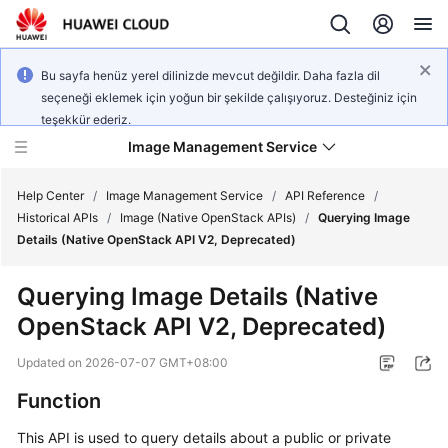
Bu sayfa henüz yerel dilinizde mevcut değildir. Daha fazla dil
seçeneği eklemek için yoğun bir şekilde çalışıyoruz. Desteğiniz için
teşekkür ederiz.
Image Management Service
Help Center
/
Image Management Service
/
API Reference
/
Historical APIs
/
Image (Native OpenStack APIs)
/
Querying Image
Details (Native OpenStack API V2, Deprecated)
What's
New
Querying Image Details (Native
OpenStack API V2, Deprecated)
Service
Overview
Updated on
2026-07-07 GMT+08:00
Getting
Function
Started
This API is used to query details about a public or private