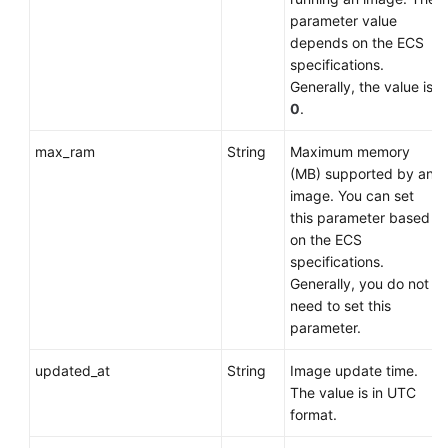
parameter value
depends on the
ECS
specifications.
Generally, the value is
0
.
max_ram
String
Maximum memory
(MB) supported by an
image. You can set
this parameter based
on the
ECS
specifications.
Generally, you do not
need to set this
parameter.
updated_at
String
Image update time.
The value is in UTC
format.