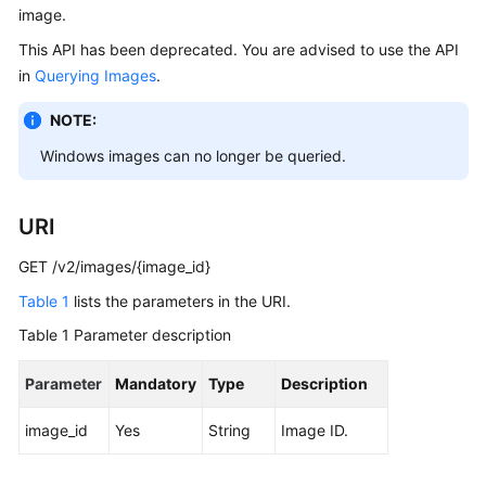
image.
User
Guide
This API has been deprecated. You are advised to use the API
in
Querying Images
.
Best
Practices
NOTE:
Windows images can no longer be queried.
API
Reference
URI
SDK
Reference
GET /v2/images/{image_id}
Table 1
lists the parameters in the URI.
FAQs
Table 1
Parameter description
Videos
Parameter
Mandatory
Type
Description
Glossary
image_id
Yes
String
Image ID.
More
Documents