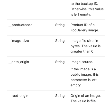
to the backup ID.
Otherwise, this value
is left empty.
__productcode
String
Product ID of a
KooGallery image.
__image_size
String
Image file size, in
bytes. The value is
greater than 0.
__data_origin
String
Image source.
If the image is a
public image, this
parameter is left
empty.
__root_origin
String
Origin of an image.
The value is
file
.