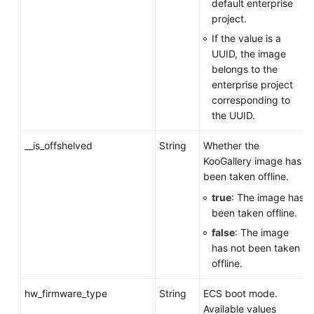
default enterprise
project.
If the value is a
UUID, the image
belongs to the
enterprise project
corresponding to
the UUID.
__is_offshelved
String
Whether the
KooGallery image has
been taken offline.
true
: The image has
been taken offline.
false
: The image
has not been taken
offline.
hw_firmware_type
String
ECS
boot mode.
Available values