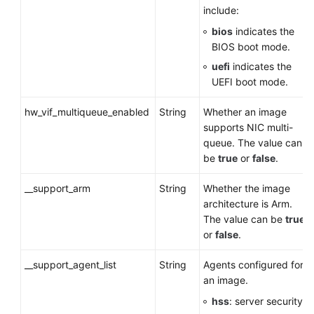
include:
bios
indicates the
BIOS boot mode.
uefi
indicates the
UEFI boot mode.
hw_vif_multiqueue_enabled
String
Whether an image
supports NIC multi-
queue. The value can
be
true
or
false
.
__support_arm
String
Whether the image
architecture is Arm.
The value can be
true
or
false
.
__support_agent_list
String
Agents configured for
an image.
hss
: server security