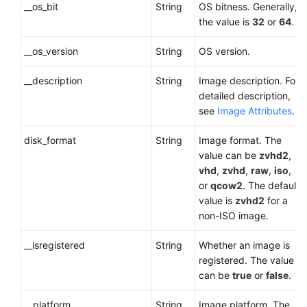
__os_bit
String
OS bitness. Generally,
the value is
32
or
64
.
__os_version
String
OS version.
__description
String
Image description. For
detailed description,
see
Image Attributes
.
disk_format
String
Image format. The
value can be
zvhd2
,
vhd
,
zvhd
,
raw
,
iso
,
or
qcow2
. The default
value is
zvhd2
for a
non-ISO image
.
__isregistered
String
Whether an image is
registered. The value
can be
true
or
false
.
__platform
String
Image platform. The