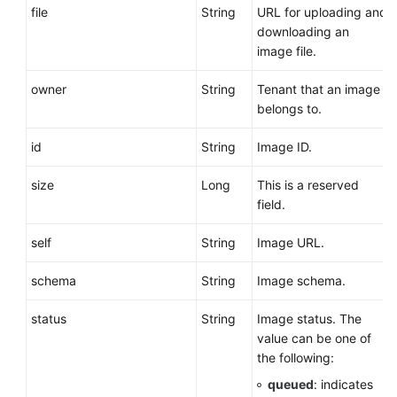
file
String
URL for uploading and
downloading an
image file.
owner
String
Tenant that an image
belongs to.
id
String
Image ID.
size
Long
This is a reserved
field.
self
String
Image URL.
schema
String
Image schema.
status
String
Image status. The
value can be one of
the following:
queued
: indicates