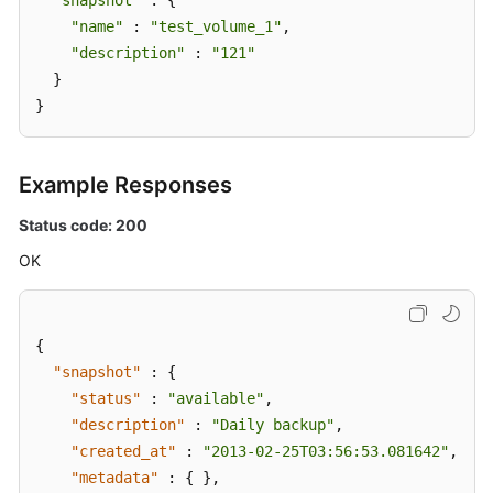
"snapshot"
 : {

"name"
 : 
"test_volume_1"
,

"description"
 : 
"121"
  }

}
Example Responses
Status code: 200
OK
{
"snapshot"
:
{
"status"
:
"available"
,
"description"
:
"Daily backup"
,
"created_at"
:
"2013-02-25T03:56:53.081642"
,
"metadata"
:
{
}
,