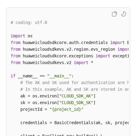
                .build();

UpdateSnapshotRequest
request
=
new
UpdateS
        request.withSnapshotId(
"{snapshot_id}"
);

# coding: utf-8
UpdateSnapshotRequestBody
body
=
new
Update
UpdateSnapshotOption
snapshotbody
=
new
Upd
import
        snapshotbody.withDescription(
"121"
)

from
 huaweicloudsdkcore.auth.credentials 
import
            .withName(
"test_volume_1"
);

from
 huaweicloudsdkevs.v2.region.evs_region 
import
        body.withSnapshot(snapshotbody);

from
 huaweicloudsdkcore.exceptions 
import
        request.withBody(body);

from
 huaweicloudsdkevs.v2 
import
 *

try
 {

UpdateSnapshotResponse
response
=
 clien
if
 __name__ == 
"__main__"
:

            System.out.println(response.toString());
# The AK and SK used for authentication are har
        } 
catch
 (ConnectionException e) {

# In this example, AK and SK are stored in envi
            e.printStackTrace();

    ak = os.environ[
"CLOUD_SDK_AK"
]

        } 
catch
 (RequestTimeoutException e) {

    sk = os.environ[
"CLOUD_SDK_SK"
]

            e.printStackTrace();

    projectId = 
"{project_id}"
        } 
catch
 (ServiceResponseException e) {

            e.printStackTrace();

    credentials = BasicCredentials(ak, sk, projectId
            System.out.println(e.getHttpStatusCode()
            System.out.println(e.getRequestId());
