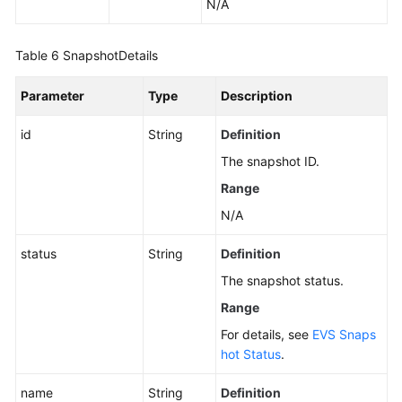
N/A
Table 6
SnapshotDetails
Parameter
Type
Description
id
String
Definition
The snapshot ID.
Range
N/A
status
String
Definition
The snapshot status.
Range
For details, see
EVS Snaps
hot Status
.
name
String
Definition