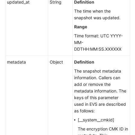
updated_at
String
Definition
The time when the
snapshot was updated.
Range
Time format: UTC YYYY-
MM-
DDTHH:MM:SS.XXXXXX
metadata
Object
Definition
The snapshot metadata
information. Callers can
add or remove the
metadata information. The
keys of this parameter
used in EVS are described
as follows:
[__system__cmkid]
The encryption CMK ID in