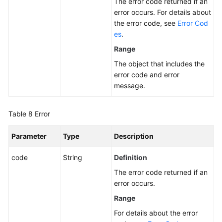
The error code returned if an
error occurs. For details about
the error code, see
Error Cod
es
.
Range
The object that includes the
error code and error
message.
Table 8
Error
Parameter
Type
Description
code
String
Definition
The error code returned if an
error occurs.
Range
For details about the error