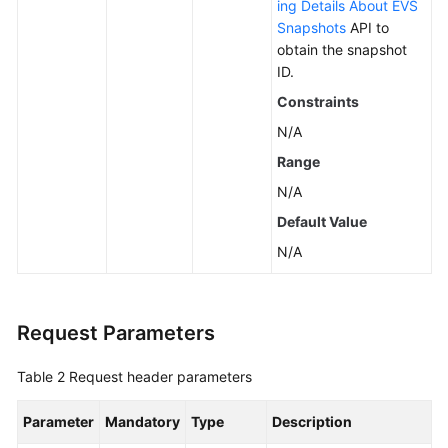
ing Details About EVS
Snapshots
API to
obtain the snapshot
ID.
Constraints
N/A
Range
N/A
Default Value
N/A
Request Parameters
Table 2
Request header parameters
Parameter
Mandatory
Type
Description