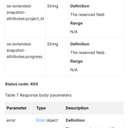
os-extended-
String
Definition
snapshot-
The reserved field.
attributes:project_id
Range
N/A
os-extended-
String
Definition
snapshot-
The reserved field.
attributes:progress
Range
N/A
Status code: 400
Table 7
Response body parameters
Parameter
Type
Description
error
Error
object
Definition