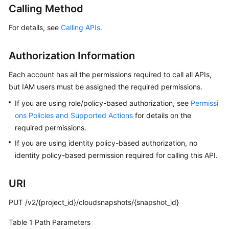
Calling Method
User
Guide
For details, see
Calling APIs
.
Best
Practices
Authorization Information
Each account has all the permissions required to call all APIs,
API
but IAM users must be assigned the required permissions.
Reference
If you are using role/policy-based authorization, see
Permissi
SDK
ons Policies and Supported Actions
for details on the
Reference
required permissions.
If you are using identity policy-based authorization, no
FAQs
identity policy-based permission required for calling this API.
Videos
URI
Glossary
PUT /v2/{project_id}/cloudsnapshots/{snapshot_id}
More
Table 1
Path Parameters
Documents