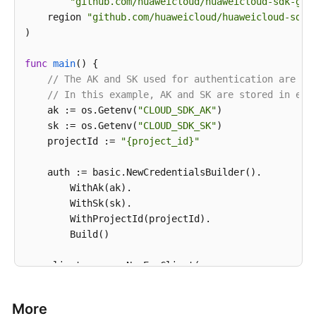
"github.com/huaweicloud/huaweicloud-sdk-go-
print
    region 
"github.com/huaweicloud/huaweicloud-sdk-
)

func
main
()
 {

// The AK and SK used for authentication are ha
// In this example, AK and SK are stored in env
    ak := os.Getenv(
"CLOUD_SDK_AK"
)

    sk := os.Getenv(
"CLOUD_SDK_SK"
)

    projectId := 
"{project_id}"
    auth := basic.NewCredentialsBuilder().

        WithAk(ak).

        WithSk(sk).

        WithProjectId(projectId).

        Build()

    client := evs.NewEvsClient(

        evs.EvsClientBuilder().

            WithRegion(region.ValueOf(
"<YOUR REGION
More
            WithCredential(auth).
