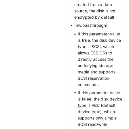
created from a data
source, the disk is not
encrypted by default.
[hw:passthrough]
If this parameter value
is
true
, the disk device
type is SCSI, which
allows ECS OSs to
directly access the
underlying storage
media and supports
SCSI reservation
commands.
If this parameter value
is
false
, the disk device
type is VBD (default
device type), which
supports only simple
SCSI read/write