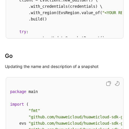
    client = EvsClient.new_builder() \

            System.out.println(e.getErrorCode());

        .with_credentials(credentials) \

            System.out.println(e.getErrorMsg());

        .with_region(EvsRegion.value_of(
"<YOUR REGI
        }

        .build()

    }

try
:

        request = UpdateSnapshotRequest()

        request.snapshot_id = 
"{snapshot_id}"
        snapshotbody = UpdateSnapshotOption(

Go
            description=
"121"
,

            name=
"test_volume_1"
Updating the name and description of a snapshot
        )

        request.body = UpdateSnapshotRequestBody(

            snapshot=snapshotbody

        )

package
 main

        response = client.update_snapshot(request)

print
(response)

import
 (

except
 exceptions.ClientRequestException 
as
 e:

"fmt"
print
(e.status_code)

"github.com/huaweicloud/huaweicloud-sdk-go-
print
(e.request_id)

    evs 
"github.com/huaweicloud/huaweicloud-sdk-go-
print
(e.error_code)
