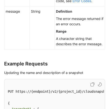
code, see
Error Codes
.
message
String
Definition
The error message returned if
an error occurs.
Range
A character string that
describes the error message.
Example Requests
Updating the name and description of a snapshot
PUT https://{endpoint}/v2/{project_id}/cloudsnapshot
{
