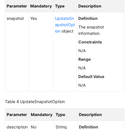
Parameter
Mandatory
Type
Description
snapshot
Yes
UpdateSn
Definition
apshotOpt
The snapshot
ion
object
information.
Constraints
N/A
Range
N/A
Default Value
N/A
Table 4
UpdateSnapshotOption
Parameter
Mandatory
Type
Description
description
No
String
Definition