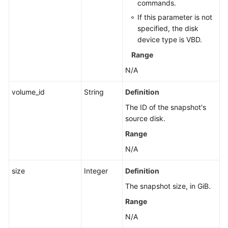
commands.
If this parameter is not
specified, the disk
device type is VBD.
Range
N/A
volume_id
String
Definition
The ID of the snapshot's
source disk.
Range
N/A
size
Integer
Definition
The snapshot size, in GiB.
Range
N/A