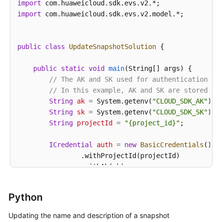
import
import
 com.huaweicloud.sdk.evs.v2.model.*;

public
class
UpdateSnapshotSolution
 {

public
static
void
main
(String[] args)
 {

// The AK and SK used for authentication ar
// In this example, AK and SK are stored in
String
ak
=
 System.getenv(
"CLOUD_SDK_AK"
);

String
sk
=
 System.getenv(
"CLOUD_SDK_SK"
);

String
projectId
=
"{project_id}"
;

ICredential
auth
=
new
BasicCredentials
()

                .withProjectId(projectId)

                .withAk(ak)

                .withSk(sk);

Python
EvsClient
client
=
 EvsClient.newBuilder()

                .withCredential(auth)

Updating the name and description of a snapshot
                .withRegion(EvsRegion.valueOf(
"<YOU