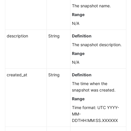
The snapshot name.
Range
N/A
description
String
Definition
The snapshot description.
Range
N/A
created_at
String
Definition
The time when the
snapshot was created.
Range
Time format: UTC YYYY-
MM-
DDTHH:MM:SS.XXXXXX