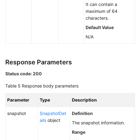
It can contain a
maximum of 64
characters.
Default Value
N/A
Response Parameters
Status code: 200
Table 5
Response body parameters
Parameter
Type
Description
snapshot
SnapshotDet
Definition
ails
object
The snapshot information.
Range