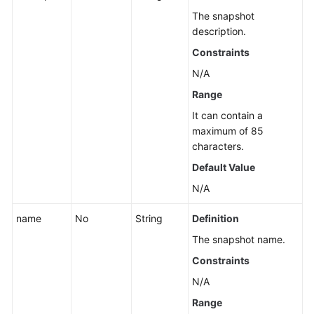
The snapshot
description.
Constraints
N/A
Range
It can contain a
maximum of 85
characters.
Default Value
N/A
name
No
String
Definition
The snapshot name.
Constraints
N/A
Range