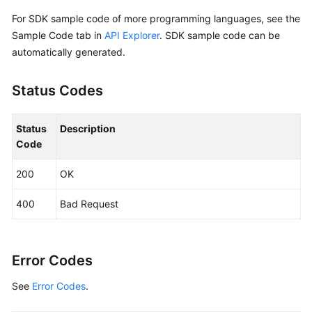
            Build())

For SDK sample code of more programming languages, see the
Sample Code tab in
API Explorer
. SDK sample code can be
    request := &model.UpdateSnapshotRequest{}

automatically generated.
	request.SnapshotId = 
"{snapshot_id}"
	descriptionSnapshot:= 
"121"
Status Codes
	nameSnapshot:= 
"test_volume_1"
	snapshotbody := &model.UpdateSnapshotOption{

		Description: &descriptionSnapshot,

Status
Description
		Name: &nameSnapshot,

Code
	}

	request.Body = &model.UpdateSnapshotRequestBody{

200
OK
		Snapshot: snapshotbody,

	}

400
Bad Request
	response, err := client.UpdateSnapshot(request)

if
 err == 
nil
 {

        fmt.Printf(
"%+v\n"
, response)

    } 
else
 {

Error Codes
        fmt.Println(err)

See
Error Codes
.
    }
