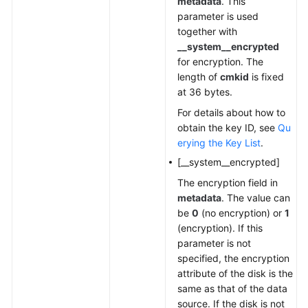
metadata
. This
parameter is used
together with
__system__encrypted
for encryption. The
length of
cmkid
is fixed
at 36 bytes.
For details about how to
obtain the key ID, see
Qu
erying the Key List
.
[__system__encrypted]
The encryption field in
metadata
. The value can
be
0
(no encryption) or
1
(encryption). If this
parameter is not
specified, the encryption
attribute of the disk is the
same as that of the data
source. If the disk is not