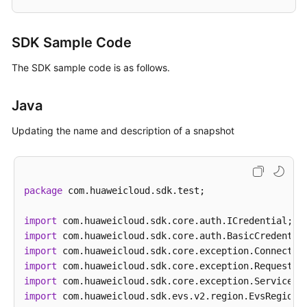
SDK Sample Code
The SDK sample code is as follows.
Java
Updating the name and description of a snapshot
package
 com.huaweicloud.sdk.test;

import
import
import
import
import
import