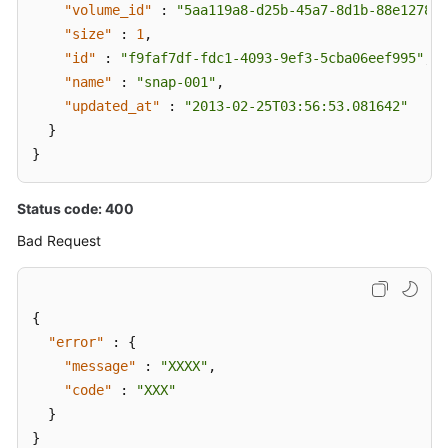
"volume_id"
:
"5aa119a8-d25b-45a7-8d1b-88e127885
"size"
:
1
,
"id"
:
"f9faf7df-fdc1-4093-9ef3-5cba06eef995"
,
"name"
:
"snap-001"
,
"updated_at"
:
"2013-02-25T03:56:53.081642"
}
}
Status code: 400
Bad Request
{
"error"
:
{
"message"
:
"XXXX"
,
"code"
:
"XXX"
}
}