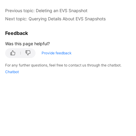
Previous topic: Deleting an EVS Snapshot
Next topic: Querying Details About EVS Snapshots
Feedback
Was this page helpful?
Provide feedback
For any further questions, feel free to contact us through the chatbot.
Chatbot