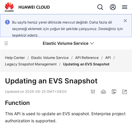
Bu sayfa henüz yerel dilinizde mevcut değildir. Daha fazla dil
seçeneği eklemek için yoğun bir şekilde çalışıyoruz. Desteğiniz için
teşekkür ederiz.
Elastic Volume Service
Help Center
/
Elastic Volume Service
/
API Reference
/
API
/
Legacy Snapshot Management
/
Updating an EVS Snapshot
What's
Updating an EVS Snapshot
New
Updated on
2026-06-25 GMT+08:00
Service
Function
Overview
This API is used to update an EVS snapshot. Enterprise project
Getting
authorization is supported.
Started