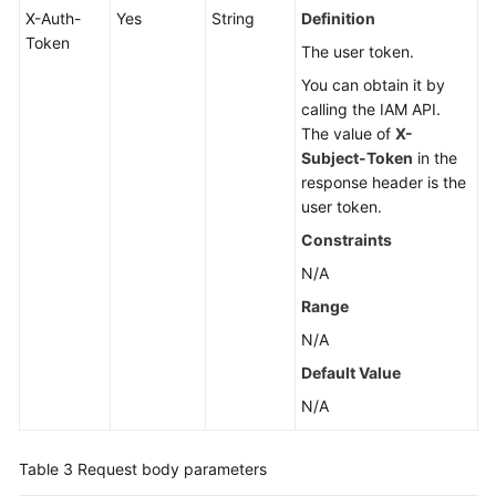
X-Auth-
Yes
String
Definition
Token
The user token.
You can obtain it by
calling the IAM API.
The value of
X-
Subject-Token
in the
response header is the
user token.
Constraints
N/A
Range
N/A
Default Value
N/A
Table 3
Request body parameters