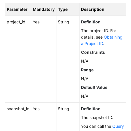
Parameter
Mandatory
Type
Description
General
project_id
Yes
String
Definition
Reference
The project ID. For
details, see
Obtaining
Glossary
a Project ID
.
Shared
Constraints
Responsibilities
N/A
Range
Service
Level
N/A
Agreement
Default Value
N/A
White
Papers
snapshot_id
Yes
String
Definition
Endpoints
The snapshot ID.
You can call the
Query
Permissions