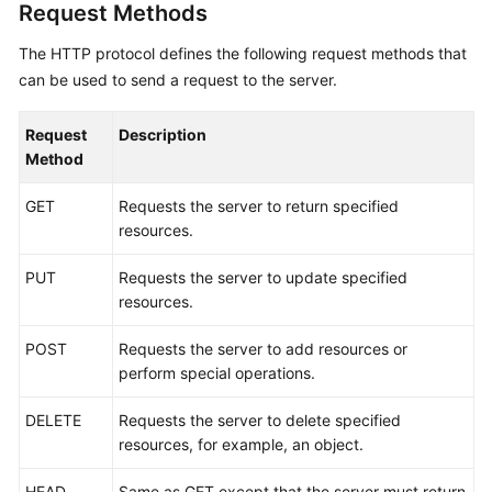
Request Methods
The HTTP protocol defines the following request methods that
can be used to send a request to the server.
Request
Description
Method
GET
Requests the server to return specified
resources.
PUT
Requests the server to update specified
resources.
POST
Requests the server to add resources or
perform special operations.
DELETE
Requests the server to delete specified
resources, for example, an object.
HEAD
Same as GET except that the server must return