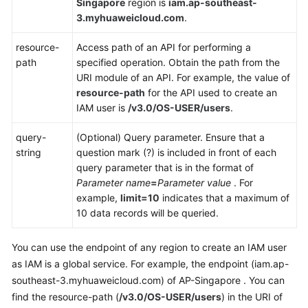
Singapore
region is
iam.ap-southeast-
3.myhuaweicloud.com
.
Shared
Responsibilities
resource-
Access path of an API for performing a
path
specified operation. Obtain the path from the
Service
URI module of an API. For example, the value of
Level
resource-path
for the API used to create an
Agreement
IAM user is
/v3.0/OS-USER/users
.
White
query-
(Optional) Query parameter. Ensure that a
Papers
string
question mark (?) is included in front of each
query parameter that is in the format of
Endpoints
Parameter name
=
Parameter value
. For
example,
limit=10
indicates that a maximum of
10 data records will be queried.
Permissions
You can use the endpoint of any region to create an IAM user
as IAM is a global service. For example, the endpoint (iam.ap-
southeast-3.myhuaweicloud.com) of AP-Singapore . You can
find the resource-path (
/v3.0/OS-USER/users
) in the URI of