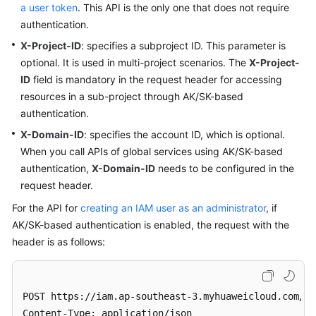
a user token
. This API is the only one that does not require
authentication.
X-Project-ID
: specifies a subproject ID. This parameter is
optional. It is used in multi-project scenarios. The
X-Project-
ID
field is mandatory in the request header for accessing
resources in a sub-project through AK/SK-based
authentication.
X-Domain-ID
: specifies the account ID, which is optional.
When you call APIs of global services using AK/SK-based
authentication,
X-Domain-ID
needs to be configured in the
request header.
For the API for
creating an IAM user as an administrator
, if
AK/SK-based authentication is enabled, the request with the
header is as follows:
POST https://iam.ap-southeast-3.myhuaweicloud.com/v3
Content-Type: application/json
