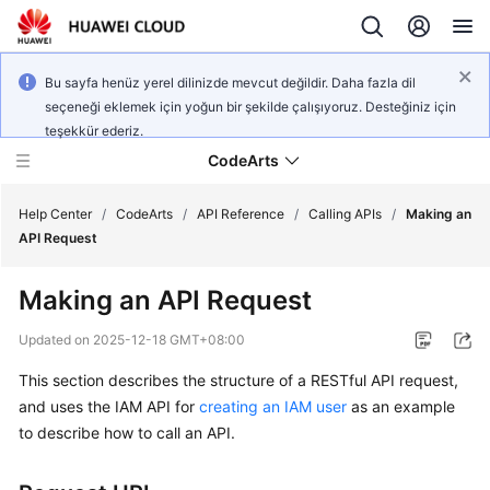
Bu sayfa henüz yerel dilinizde mevcut değildir. Daha fazla dil
seçeneği eklemek için yoğun bir şekilde çalışıyoruz. Desteğiniz için
teşekkür ederiz.
CodeArts
Help Center
/
CodeArts
/
API Reference
/
Calling APIs
/
Making an
API Request
Service
Making an API Request
Overview
Updated on
2025-12-18 GMT+08:00
Billing
This section describes the structure of a RESTful API request,
and uses the IAM API for
creating an IAM user
as an example
Getting
Started
to describe how to call an API.
User