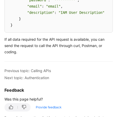
"password"
: 
"**********"
, 

"email"
: 
"email"
, 

"description"
: 
"IAM User Description"
     } 

 }
If all data required for the API request is available, you can
send the request to call the API through curl, Postman, or
coding.
Previous topic: Calling APIs
Next topic: Authentication
Feedback
Was this page helpful?
Provide feedback