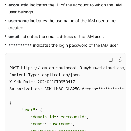
accountid
indicates the ID of the account to which the IAM
user belongs.
username
indicates the username of the IAM user to be
created.
email
indicates the email address of the IAM user.
**********
indicates the login password of the IAM user.
POST https://iam.ap-southeast-3.myhuaweicloud.com/v3
Content-Type: application/json

X-Sdk-Date: 20240416T095341Z 

Authorization: SDK-HMAC-SHA256 Access=**************
{ 

"user"
: { 

"domain_id"
: 
"accountid"
, 

"name"
: 
"username"
, 
