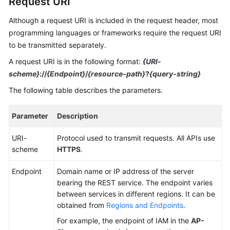
Request URI
Guide
Although a request URI is included in the request header, most
Best
programming languages or frameworks require the request URI
Practices
to be transmitted separately.
A request URI is in the following format:
{URI-
API
scheme}
://
{Endpoint}
/
{resource-path}
?
{query-string}
Reference
The following table describes the parameters.
FAQs
Parameter
Description
Videos
URI-
Protocol used to transmit requests. All APIs use
More
scheme
HTTPS
.
Documents
Endpoint
Domain name or IP address of the server
bearing the REST service. The endpoint varies
General
between services in different regions. It can be
Reference
obtained from
Regions and Endpoints
.
For example, the endpoint of IAM in the
AP-
Glossary