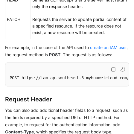
only the response header.
PATCH
Requests the server to update partial content of
a specified resource. If the resource does not
exist, a new resource will be created.
For example, in the case of the API used to
create an IAM user
,
the request method is
POST
. The request is as follows:
POST https://iam.ap-southeast-3.myhuaweicloud.com/v3
Request Header
You can also add additional header fields to a request, such as
the fields required by a specified URI or HTTP method. For
example, to request for the authentication information, add
Content-Type
, which specifies the request body type.