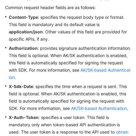
Common request header fields are as follows:
Content-Type
: specifies the request body type or format.
This field is mandatory and its default value is
application/json
. Other values of this field are provided for
specific APIs, if any.
Authorization
: provides signature authentication information.
This field is optional. When AK/SK authentication is enabled,
this field is automatically specified for signing the request
with SDK. For more information, see
AK/SK-based Authenticat
ion
.
X-Sdk-Date
: specifies the time when a request is sent. This
field is optional. When AK/SK authentication is enabled, this
field is automatically specified for signing the request with
SDK. For more information, see
AK/SK-based Authentication
.
X-Auth-Token
: specifies a user token. This field is
mandatory only when token-based API authentication is
used. The user token is a response to the API used to
obtain