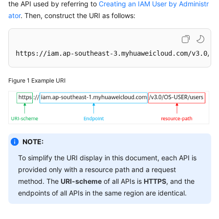
the API used by referring to
Creating an IAM User by Administr
ator
. Then, construct the URI as follows:
https://iam.ap-southeast-3.myhuaweicloud.com/v3.0/OS
Figure 1
Example URI
NOTE:
To simplify the URI display in this document, each API is
provided only with a resource path and a request
method. The
URI-scheme
of all APIs is
HTTPS
, and the
endpoints of all APIs in the same region are identical.