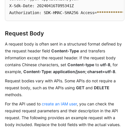
X-Sdk-Date: 20240416T095341Z 

Authorization: SDK-HMAC-SHA256 Access=
****
****
****
**
Request Body
A request body is often sent in a structured format defined by
the request header field
Content-Type
and transfers
information except the request header. If the request body
contains Chinese characters, set
Content-type
to
utf-8
, for
example,
Content-Type: application/json; charset=utf-8
.
Request bodies vary with APIs. Some APIs do not require a
request body, such as the APIs using
GET
and
DELETE
methods.
For the API used to
create an IAM user
, you can check the
required request parameters and their description in the API
request. The following provides an example request with a
body included. Replace the bold fields with the actual values.