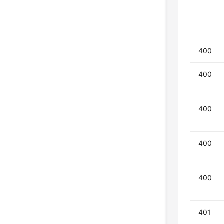
400
400
400
400
400
401