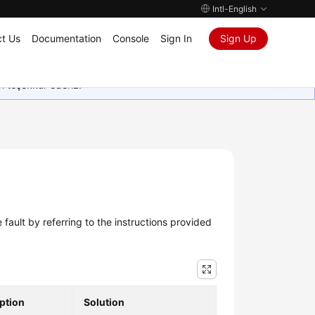
Intl-English
t Us
Documentation
Console
Sign In
Sign Up
in teşekkür ederiz.
e fault by referring to the instructions provided
ption
Solution