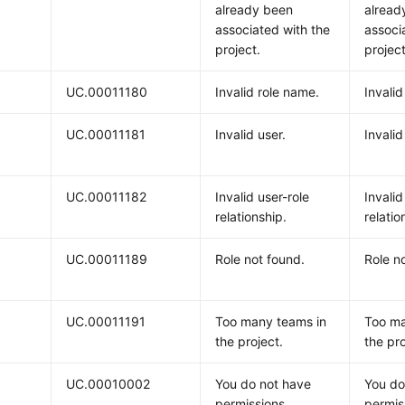
already been
alread
associated with the
associ
project.
project
UC.00011180
Invalid role name.
Invalid
UC.00011181
Invalid user.
Invalid
UC.00011182
Invalid user-role
Invalid
relationship.
relatio
UC.00011189
Role not found.
Role n
UC.00011191
Too many teams in
Too ma
the project.
the pro
UC.00010002
You do not have
You do
permissions.
permis