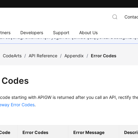
Contac
tners
Developers
Support
About Us
dil seçeneği eklemek için yoğun bir şekilde çalışıyoruz. Desteğiniz iç
/
CodeArts
/
API Reference
/
Appendix
/
Error Codes
r Codes
r code starting with APIGW is returned after you call an API, rectify th
eway Error Codes
.
 Code
Error Codes
Error Message
Descri