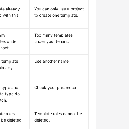
te already
You can only use a project
d with this
to create one template.
.
any
Too many templates
tes under
under your tenant.
enant.
t template
Use another name.
lready
t type and
Check your parameter.
te type do
tch.
te roles
Template roles cannot be
 be deleted.
deleted.