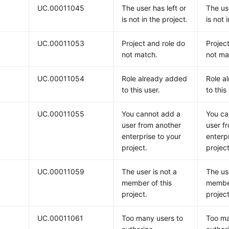
UC.00011045
The user has left or
The use
is not in the project.
is not 
UC.00011053
Project and role do
Projec
not match.
not ma
UC.00011054
Role already added
Role a
to this user.
to this
UC.00011055
You cannot add a
You ca
user from another
user f
enterprise to your
enterp
project.
project
UC.00011059
The user is not a
The use
member of this
member
project.
project
UC.00011061
Too many users to
Too ma