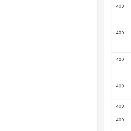
400
400
400
400
400
400