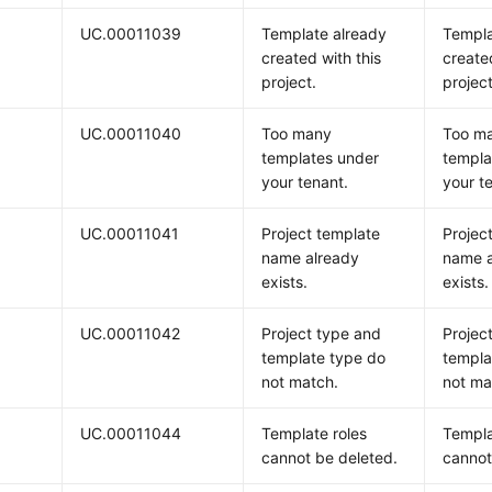
UC.00011039
Template already
Templa
created with this
create
project.
project
UC.00011040
Too many
Too m
templates under
templa
your tenant.
your t
UC.00011041
Project template
Projec
name already
name a
exists.
exists.
UC.00011042
Project type and
Projec
template type do
templa
not match.
not ma
UC.00011044
Template roles
Templa
cannot be deleted.
cannot