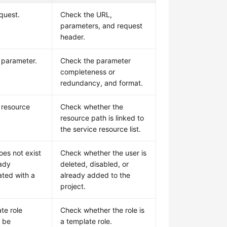
quest.
Check the URL,
parameters, and request
header.
d parameter.
Check the parameter
completeness or
redundancy, and format.
d resource
Check whether the
resource path is linked to
the service resource list.
oes not exist
Check whether the user is
eady
deleted, disabled, or
ated with a
already added to the
project.
te role
Check whether the role is
 be
a template role.