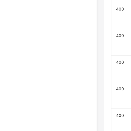
400
400
400
400
400