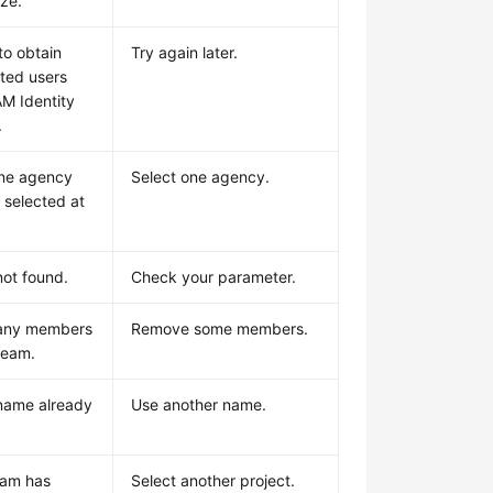
ize.
to obtain
Try again later.
ted users
AM Identity
.
ne agency
Select one agency.
 selected at
ot found.
Check your parameter.
any members
Remove some members.
 team.
name already
Use another name.
eam has
Select another project.