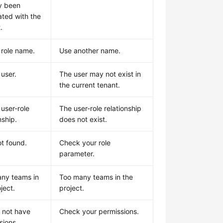
y been
ated with the
.
 role name.
Use another name.
 user.
The user may not exist in
the current tenant.
 user-role
The user-role relationship
nship.
does not exist.
ot found.
Check your role
parameter.
ny teams in
Too many teams in the
ject.
project.
 not have
Check your permissions.
sions.