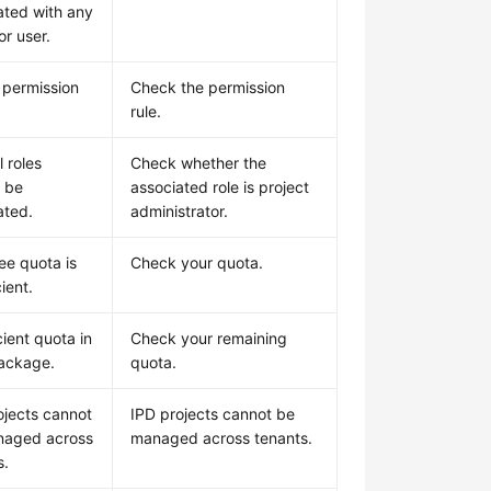
ated with any
or user.
d permission
Check the permission
rule.
 roles
Check whether the
 be
associated role is project
ated.
administrator.
ee quota is
Check your quota.
cient.
cient quota in
Check your remaining
ackage.
quota.
ojects cannot
IPD projects cannot be
naged across
managed across tenants.
s.