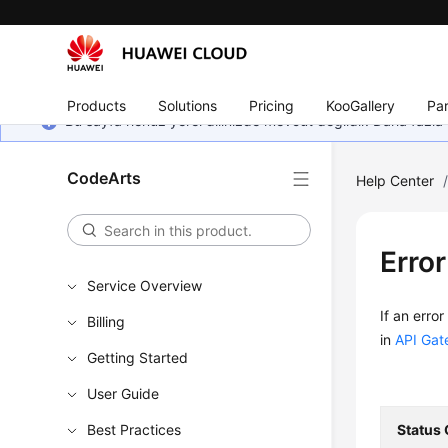
Products
Solutions
Pricing
KooGallery
Par
Bu sayfa henüz yerel dilinizde mevcut değildir. Daha fazla 
CodeArts
Help Center
Erro
Service Overview
If an erro
Billing
in
API Gat
Getting Started
User Guide
Best Practices
Status