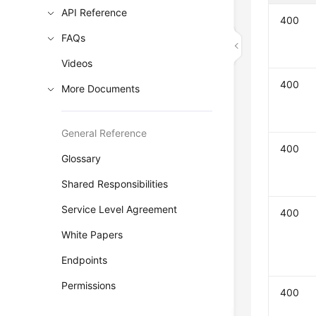
API Reference
400
FAQs
Videos
400
More Documents
General Reference
400
Glossary
Shared Responsibilities
Service Level Agreement
400
White Papers
Endpoints
Permissions
400