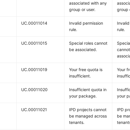
associated with any
associ
group or user.
group 
UC.00011014
Invalid permission
Invali
rule.
rule.
UC.00011015
Special roles cannot
Special
be associated.
cannot
associ
UC.00011019
Your free quota is
Your fr
insufficient.
insuffi
UC.00011020
Insufficient quota in
Insuffi
your package.
your p
UC.00011021
IPD projects cannot
IPD pr
be managed across
be ma
tenants.
tenant