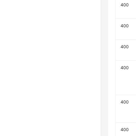
400
400
400
400
400
400