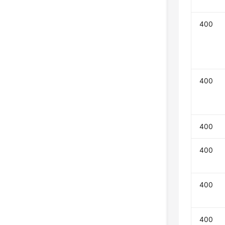
400
400
400
400
400
400