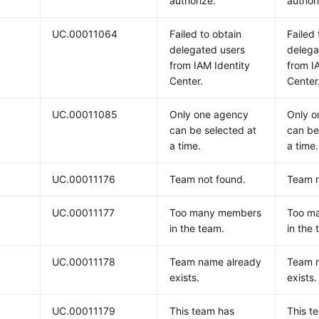
authorize.
author
UC.00011064
Failed to obtain
Failed 
delegated users
delega
from IAM Identity
from I
Center.
Center
UC.00011085
Only one agency
Only o
can be selected at
can be
a time.
a time.
UC.00011176
Team not found.
Team n
UC.00011177
Too many members
Too m
in the team.
in the
UC.00011178
Team name already
Team 
exists.
exists.
UC.00011179
This team has
This t