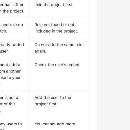
r has left or
Join the project first.
in the project.
t and role do
Role not found or not
tch.
included in the project.
lready added
Do not add the same role
 user.
again.
nnot add a
Check the user's tenant.
rom another
rise to your
.
r is not a
Add the user to the
 of this
project first.
.
ny users to
You cannot add more.