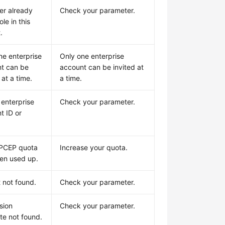
er already
Check your parameter.
ole in this
.
ne enterprise
Only one enterprise
t can be
account can be invited at
 at a time.
a time.
 enterprise
Check your parameter.
t ID or
VPCEP quota
Increase your quota.
en used up.
t not found.
Check your parameter.
sion
Check your parameter.
te not found.