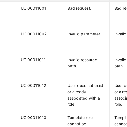
UC.00011001
Bad request.
Bad re
UC.00011002
Invalid parameter.
Invali
UC.00011011
Invalid resource
Invali
path.
path.
UC.00011012
User does not exist
User d
or already
or alr
associated with a
associ
role.
role.
UC.00011013
Template role
Templa
cannot be
cannot