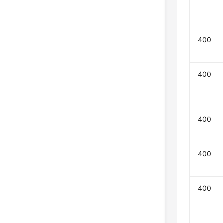
400
400
400
400
400