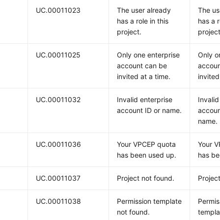
UC.00011023
The user already
The us
has a role in this
has a r
project.
project
UC.00011025
Only one enterprise
Only o
account can be
accoun
invited at a time.
invited
UC.00011032
Invalid enterprise
Invalid
account ID or name.
accoun
name.
UC.00011036
Your VPCEP quota
Your 
has been used up.
has be
UC.00011037
Project not found.
Projec
UC.00011038
Permission template
Permis
not found.
templa