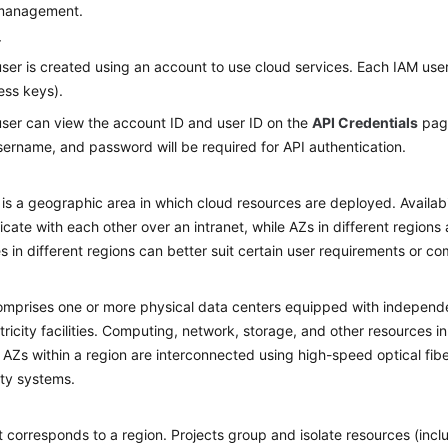
 management.
r
ser is created using an account to use cloud services. Each IAM user
ess keys).
ser can view the account ID and user ID on the
API Credentials
page
ername, and password will be required for API authentication.
 is a geographic area in which cloud resources are deployed. Availab
ate with each other over an intranet, while AZs in different regions 
s in different regions can better suit certain user requirements or com
mprises one or more physical data centers equipped with independent
tricity facilities. Computing, network, storage, and other resources in
. AZs within a region are interconnected using high-speed optical fibe
lity systems.
t corresponds to a region. Projects group and isolate resources (in