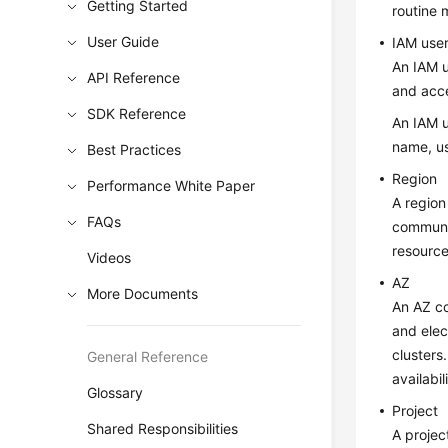
Getting Started
routine
User Guide
IAM use
An IAM u
API Reference
and acc
SDK Reference
An IAM u
name, us
Best Practices
Region
Performance White Paper
A region
FAQs
communic
resource
Videos
AZ
More Documents
An AZ co
and elec
clusters
General Reference
availabi
Glossary
Project
Shared Responsibilities
A projec