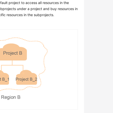
ault project to access all resources in the
subprojects under a project and buy resources in
fic resources in the subprojects.