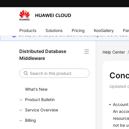
Products
Solutions
Pricing
KooGallery
Par
Bu sayfa henüz yerel dilinizde mevcut değildir. Daha fazla 
Distributed Database
Help Center
Middleware
Conc
Updated 
What's New
Product Bulletin
Account
Service Overview
An accou
resource
Billing
not be u