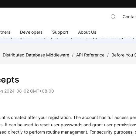
Contac
tners
Developers
Support
About Us
dil seçeneği eklemek için yoğun bir şekilde çalışıyoruz. Desteğiniz iç
/
Distributed Database Middleware
/
API Reference
/
Before You S
epts
on
2024-08-02 GMT+08:00
nt is created after your registration. The account has full access perm
s. It can be used to reset user passwords and grant user permission
sed directly to perform routine management. For security purposes, 