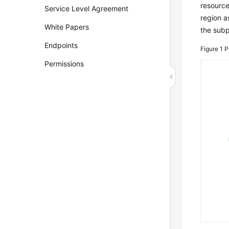
resource
Service Level Agreement
region a
White Papers
the subp
Endpoints
Figure 1
P
Permissions