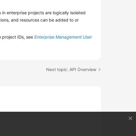
n enterprise projects are logically isolated
egions, and resources can be added to or
e project IDs, see
Enterprise Management User
Next topic: API Overview