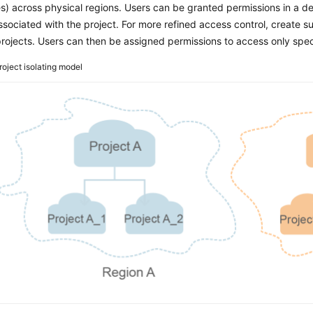
s) across physical regions. Users can be granted permissions in a def
ssociated with the project. For more refined access control, create 
rojects. Users can then be assigned permissions to access only speci
roject isolating model