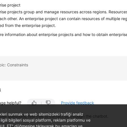
rise project
rise projects group and manage resources across regions. Resources i
ach other. An enterprise project can contain resources of multiple r
d from the enterprise project.
re information about enterprise projects and how to obtain enterpris
pic: Constraints
k
age helpful?
Provide feedback
likleri sunmak ve web sitemizdeki trafiği analiz
ther questions, feel free to contact us through the chatbot.
 ilgili bilgileri sosyal platform, reklam platformu ve
ABUL ET" düğmesine tıklayarak bu amaçları ve