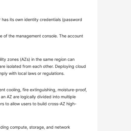
 has its own identity credentials (password
 of the management console. The account
ility zones (AZs) in the same region can
are isolated from each other. Deploying cloud
ply with local laws or regulations.
 cooling, fire extinguishing, moisture-proof,
 an AZ are logically divided into multiple
rs to allow users to build cross-AZ high-
cluding compute, storage, and network