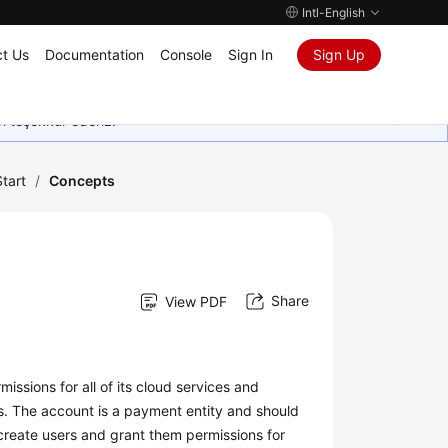
Intl-English
t Us
Documentation
Console
Sign In
Sign Up
in teşekkür ederiz.
tart
/
Concepts
Share
View PDF
issions for all of its cloud services and
s. The account is a payment entity and should
create users and grant them permissions for