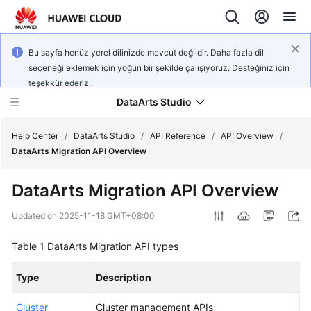
Bu sayfa henüz yerel dilinizde mevcut değildir. Daha fazla dil
seçeneği eklemek için yoğun bir şekilde çalışıyoruz. Desteğiniz için
teşekkür ederiz.
DataArts Studio
Help Center
/
DataArts Studio
/
API Reference
/
API Overview
/
DataArts Migration API Overview
What's
DataArts Migration API Overview
New
Updated on
2025-11-18 GMT+08:00
Service
Overview
Table 1
DataArts Migration API types
Data
Type
Description
Governance
Methodology
Cluster
Cluster management APIs