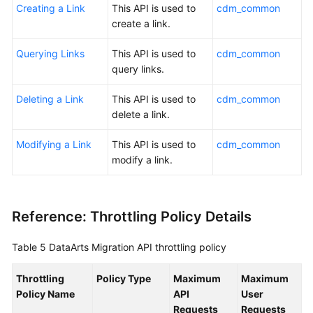
Creating a Link
This API is used to
cdm_common
create a link.
Querying Links
This API is used to
cdm_common
query links.
Deleting a Link
This API is used to
cdm_common
delete a link.
Modifying a Link
This API is used to
cdm_common
modify a link.
Reference: Throttling Policy Details
Table 5
DataArts Migration API throttling policy
Throttling
Policy Type
Maximum
Maximum
Policy Name
API
User
Requests
Requests