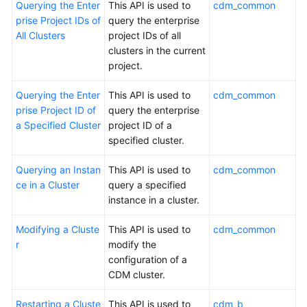
Querying the Enter
This API is used to
cdm_common
prise Project IDs of
query the enterprise
Permissions
All Clusters
project IDs of all
clusters in the current
project.
Querying the Enter
This API is used to
cdm_common
prise Project ID of
query the enterprise
a Specified Cluster
project ID of a
specified cluster.
Querying an Instan
This API is used to
cdm_common
ce in a Cluster
query a specified
instance in a cluster.
Modifying a Cluste
This API is used to
cdm_common
r
modify the
configuration of a
CDM cluster.
Restarting a Cluste
This API is used to
cdm_b