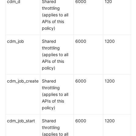
cdm_d
Shared
6000
120
throttling
(applies to all
APIs of this
policy)
cdm_job
Shared
6000
1200
throttling
(applies to all
APIs of this
policy)
cdm_job_create
Shared
6000
1200
throttling
(applies to all
APIs of this
policy)
cdm_job_start
Shared
6000
1200
throttling
(applies to all