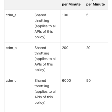
per Minute
per Minute
cdm_a
Shared
100
5
throttling
(applies to all
APIs of this
policy)
cdm_b
Shared
200
20
throttling
(applies to all
APIs of this
policy)
cdm_c
Shared
6000
50
throttling
(applies to all
APIs of this
policy)