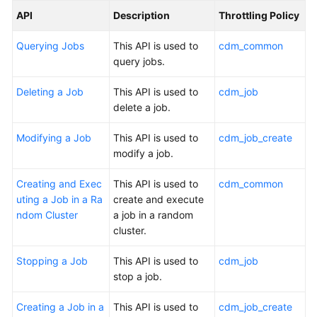
API
Description
Throttling Policy
Querying Jobs
This API is used to
cdm_common
query jobs.
Deleting a Job
This API is used to
cdm_job
delete a job.
Modifying a Job
This API is used to
cdm_job_create
modify a job.
Creating and Exec
This API is used to
cdm_common
uting a Job in a Ra
create and execute
ndom Cluster
a job in a random
cluster.
Stopping a Job
This API is used to
cdm_job
stop a job.
Creating a Job in a
This API is used to
cdm_job_create