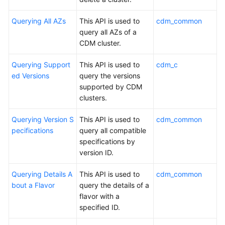
More
Querying All AZs
This API is used to
cdm_common
Documents
query all AZs of a
CDM cluster.
General
Reference
Querying Support
This API is used to
cdm_c
ed Versions
query the versions
supported by CDM
Glossary
clusters.
Shared
Querying Version S
This API is used to
cdm_common
Responsibilities
pecifications
query all compatible
specifications by
Service
version ID.
Level
Agreement
Querying Details A
This API is used to
cdm_common
bout a Flavor
query the details of a
White
flavor with a
Papers
specified ID.
Endpoints