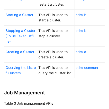
r
restart a cluster.
Starting a Cluster
This API is used to
cdm_b
start a cluster.
Stopping a Cluster
This API is used to
cdm_b
(To Be Taken Offli
stop a cluster.
ne)
Creating a Cluster
This API is used to
cdm_a
create a cluster.
Querying the List o
This API is used to
cdm_common
f Clusters
query the cluster list.
Job Management
Table 3
Job management APIs