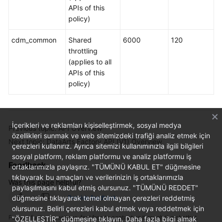
APIs of this
policy)
cdm_common
Shared
6000
120
throttling
(applies to all
APIs of this
policy)
İçerikleri ve reklamları kişiselleştirmek, sosyal medya
Previous topic: API Overview
özellikleri sunmak ve web sitemizdeki trafiği analiz etmek için
Next topic: DataArts Factory API (V1) Overview
çerezleri kullanırız. Ayrıca sitemizi kullanımınızla ilgili bilgileri
sosyal platform, reklam platformu ve analiz platformu iş
Feedback
ortaklarımızla paylaşırız. "TÜMÜNÜ KABUL ET" düğmesine
tıklayarak bu amaçları ve verilerinizin iş ortaklarımızla
Was this page helpful?
paylaşılmasını kabul etmiş olursunuz. "TÜMÜNÜ REDDET"
düğmesine tıklayarak temel olmayan çerezleri reddetmiş
Provide feedback
olursunuz. Belirli çerezleri kabul etmek veya reddetmek için
For any further questions, feel free to contact us through the chatbot.
"ÖZELLEŞTİR" düğmesine tıklayın. Daha fazla bilgi almak