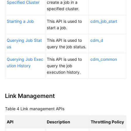
Specified Cluster
create a job in a
specified cluster.
Starting a Job
This API is used to
cdm_job_start
start a job.
Querying Job Stat
This API is used to
cdm_d
us
query the job status.
Querying Job Exec
This API is used to
cdm_common
ution History
query the job
execution history.
Link Management
Table 4
Link management APIs
API
Description
Throttling Policy