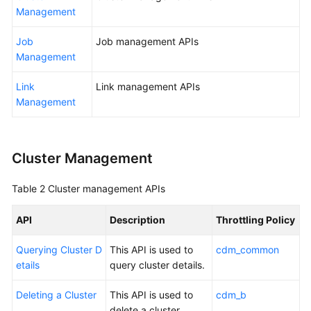
Management
Getting
Started
Job
Job management APIs
Management
User
Link
Link management APIs
Guide
Management
Best
Practices
Cluster Management
SDK
Reference
Table 2
Cluster management APIs
API
API
Description
Throttling Policy
Reference
Querying Cluster D
This API is used to
cdm_common
FAQs
etails
query cluster details.
Videos
Deleting a Cluster
This API is used to
cdm_b
delete a cluster.