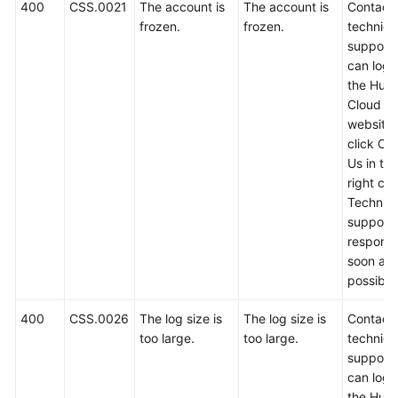
FAQs
400
CSS.0021
The account is
The account is
Contact
frozen.
frozen.
technica
Troubleshooting
support.
can log i
the Hua
Videos
Cloud off
website
Glossary
click Co
Us in th
More
right cor
Documents
Technica
support w
respond
General
soon as
Reference
possible
Glossary
400
CSS.0026
The log size is
The log size is
Contact
too large.
too large.
technica
Shared
support.
Responsibilities
can log i
the Hua