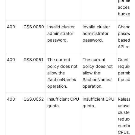
permissi
access t
bucket.
400
CSS.0050
Invalid cluster
Invalid cluster
Change 
administrator
administrator
passwor
password.
password.
based o
API refe
400
CSS.0051
The current
The current
Grant th
policy does not
policy does not
required
allow the
allow the
permissi
#actionName#
#actionName#
the acco
operation.
operation.
400
CSS.0052
Insufficient CPU
Insufficient CPU
Release
quota.
quota.
unused
clusters,
reduce t
number 
CPUs, or