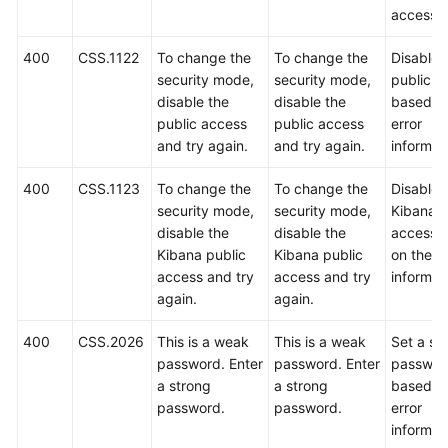
access.
400
CSS.1122
To change the
To change the
Disable 
security mode,
security mode,
public a
disable the
disable the
based o
public access
public access
error
and try again.
and try again.
informat
400
CSS.1123
To change the
To change the
Disable 
security mode,
security mode,
Kibana p
disable the
disable the
access 
Kibana public
Kibana public
on the er
access and try
access and try
informat
again.
again.
400
CSS.2026
This is a weak
This is a weak
Set a st
password. Enter
password. Enter
passwor
a strong
a strong
based o
password.
password.
error
informat