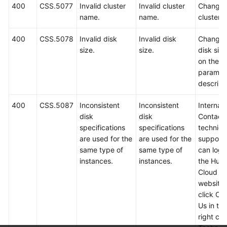
400
CSS.5077
Invalid cluster
Invalid cluster
Change 
name.
name.
cluster 
400
CSS.5078
Invalid disk
Invalid disk
Change 
size.
size.
disk siz
on the A
paramet
descript
400
CSS.5087
Inconsistent
Inconsistent
Internal 
disk
disk
Contact
specifications
specifications
technica
are used for the
are used for the
support.
same type of
same type of
can log i
instances.
instances.
the Hua
Cloud off
website
click Co
Us in th
right cor