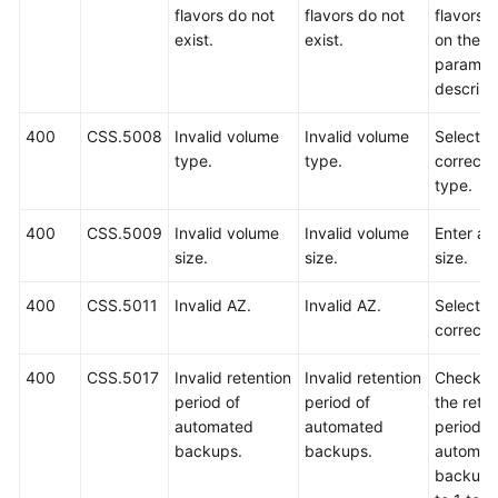
flavors do not
flavors do not
flavors 
exist.
exist.
on the A
paramet
descript
400
CSS.5008
Invalid volume
Invalid volume
Select a
type.
type.
correct 
type.
400
CSS.5009
Invalid volume
Invalid volume
Enter a v
size.
size.
size.
400
CSS.5011
Invalid AZ.
Invalid AZ.
Select a
correct 
400
CSS.5017
Invalid retention
Invalid retention
Check w
period of
period of
the rete
automated
automated
period o
backups.
backups.
automat
backups 