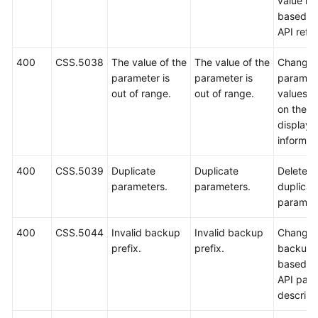
value ra
based o
API refe
400
CSS.5038
The value of the
The value of the
Change 
parameter is
parameter is
paramet
out of range.
out of range.
values 
on the
displaye
informat
400
CSS.5039
Duplicate
Duplicate
Delete
parameters.
parameters.
duplicat
paramet
400
CSS.5044
Invalid backup
Invalid backup
Change 
prefix.
prefix.
backup p
based o
API par
descript