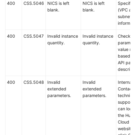
400
CSS.5046
NICS is left
NICS is left
Specify
blank.
blank.
(VPC an
subnet
informati
400
CSS.5047
Invalid instance
Invalid instance
Check t
quantity.
quantity.
paramet
value ra
based o
API par
descript
400
CSS.5048
Invalid
Invalid
Internal 
extended
extended
Contact
parameters.
parameters.
technica
support.
can log i
the Hua
Cloud off
website