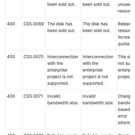
been sold out.
been sold out.
unused
resource
400
CSS.0069
The disk has
The disk has
Release
been sold out.
been sold out.
resource
increase
quota.
400
CSS.0070
Interconnection
Interconnection
This sit
with the
with the
not supp
enterprise
enterprise
enterpri
project is not
project is not
projects.
supported.
supported.
400
CSS.0071
Invalid
Invalid
Change 
bandwidth size.
bandwidth size.
bandwid
based o
error
informat