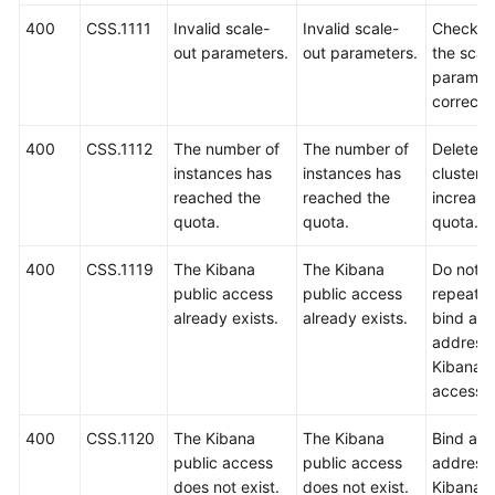
400
CSS.1111
Invalid scale-
Invalid scale-
Check w
out parameters.
out parameters.
the scal
paramet
correct.
400
CSS.1112
The number of
The number of
Delete 
instances has
instances has
clusters 
reached the
reached the
increase
quota.
quota.
quota.
400
CSS.1119
The Kibana
The Kibana
Do not
public access
public access
repeated
already exists.
already exists.
bind an 
address 
Kibana p
access.
400
CSS.1120
The Kibana
The Kibana
Bind an 
public access
public access
address 
does not exist.
does not exist.
Kibana p