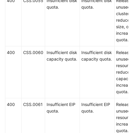
400
CSS.0055
Insufficient disk
Insufficient disk
Release
quota.
quota.
unused
clusters,
reduce t
size, or
increase
quota.
400
CSS.0060
Insufficient disk
Insufficient disk
Release
capacity quota.
capacity quota.
unused
resource
reduce t
capacity
increase
quota.
400
CSS.0061
Insufficient EIP
Insufficient EIP
Release
quota.
quota.
unused
resource
increase
quota.