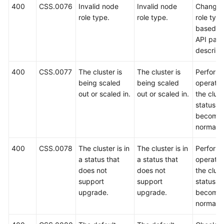
400
CSS.0076
Invalid node
Invalid node
Change 
role type.
role type.
role typ
based o
API par
descript
400
CSS.0077
The cluster is
The cluster is
Perform 
being scaled
being scaled
operatio
out or scaled in.
out or scaled in.
the clust
status
become
normal.
400
CSS.0078
The cluster is in
The cluster is in
Perform 
a status that
a status that
operatio
does not
does not
the clust
support
support
status
upgrade.
upgrade.
become
normal.