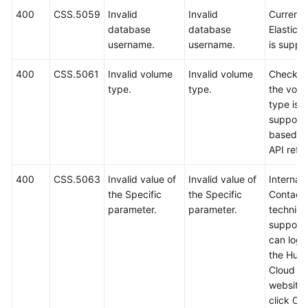
400
CSS.5059
Invalid
Invalid
Currently
database
database
Elastics
username.
username.
is suppo
400
CSS.5061
Invalid volume
Invalid volume
Check w
type.
type.
the vol
type is
support
based o
API refe
400
CSS.5063
Invalid value of
Invalid value of
Internal 
the Specific
the Specific
Contact
parameter.
parameter.
technica
support.
can log i
the Hua
Cloud off
website
click Co