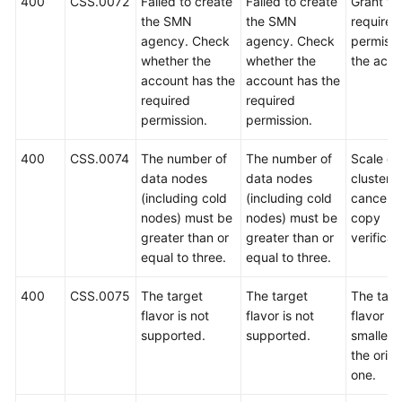
400
CSS.0072
Failed to create
Failed to create
Grant th
the SMN
the SMN
required
agency. Check
agency. Check
permissi
whether the
whether the
the acco
account has the
account has the
required
required
permission.
permission.
400
CSS.0074
The number of
The number of
Scale ou
data nodes
data nodes
cluster o
(including cold
(including cold
cancel t
nodes) must be
nodes) must be
copy
greater than or
greater than or
verificat
equal to three.
equal to three.
400
CSS.0075
The target
The target
The targ
flavor is not
flavor is not
flavor m
supported.
supported.
smaller 
the origi
one.