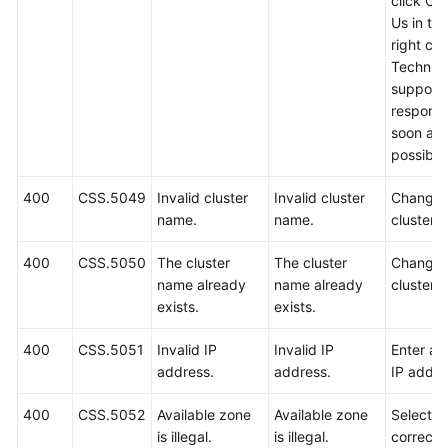
click Co
Us in th
right cor
Technica
support w
respond
soon as
possible
400
CSS.5049
Invalid cluster
Invalid cluster
Change 
name.
name.
cluster 
400
CSS.5050
The cluster
The cluster
Change 
name already
name already
cluster 
exists.
exists.
400
CSS.5051
Invalid IP
Invalid IP
Enter a 
address.
address.
IP addre
400
CSS.5052
Available zone
Available zone
Select a
is illegal.
is illegal.
correct 