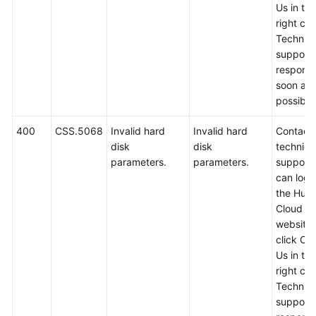
Us in th
right cor
Technica
support w
respond
soon as
possible
400
CSS.5068
Invalid hard
Invalid hard
Contact
disk
disk
technica
parameters.
parameters.
support.
can log i
the Hua
Cloud off
website
click Co
Us in th
right cor
Technica
support w