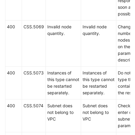
respond
soon as
possible
400
CSS.5069
Invalid node
Invalid node
Change 
quantity.
quantity.
number 
nodes b
on the A
paramet
descript
400
CSS.5073
Instances of
Instances of
Do not s
this type cannot
this type cannot
type that
be restarted
be restarted
containe
separately.
separately.
the reso
400
CSS.5074
Subnet does
Subnet does
Check a
not belong to
not belong to
enter co
VPC
VPC
subnet
paramet