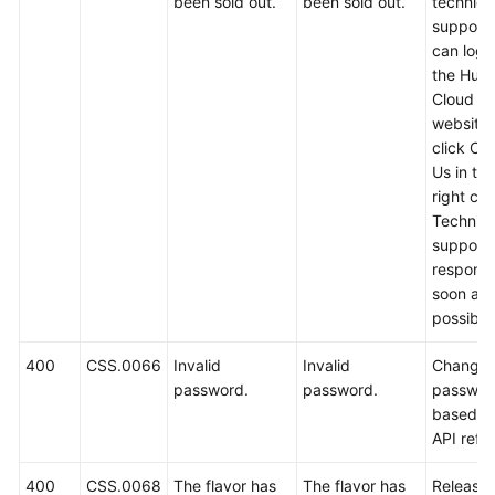
been sold out.
been sold out.
technica
support.
can log i
the Hua
Cloud off
website
click Co
Us in th
right cor
Technica
support w
respond
soon as
possible
400
CSS.0066
Invalid
Invalid
Change 
password.
password.
passwor
based o
API refe
400
CSS.0068
The flavor has
The flavor has
Release