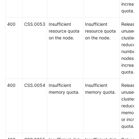
increase
quota.
400
CSS.0053
Insufficient
Insufficient
Release
resource quota
resource quota
unused
on the node.
on the node.
clusters,
reduce t
number 
nodes, o
increase
quota.
400
CSS.0054
Insufficient
Insufficient
Release
memory quota.
memory quota.
unused
clusters,
reduce t
memory 
or incre
quota.