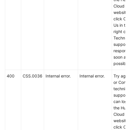
Service
Cloud off
Level
website
Agreement
click Co
Us in th
White
right cor
Papers
Technica
support w
Endpoints
respond
soon as
Permissions
possible
400
CSS.0036
Internal error.
Internal error.
Try again
or Conta
technica
support.
can log i
the Hua
Cloud off
website
click Co