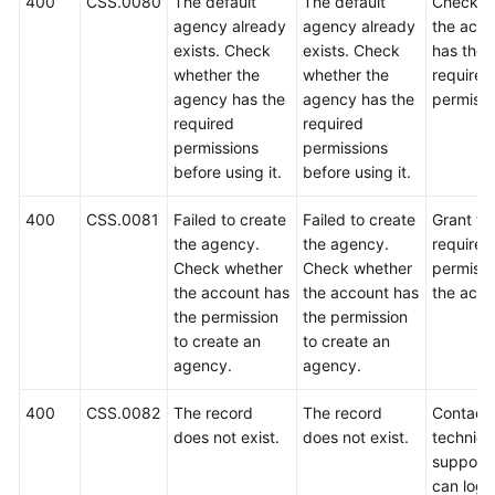
400
CSS.0080
The default
The default
Check w
agency already
agency already
the acco
exists. Check
exists. Check
has the
whether the
whether the
required
agency has the
agency has the
permissi
required
required
permissions
permissions
before using it.
before using it.
400
CSS.0081
Failed to create
Failed to create
Grant th
the agency.
the agency.
required
Check whether
Check whether
permissi
the account has
the account has
the acco
the permission
the permission
to create an
to create an
agency.
agency.
400
CSS.0082
The record
The record
Contact
does not exist.
does not exist.
technica
support.
can log i