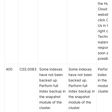
the Hua
Cloud off
website
click Co
Us in th
right cor
Technica
support w
respond
soon as
possible
400
CSS.0083
Some indexes
Some indexes
Perform f
have not been
have not been
index b
backed up.
backed up.
in the s
Perform full
Perform full
module o
index backup in
index backup in
cluster.
the snapshot
the snapshot
module of the
module of the
cluster.
cluster.