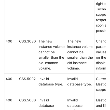
right cor
Technica
support w
respond
soon as
possible
400
CSS.3030
The new
The new
Change 
instance volume
instance volume
paramet
cannot be
cannot be
values 
smaller than the
smaller than the
on the
old instance
old instance
displaye
volume.
volume.
informat
400
CSS.5002
Invalid
Invalid
Currently
database type.
database type.
Elasticse
support
400
CSS.5003
Invalid
Invalid
Elastics
database
database
and Kib