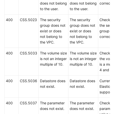
does not belong
does not belong
correct.
to the user.
to the user.
400
CSS.5023
The security
The security
Check w
group does not
group does not
the secu
exist or does
exist or does
group is
not belong to
not belong to
correct.
the VPC.
the VPC.
400
CSS.5033
The volume size
The volume size
Check w
is not an integer
is not an integer
the volu
multiple of 10.
multiple of 10.
is a mult
4 and 10
400
CSS.5036
Datastore does
Datastore does
Currently
not exist.
not exist.
Elasticse
support
400
CSS.5037
The parameter
The parameter
Check t
does not exist.
does not exist.
paramet