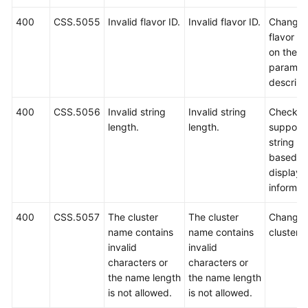
400
CSS.5055
Invalid flavor ID.
Invalid flavor ID.
Change 
flavor I
on the A
paramet
descript
400
CSS.5056
Invalid string
Invalid string
Check t
length.
length.
support
string le
based o
displaye
informat
400
CSS.5057
The cluster
The cluster
Change 
name contains
name contains
cluster 
invalid
invalid
characters or
characters or
the name length
the name length
is not allowed.
is not allowed.