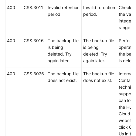
400
CSS.3011
Invalid retention
Invalid retention
Check w
period.
period.
the value
integer i
range 1 
400
CSS.3016
The backup file
The backup file
Perform 
is being
is being
operatio
deleted. Try
deleted. Try
the back
again later.
again later.
is delete
400
CSS.3026
The backup file
The backup file
Internal 
does not exist.
does not exist.
Contact
technica
support.
can log i
the Hua
Cloud off
website
click Co
Us in th