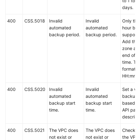
to 1 to 9
days.
400
CSS.5018
Invalid
Invalid
Only the 
automated
automated
hour bac
backup period.
backup period.
support
Add the 
zone at 
end of t
time. Th
format is
HH:mm z
400
CSS.5020
Invalid
Invalid
Set a val
automated
automated
backup 
backup start
backup start
based o
time.
time.
API par
descript
400
CSS.5021
The VPC does
The VPC does
Check w
not exist or
not exist or
the VPC 