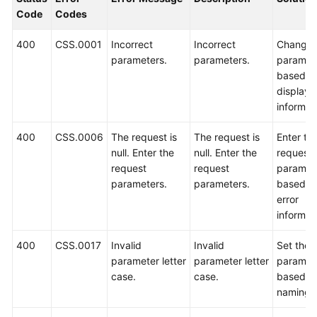
Code
Codes
Overview
400
CSS.0001
Incorrect
Incorrect
Change 
Billing
parameters.
parameters.
paramet
based o
Getting
displaye
Started
informat
User
400
CSS.0006
The request is
The request is
Enter th
Guide
null. Enter the
null. Enter the
request
request
request
paramet
Best
parameters.
parameters.
based o
Practices
error
informat
API
Reference
400
CSS.0017
Invalid
Invalid
Set the
parameter letter
parameter letter
paramet
SDK
case.
case.
based o
Reference
naming r