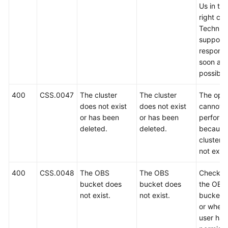
Us in th
right cor
Technica
support w
respond
soon as
possible
400
CSS.0047
The cluster
The cluster
The oper
does not exist
does not exist
cannot 
or has been
or has been
perform
deleted.
deleted.
because
cluster 
not exist
400
CSS.0048
The OBS
The OBS
Check w
bucket does
bucket does
the OBS
not exist.
not exist.
bucket e
or wheth
user has