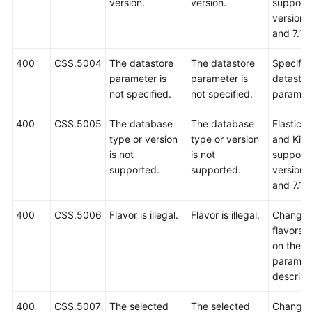
version.
version.
support 
versions
and 7.10
400
CSS.5004
The datastore
The datastore
Specify 
parameter is
parameter is
datastor
not specified.
not specified.
paramete
400
CSS.5005
The database
The database
Elastics
type or version
type or version
and Kib
is not
is not
support 
supported.
supported.
versions
and 7.10
400
CSS.5006
Flavor is illegal.
Flavor is illegal.
Change 
flavors 
on the A
paramet
descript
400
CSS.5007
The selected
The selected
Change 