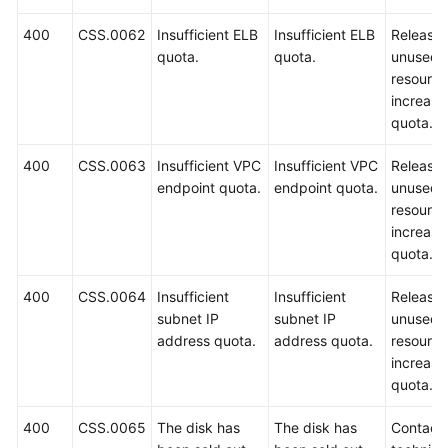
400
CSS.0062
Insufficient ELB
Insufficient ELB
Release
quota.
quota.
unused
resource
increase
quota.
400
CSS.0063
Insufficient VPC
Insufficient VPC
Release
endpoint quota.
endpoint quota.
unused
resource
increase
quota.
400
CSS.0064
Insufficient
Insufficient
Release
subnet IP
subnet IP
unused
address quota.
address quota.
resource
increase
quota.
400
CSS.0065
The disk has
The disk has
Contact