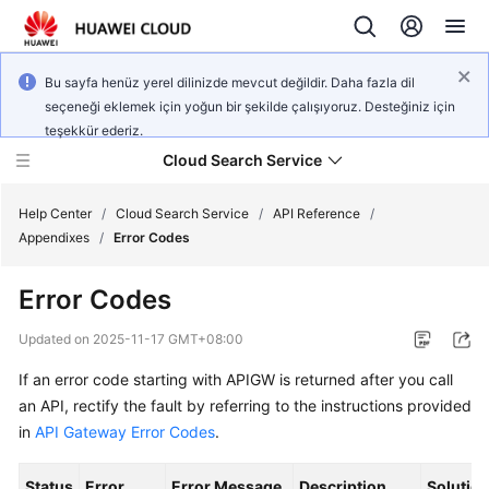
Bu sayfa henüz yerel dilinizde mevcut değildir. Daha fazla dil
seçeneği eklemek için yoğun bir şekilde çalışıyoruz. Desteğiniz için
teşekkür ederiz.
Cloud Search Service
Help Center
/
Cloud Search Service
/
API Reference
/
Appendixes
/
Error Codes
Error Codes
What's
Updated on
2025-11-17 GMT+08:00
New
If an error code starting with APIGW is returned after you call
an API, rectify the fault by referring to the instructions provided
Product
in
API Gateway Error Codes
.
Bulletin
Status
Error
Error Message
Description
Solutio
Service