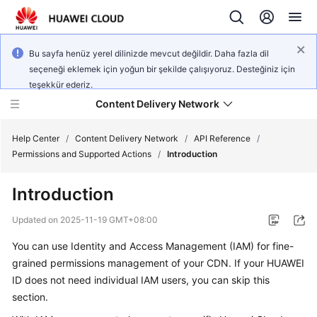
Bu sayfa henüz yerel dilinizde mevcut değildir. Daha fazla dil
seçeneği eklemek için yoğun bir şekilde çalışıyoruz. Desteğiniz için
teşekkür ederiz.
Content Delivery Network
Help Center
/
Content Delivery Network
/
API Reference
/
Permissions and Supported Actions
/
Introduction
What's
Introduction
New
Updated on
2025-11-19 GMT+08:00
Product
You can use Identity and Access Management (IAM) for fine-
Bulletin
grained permissions management of your CDN. If your HUAWEI
Service
ID does not need individual IAM users, you can skip this
Overview
section.