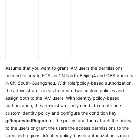
c
a
e
a
s
m
l
e
Assume that you want to grant IAM users the permissions
needed to create ECSs in CN North-Beijing4 and OBS buckets
in CN South-Guangzhou. With role/policy-based authorization,
the administrator needs to create two custom policies and
assign both to the IAM users. With identity policy-based
authorization, the administrator only needs to create one
custom identity policy and configure the condition key
g:RequestedRegion
for the policy, and then attach the policy
to the users or grant the users the access permissions to the
specified regions. Identity policy-based authorization is more