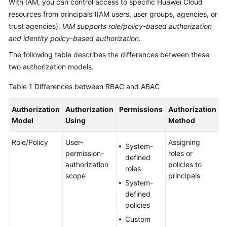
With IAM, you can control access to specific Huawei Cloud
Billing
resources from principals (IAM users, user groups, agencies, or
trust agencies).
IAM supports role/policy-based authorization
Getting
and identity policy-based authorization.
Started
The following table describes the differences between these
User
two authorization models.
Guide
Table 1
Differences between RBAC and ABAC
Best
Authorization
Authorization
Permissions
Authorization
S
Practices
Model
Using
Method
API
Role/Policy
User-
Assigning
T
Reference
System-
permission-
roles or
a
defined
authorization
policies to
n
SDK
roles
scope
principals
i
Reference
System-
g
defined
a
FAQs
policies
s
Custom
s
Troubleshooting