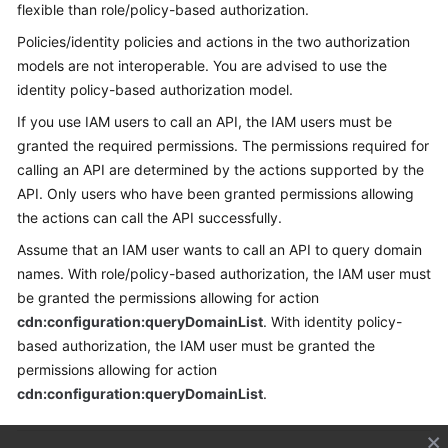
flexible than role/policy-based authorization.
Policies/identity policies and actions in the two authorization
models are not interoperable. You are advised to use the
identity policy-based authorization model.
If you use IAM users to call an API, the IAM users must be
granted the required permissions. The permissions required for
calling an API are determined by the actions supported by the
API. Only users who have been granted permissions allowing
the actions can call the API successfully.
Assume that an IAM user wants to call an API to query domain
names. With role/policy-based authorization, the IAM user must
be granted the permissions allowing for action
cdn:configuration:queryDomainList
. With identity policy-
based authorization, the IAM user must be granted the
permissions allowing for action
cdn:configuration:queryDomainList
.