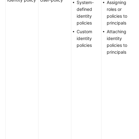
System-
Assigning
Agreement
a
defined
roles or
u
identity
policies to
a
White
policies
principals
i
Papers
Custom
Attaching
p
identity
identity
U
Endpoints
policies
policies to
a
principals
a
Permissions
o
c
a
m
g
p
c
H
m
h
u
r