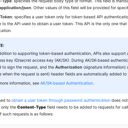
t-Type
: specifies the request body type or format. This field is manda
application/json
. Other values of this field will be provided for specif
-Token
: specifies a user token only for token-based API authenticatio
 to the API used to obtain a user token. This API is the only one that
cation.
E:
ddition to supporting token-based authentication, APIs also support 
ss key ID/secret access key (AK/SK). During AK/SK-based authentic
 to sign the request, and the
Authorization
(signature information)
e when the request is sent) header fields are automatically added to 
more information, see
AK/SK-based Authentication
.
sed to
obtain a user token through password authentication
does not 
 only the
Content-Type
field needs to be added to requests for call
 such requests is as follows: