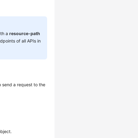
ith a
resource-path
dpoints of all APIs in
 send a request to the
bject.