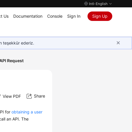
Intl-English
t Us
Documentation
Console
Sign In
Sign Up
in teşekkür ederiz.
API Request
Share
View PDF
PI for
obtaining a user
all an API. The