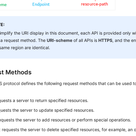
E:
implify the URI display in this document, each API is provided only w
 a request method. The
URI-scheme
of all APIs is
HTTPS
, and the en
same region are identical.
st Methods
protocol defines the following request methods that can be used to
quests a server to return specified resources.
quests the server to update specified resources.
requests the server to add resources or perform special operations.
: requests the server to delete specified resources, for example, an o