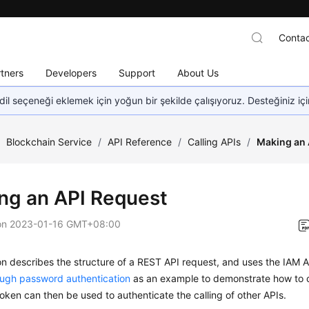
Contac
tners
Developers
Support
About Us
dil seçeneği eklemek için yoğun bir şekilde çalışıyoruz. Desteğiniz iç
/
Blockchain Service
/
API Reference
/
Calling APIs
/
Making an 
ng an API Request
on
2023-01-16 GMT+08:00
on describes the structure of a REST API request, and uses the IAM A
ough password authentication
as an example to demonstrate how to c
oken can then be used to authenticate the calling of other APIs.