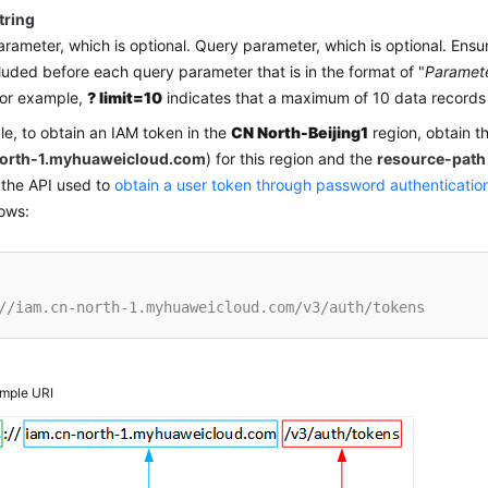
tring
rameter, which is optional. Query parameter, which is optional. Ensu
ncluded before each query parameter that is in the format of "
Paramet
For example,
? limit=10
indicates that a maximum of 10 data records 
e, to obtain an IAM token in the
CN North-Beijing1
region, obtain t
north-1.myhuaweicloud.com
) for this region and the
resource-path
 the API used to
obtain a user token through password authenticatio
lows:
//iam.cn-north-1.myhuaweicloud.com/v3/auth/tokens
mple URI