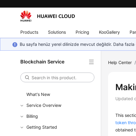
Products
Solutions
Pricing
KooGallery
Par
Bu sayfa henüz yerel dilinizde mevcut değildir. Daha fazla 
Blockchain Service
Help Center
Maki
What's New
Updated 
Service Overview
This secti
Billing
token thr
Getting Started
obtained t