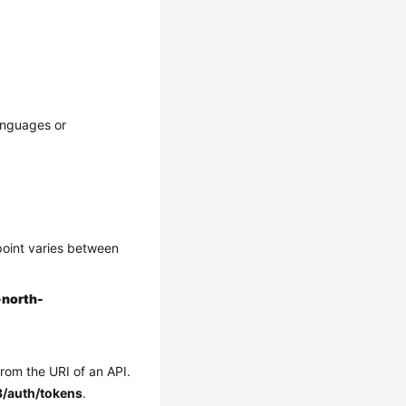
anguages or
point varies between
-north-
from the URI of an API.
3/auth/tokens
.