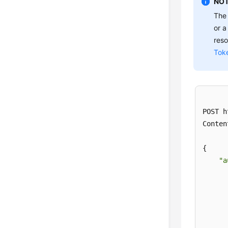
NOT
Th
or a
reso
Tok
POST h
Conten
{

"a
      