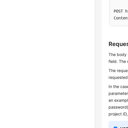
POST h
Reque
The body o
field. The
The reque
requested
In the cas
parameter
an exampl
password
project ID