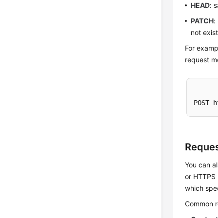
HEAD
: 
PATCH
:
not exis
For exampl
request me
POST h
Reques
You can al
or HTTPS m
which spec
Common req