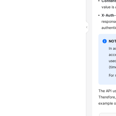
Conten
value is
X-Auth
response
authenti
NOT
In a
acce
used
(tim
For 
The API u
Therefore,
example of