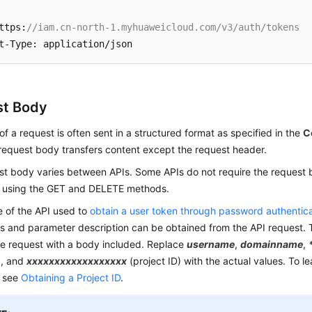
ttps:
//iam.cn-north-1.myhuaweicloud.com/v3/auth/tokens
st Body
f a request is often sent in a structured format as specified in the
C
 request body transfers content except the request header.
st body varies between APIs. Some APIs do not require the request 
 using the GET and DELETE methods.
e of the API used to
obtain a user token through password authentic
s and parameter description can be obtained from the API request. 
e request with a body included. Replace
username
,
domainname
,
), and
xxxxxxxxxxxxxxxxxx
(project ID) with the actual values. To l
, see
Obtaining a Project ID
.