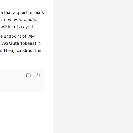
re that a question mark
er name=Parameter
will be displayed.
he endpoint of IAM
(
/v3/auth/tokens
) in
n
. Then, construct the