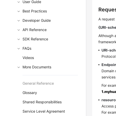
User Guide
Reques
Best Practices
A request 
Developer Guide
{URI-sche
API Reference
Although a
SDK Reference
frameworks
FAQs
URI-sc
Protocol
Videos
Endpoin
More Documents
Domain n
services
General Reference
For exam
1.myhu
Glossary
resourc
Shared Responsibilities
Access p
Service Level Agreement
For exa