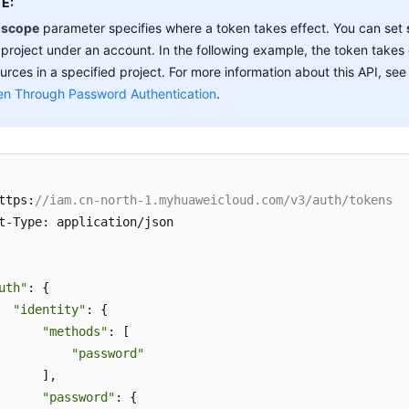
E:
e
scope
parameter specifies where a token takes effect. You can set
 project under an account. In the following example, the token takes 
urces in a specified project. For more information about this API, se
en Through Password Authentication
.
ttps:
//iam.cn-north-1.myhuaweicloud.com/v3/auth/tokens
t-Type: application/json

uth"
: {

"identity"
: {

"methods"
: [

"password"
      ],

"password"
: {
