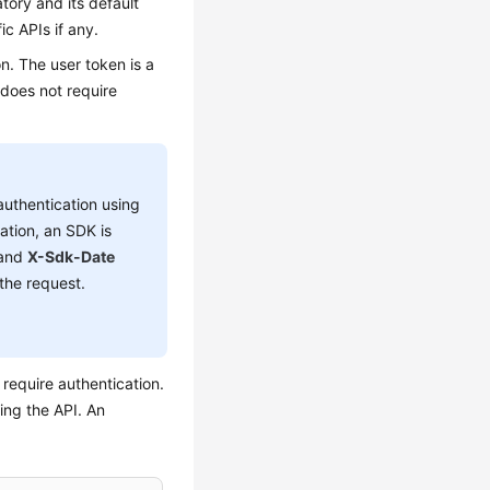
tory and its default
ic APIs if any.
n. The user token is a
 does not require
authentication using
ation, an SDK is
 and
X-Sdk-Date
the request.
require authentication.
ing the API. An