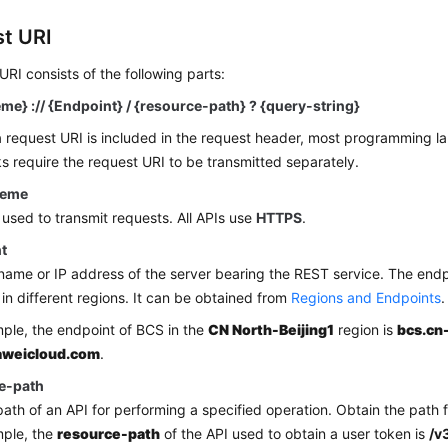
t URI
URI consists of the following parts:
me} :// {Endpoint} / {resource-path} ? {query-string}
 request URI is included in the request header, most programming l
 require the request URI to be transmitted separately.
heme
 used to transmit requests. All APIs use
HTTPS
.
t
ame or IP address of the server bearing the REST service. The end
 in different regions. It can be obtained from
Regions and Endpoints
.
ple, the endpoint of BCS in the
CN North-Beijing1
region is
bcs.cn
aweicloud.com
.
e-path
ath of an API for performing a specified operation. Obtain the path 
mple, the
resource-path
of the API used to obtain a user token is
/v