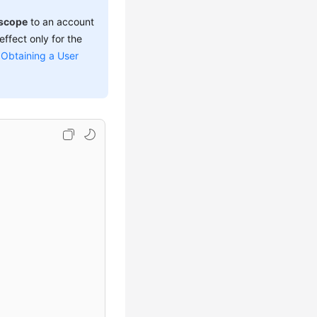
scope
to an account
effect only for the
e
Obtaining a User