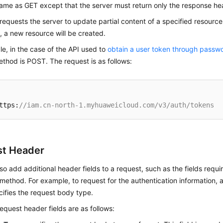
same as GET except that the server must return only the response he
 requests the server to update partial content of a specified resource
t, a new resource will be created.
e, in the case of the API used to
obtain a user token through passwo
thod is POST. The request is as follows:
ttps:
//iam.cn-north-1.myhuaweicloud.com/v3/auth/tokens
t Header
so add additional header fields to a request, such as the fields requi
ethod. For example, to request for the authentication information,
ifies the request body type.
uest header fields are as follows: