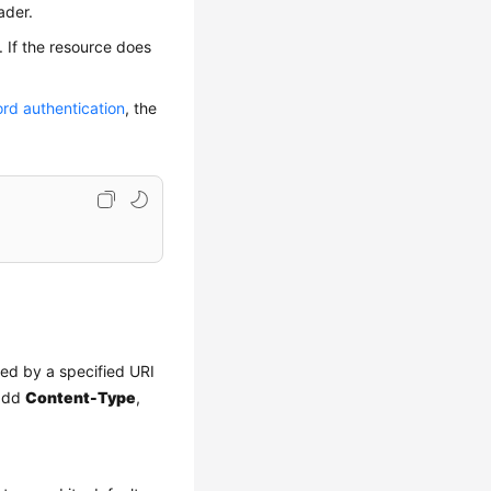
ader.
. If the resource does
rd authentication
, the
red by a specified URI
 add
Content-Type
,