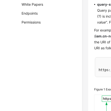
White Papers
query-s
Query pa
Endpoints
(?) is i
Permissions
value
". 
For exampl
(
iam.cn-
the URI of
URI as fol
https:
Figure 1
Exa