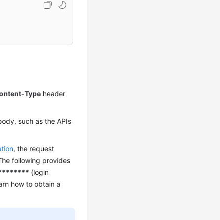
ontent-Type
header
body, such as the APIs
ation
, the request
The following provides
********
(login
earn how to obtain a