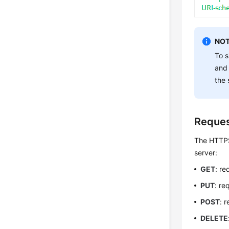
NOT
To s
and
the 
Reque
The HTTPS 
server:
GET
: re
PUT
: re
POST
: 
DELETE