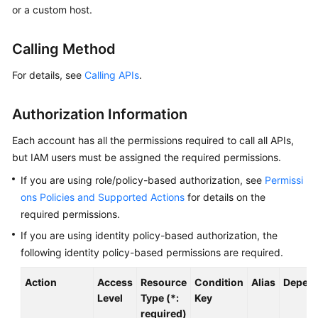
or a custom host.
Started
User
Calling Method
Guide
For details, see
Calling APIs
.
Best
Practices
Authorization Information
API
Each account has all the permissions required to call all APIs,
Reference
but IAM users must be assigned the required permissions.
If you are using role/policy-based authorization, see
Permissi
SDK
ons Policies and Supported Actions
for details on the
Reference
required permissions.
If you are using identity policy-based authorization, the
FAQs
following identity policy-based permissions are required.
Videos
Action
Access
Resource
Condition
Alias
Depend
Level
Type (*:
Key
AOM
required)
1.0