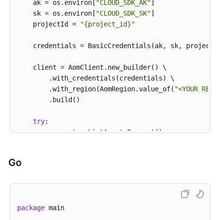
            e.printStackTrace();

    ak = os.environ[
"CLOUD_SDK_AK"
]

            System.out.println(e.getHttpStatusCode()
    sk = os.environ[
"CLOUD_SDK_SK"
]

            System.out.println(e.getRequestId());

    projectId = 
"{project_id}"
            System.out.println(e.getErrorCode());

            System.out.println(e.getErrorMsg());

    credentials = BasicCredentials(ak, sk, projectId
        }

    }

    client = AomClient.new_builder() \

        .with_credentials(credentials) \

        .with_region(AomRegion.value_of(
"<YOUR REGI
        .build()

try
:

        request = ListAgentsRequest()

        request.cluster_id = 
"{cluster_id}"
        request.namespace = 
"{namespace}"
Go
        response = client.list_agents(request)

print
(response)

except
 exceptions.ClientRequestException 
as
 e:

print
(e.status_code)

package
 main

print
(e.request_id)

print
(e.error_code)
