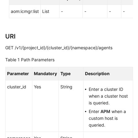
Documentation
aom:icmgr:list
List
-
-
-
-
More
Documents
URI
General
GET /v1/{project_id}/{cluster_id}/{namespace}/agents
Reference
Table 1
Path Parameters
Glossary
Parameter
Mandatory
Type
Description
Shared
cluster_id
Yes
String
Responsibilities
Enter a cluster ID
when a cluster host
Service
is queried.
Level
Enter
APM
when a
Agreement
custom host is
queried.
White
Papers