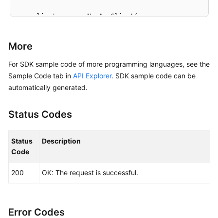
    client := aom.NewAomClient(

        aom.AomClientBuilder().

            WithRegion(region.ValueOf(
"<YOUR REGION
More
            WithCredential(auth).

            Build())

For SDK sample code of more programming languages, see the
Sample Code tab in
API Explorer
. SDK sample code can be
    request := &model.ListAgentsRequest{}

automatically generated.
	request.ClusterId = 
"{cluster_id}"
	request.Namespace = 
"{namespace}"
Status Codes
	response, err := client.ListAgents(request)

if
 err == 
nil
 {

        fmt.Printf(
"%+v\n"
, response)

Status
Description
    } 
else
 {

Code
        fmt.Println(err)

    }

200
OK: The request is successful.
Error Codes