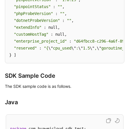
"pinpointStatus"
 : 
""
,

"phpProbeVersion"
 : 
""
,

"dotnetProbeVersion"
 : 
""
,

"extendInfo"
 : null,

"customHostTag"
 : null,

"enterprise_project_id"
 : 
"d64fbcc8-c296-4a6f-8988
"reserved"
 : 
"{
\"
cpu_used
\"
:
\"
1.5
\"
,
\"
goroutine_us
} ]
SDK Sample Code
The SDK sample code is as follows.
Java
package
 com.huaweicloud.sdk.test;
