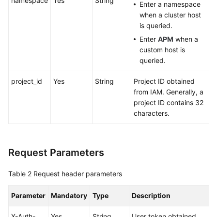
namespace
Yes
String
Enter a namespace
when a cluster host
Endpoints
is queried.
Enter
APM
when a
Permissions
custom host is
queried.
project_id
Yes
String
Project ID obtained
from IAM. Generally, a
project ID contains 32
characters.
Request Parameters
Table 2
Request header parameters
Parameter
Mandatory
Type
Description
X-Auth-
Yes
String
User token obtained