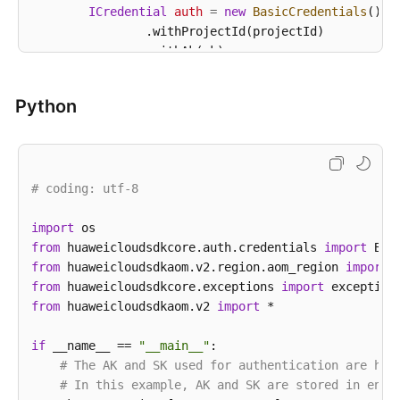
ICredential
auth
=
new
BasicCredentials
()

                .withProjectId(projectId)

                .withAk(ak)

                .withSk(sk);

Python
AomClient
client
=
 AomClient.newBuilder()

                .withCredential(auth)

                .withRegion(AomRegion.valueOf(
"<YOU
                .build();

# coding: utf-8
ListAgentsRequest
request
=
new
ListAgentsR
        request.withClusterId(
"{cluster_id}"
);

        request.withNamespace(
import
"{namespace}"
);

from
 huaweicloudsdkcore.auth.credentials 
try
 {

import
from
 huaweicloudsdkaom.v2.region.aom_region 
ListAgentsResponse
response
=
 client.lis
import
            System.out.println(response.toString());
from
 huaweicloudsdkcore.exceptions 
import
        } 
from
 huaweicloudsdkaom.v2 
catch
 (ConnectionException e) {

import
 *

            e.printStackTrace();

        } 
if
 __name__ == 
catch
 (RequestTimeoutException e) {

"__main__"
:

            e.printStackTrace();

# The AK and SK used for authentication are har
        } 
# In this example, AK and SK are stored in envi
catch
 (ServiceResponseException e) {
