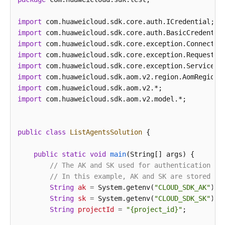
import
import
import
import
import
import
import
import
 com.huaweicloud.sdk.aom.v2.model.*;

public
class
ListAgentsSolution
 {

public
static
void
main
(String[] args)
 {

// The AK and SK used for authentication ar
// In this example, AK and SK are stored in
String
ak
=
 System.getenv(
"CLOUD_SDK_AK"
);

String
sk
=
 System.getenv(
"CLOUD_SDK_SK"
);

String
projectId
=
"{project_id}"
;
