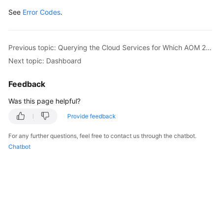
See
Error Codes
.
Previous topic: Querying the Cloud Services for Which AOM 2.0 Has Been Granted Permissions
Next topic: Dashboard
Feedback
Was this page helpful?
Provide feedback
For any further questions, feel free to contact us through the chatbot.
Chatbot