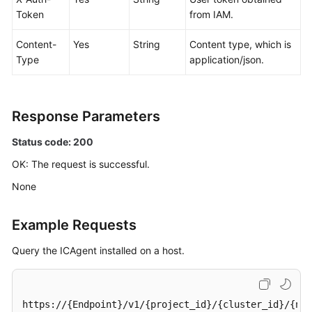
Token
from IAM.
Content-
Yes
String
Content type, which is
Type
application/json.
Response Parameters
Status code: 200
OK: The request is successful.
None
Example Requests
Query the ICAgent installed on a host.
https://{Endpoint}/v1/{project_id}/{cluster_id}/{nam