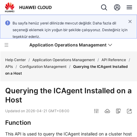
Bu sayfa henüz yerel dilinizde mevcut değildir. Daha fazla dil
seçeneği eklemek için yoğun bir şekilde çalışıyoruz. Desteğiniz için
teşekkür ederiz.
Application Operations Management
Help Center
/
Application Operations Management
/
API Reference
/
APIs
/
Configuration Management
/
Querying the ICAgent Installed
on a Host
What's
New
Querying the ICAgent Installed on a
Host
Service
Overview
Updated on
2026-04-21 GMT+08:00
Billing
Function
This API is used to query the ICAgent installed on a cluster host
Getting