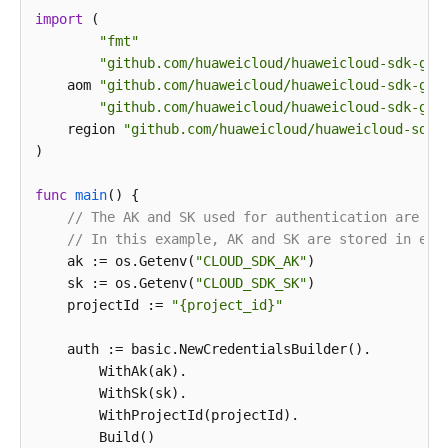
import
 (

print
"fmt"
"github.com/huaweicloud/huaweicloud-sdk-go-
    aom 
"github.com/huaweicloud/huaweicloud-sdk-go-
"github.com/huaweicloud/huaweicloud-sdk-go-
    region 
"github.com/huaweicloud/huaweicloud-sdk-
)

func
main
()
 {

// The AK and SK used for authentication are ha
// In this example, AK and SK are stored in env
    ak := os.Getenv(
"CLOUD_SDK_AK"
)

    sk := os.Getenv(
"CLOUD_SDK_SK"
)

    projectId := 
"{project_id}"
    auth := basic.NewCredentialsBuilder().

        WithAk(ak).

        WithSk(sk).

        WithProjectId(projectId).

        Build()
