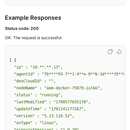
Example Responses
Status code: 200
OK: The request is successful.
[ {

"ip"
 : 
"10.**.**.13"
,

"agentId"
 : 
"7b****93-7**1-4**e-8**b-3d****35**84"
"devCloudId"
 : 
""
,

"nodeName"
 : 
"aom-docker-75079-iul66"
,

"status"
 : 
"running"
,

"lastModified"
 : 
"1700577655170"
,

"updateTime"
 : 
"1701141177267"
,

"version"
 : 
"5.13.110.52"
,

"osType"
 : 
"linux"
,

"pinpointVersion"
 : 
"1.0.29"
,
