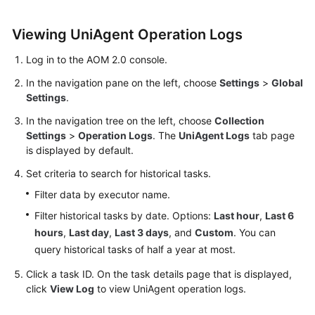
Started
Viewing UniAgent Operation Logs
User
Guide
Log in to the AOM 2.0 console.
In the navigation pane on the left, choose
Settings
>
Global
Best
Settings
.
Practices
In the navigation tree on the left, choose
Collection
Settings
>
Operation Logs
. The
UniAgent Logs
tab page
API
is displayed by default.
Reference
Set criteria to search for historical tasks.
SDK
Filter data by executor name.
Reference
Filter historical tasks by date. Options:
Last hour
,
Last 6
hours
,
Last day
,
Last 3 days
, and
Custom
. You can
FAQs
query historical tasks of half a year at most.
Videos
Click a task ID. On the task details page that is displayed,
click
View Log
to view UniAgent operation logs.
AOM
1.0