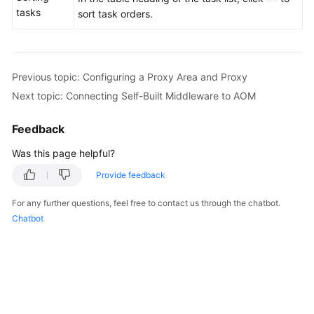
tasks
sort task orders.
Previous topic: Configuring a Proxy Area and Proxy
Next topic: Connecting Self-Built Middleware to AOM
Feedback
Was this page helpful?
Provide feedback
For any further questions, feel free to contact us through the chatbot.
Chatbot