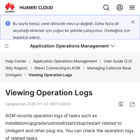
Bu sayfa henüz yerel dilinizde mevcut değildir. Daha fazla dil
seçeneği eklemek için yoğun bir şekilde çalışıyoruz. Desteğiniz için
teşekkür ederiz.
Application Operations Management
Help Center
/
Application Operations Management
/
User Guide (2.0)
(Ally Region)
/
(New) Connecting to AOM
/
Managing Collector Base
UniAgent
/
Viewing Operation Logs
What's
New
Viewing Operation Logs
Service
Updated on
2026-01-07 GMT+08:00
Overview
AOM records operation logs of tasks such as
installation/upgrade/uninstall/start/stop/restart related to
Billing
UniAgent and other plug-ins. You can check the operation logs
Getting
of related tasks.