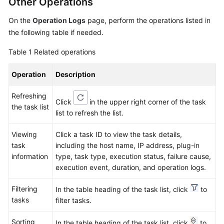
Other Operations
On the
Operation Logs
page, perform the operations listed in
Endpoints
the following table if needed.
Permissions
Table 1
Related operations
Operation
Description
Refreshing
Click
in the upper right corner of the task
the task list
list to refresh the list.
Viewing
Click a task ID to view the task details,
task
including the host name, IP address, plug-in
information
type, task type, execution status, failure cause,
execution event, duration, and operation logs.
Filtering
In the table heading of the task list, click
to
tasks
filter tasks.
Sorting
In the table heading of the task list, click
to