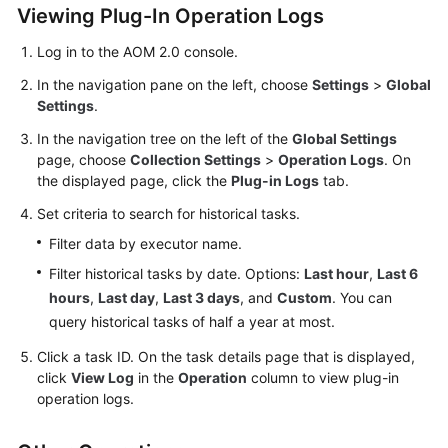
Viewing Plug-In Operation Logs
Documentation
Log in to the AOM 2.0 console.
More
In the navigation pane on the left, choose
Settings
>
Global
Documents
Settings
.
In the navigation tree on the left of the
Global Settings
General
page, choose
Collection Settings
>
Operation Logs
. On
Reference
the displayed page, click the
Plug-in Logs
tab.
Set criteria to search for historical tasks.
Glossary
Filter data by executor name.
Shared
Filter historical tasks by date. Options:
Last hour
,
Last 6
Responsibilities
hours
,
Last day
,
Last 3 days
, and
Custom
. You can
query historical tasks of half a year at most.
Service
Level
Click a task ID. On the task details page that is displayed,
Agreement
click
View Log
in the
Operation
column to view plug-in
operation logs.
White
Papers