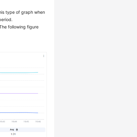
this type of graph when
period.
The following figure