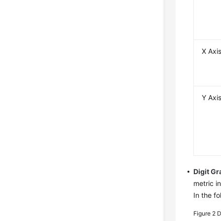
X Axi
Y Axi
Digit G
metric in
In the f
Figure 2
D