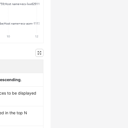
escending
.
es to be displayed
ed in the top N