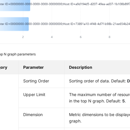
op N graph parameters
gory
Parameter
Description
Sorting Order
Sorting order of data. Default:
D
Upper Limit
The maximum number of resourc
in the top N graph. Default:
5
.
Dimension
Metric dimensions to be display
graph.