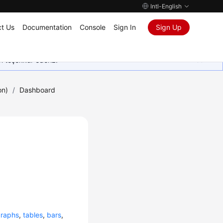
Intl-English
t Us
Documentation
Console
Sign In
Sign Up
in teşekkür ederiz.
on)
/
Dashboard
graphs
,
tables
,
bars
,