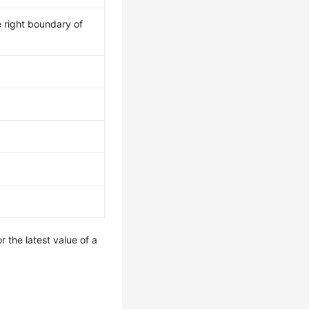
 right boundary of
r the latest value of a