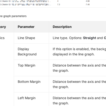
ne graph parameters
gory
Parameter
Description
ics
Line Shape
Line type. Options:
Straight
and
C
Display
If this option is enabled, the back
Background
displayed in the line graph.
Top Margin
Distance between the axis and th
the graph.
Bottom Margin
Distance between the axis and th
the graph.
Left Margin
Distance between the axis and the
the graph.