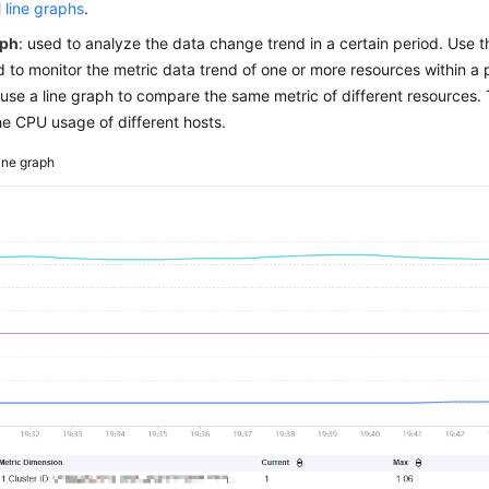
l line graphs
.
aph
: used to analyze the data change trend in a certain period. Use 
 to monitor the metric data trend of one or more resources within a 
use a line graph to compare the same metric of different resources. 
e CPU usage of different hosts.
ine graph