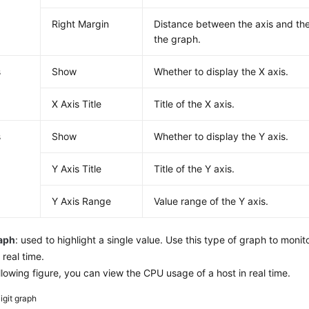
Right Margin
Distance between the axis and the
the graph.
s
Show
Whether to display the X axis.
X Axis Title
Title of the X axis.
s
Show
Whether to display the Y axis.
Y Axis Title
Title of the Y axis.
Y Axis Range
Value range of the Y axis.
raph
: used to highlight a single value. Use this type of graph to monito
 real time.
ollowing figure, you can view the CPU usage of a host in real time.
igit graph