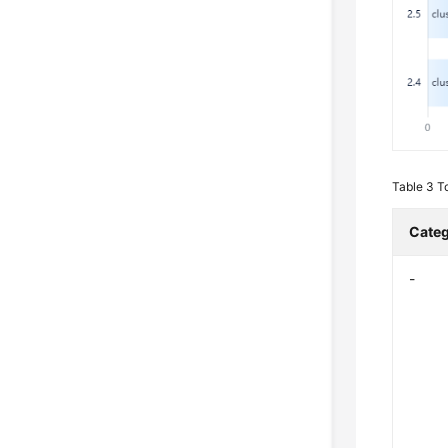
Table 3
T
Cate
-