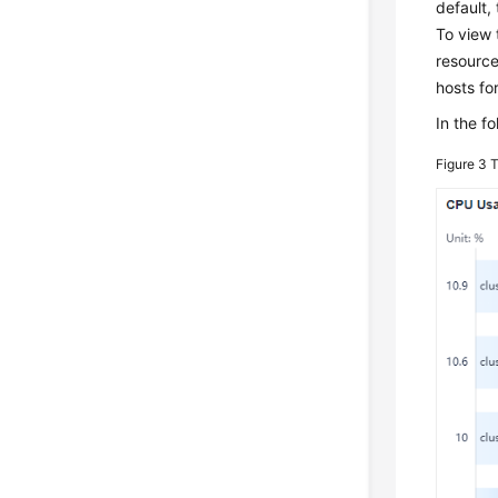
default,
To view 
resource
hosts fo
In the f
Figure 3
T