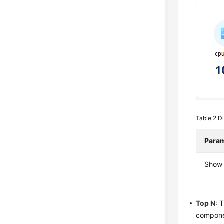
Table 2
Di
Para
Show 
Top N
: 
componen