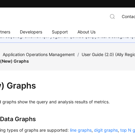
Contac
tners
Developers
Support
About Us
dil seçeneği eklemek için yoğun bir şekilde çalışıyoruz. Desteğiniz iç
/
Application Operations Management
/
User Guide (2.0) (Ally Regi
(New) Graphs
) Graphs
graphs show the query and analysis results of metrics.
 Data Graphs
wing types of graphs are supported:
line graphs
,
digit graphs
,
top N 