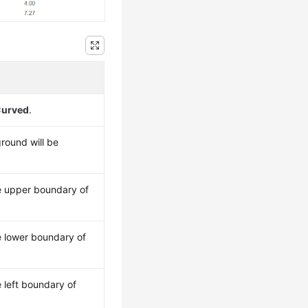
urved
.
ground will be
e upper boundary of
e lower boundary of
 left boundary of