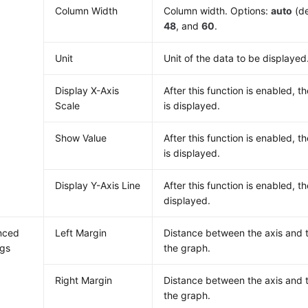
Column Width
Column width. Options:
auto
(de
48
, and
60
.
Unit
Unit of the data to be displayed
Display X-Axis
After this function is enabled, th
Scale
is displayed.
Show Value
After this function is enabled, t
is displayed.
Display Y-Axis Line
After this function is enabled, th
displayed.
nced
Left Margin
Distance between the axis and t
ngs
the graph.
Right Margin
Distance between the axis and t
the graph.