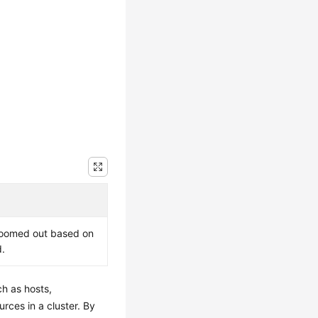
e zoomed out based on
d.
ch as hosts,
rces in a cluster. By