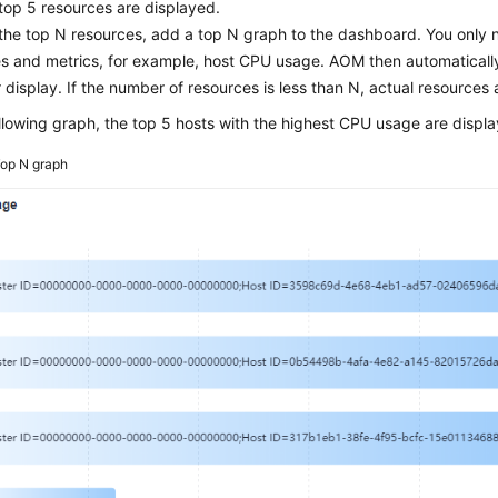
 top 5 resources are displayed.
the top N resources, add a top N graph to the dashboard. You only n
s and metrics, for example, host CPU usage. AOM then automatically
r display. If the number of resources is less than N, actual resources 
ollowing graph, the top 5 hosts with the highest CPU usage are displ
op N graph