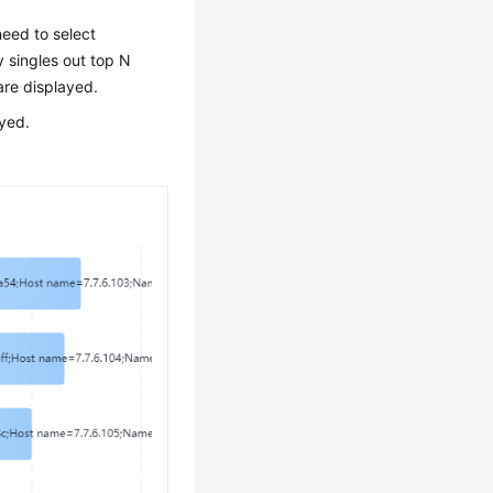
eed to select
 singles out top N
are displayed.
ayed.