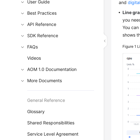
User Guide
and
digita
Line gr
Best Practices
you need
API Reference
You can 
shows th
SDK Reference
FAQs
Figure 1
L
Videos
AOM 1.0 Documentation
More Documents
General Reference
Glossary
Shared Responsibilities
Service Level Agreement