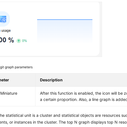
git graph parameters
meter
Description
Miniature
After this function is enabled, the icon will b
a certain proportion. Also, a line graph is adde
The statistical unit is a cluster and statistical objects are resources su
ts, or instances in the cluster. The top N graph displays top N resou