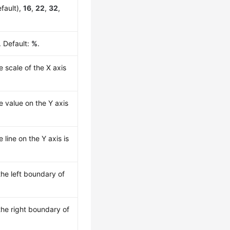
fault),
16
,
22
,
32
,
. Default:
%
.
e scale of the X axis
he value on the Y axis
e line on the Y axis is
he left boundary of
he right boundary of