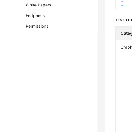
White Papers
Endpoints
Table 1
Li
Permissions
Cate
Graph