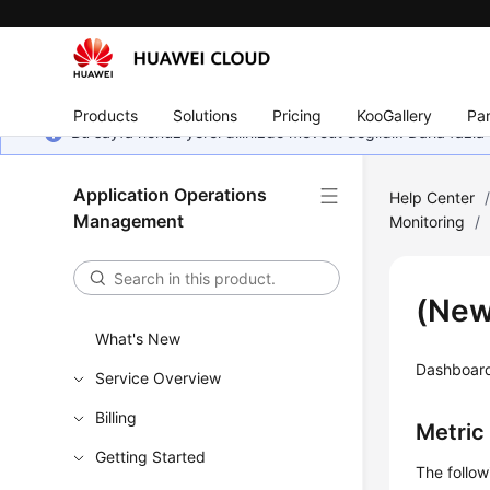
Products
Solutions
Pricing
KooGallery
Par
Bu sayfa henüz yerel dilinizde mevcut değildir. Daha fazla 
Application Operations
Help Center
Management
Monitoring
/
(New
What's New
Dashboard 
Service Overview
Billing
Metric
Getting Started
The follo