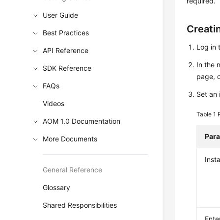
required.
User Guide
Creati
Best Practices
Log in 
API Reference
In the 
SDK Reference
page, 
FAQs
Set an 
Videos
Table 1
AOM 1.0 Documentation
Par
More Documents
Inst
General Reference
Glossary
Shared Responsibilities
Ente