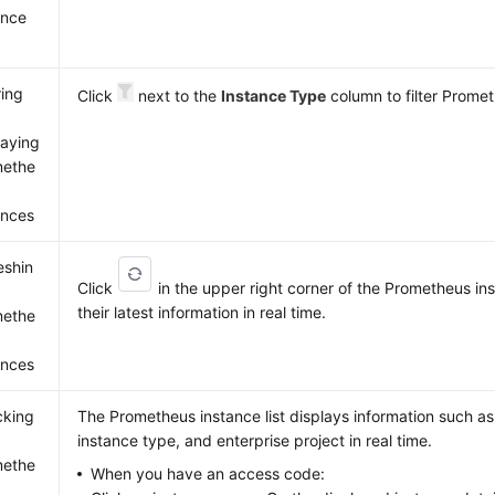
ance
ring
Click
next to the
Instance Type
column to filter Prome
laying
methe
ances
eshin
Click
in the upper right corner of the Prometheus inst
their latest information in real time.
methe
ances
cking
The Prometheus instance list displays information such a
instance type, and enterprise project in real time.
methe
When you have an access code: