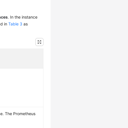
nces
. In the instance
ed in
Table 3
as
me. The Prometheus