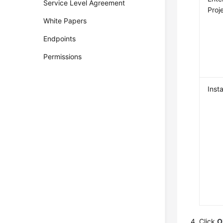
Service Level Agreement
Proj
White Papers
Endpoints
Permissions
Inst
Click
O