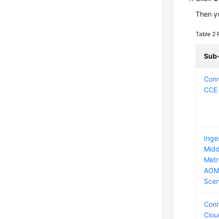
Then yo
Table 2
Sub
Conn
CCE 
Inge
Midd
Metr
AOM
Scen
Conn
Clou