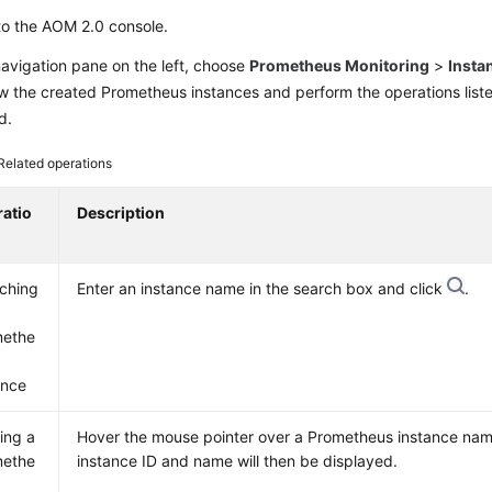
to the AOM 2.0 console.
navigation pane on the left, choose
Prometheus Monitoring
>
Insta
iew the created Prometheus instances and perform the operations list
d.
Related operations
atio
Description
ching
Enter an instance name in the search box and click
.
methe
ance
ing a
Hover the mouse pointer over a Prometheus instance na
methe
instance ID and name will then be displayed.