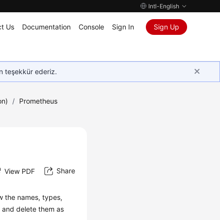
Intl-English
t Us
Documentation
Console
Sign In
Sign Up
in teşekkür ederiz.
on)
/
Prometheus
Share
View PDF
w the names, types,
y and delete them as