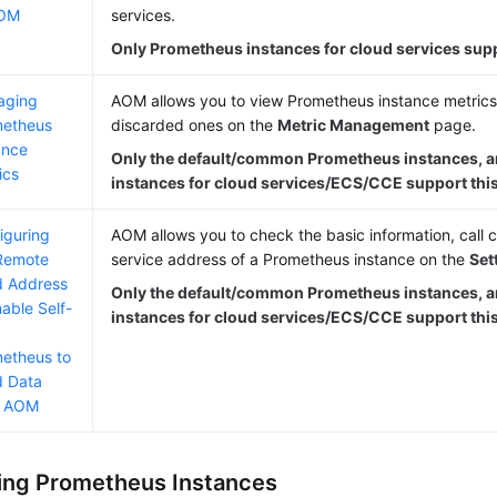
AOM
services.
Only Prometheus instances for cloud services supp
aging
AOM allows you to view Prometheus instance metrics
metheus
discarded ones on the
Metric Management
page.
ance
Only the default/common Prometheus instances, 
ics
instances for cloud services/ECS/CCE support this
iguring
AOM allows you to check the basic information, call c
Remote
service address of a Prometheus instance on the
Set
 Address
Only the default/common Prometheus instances, 
nable Self-
instances for cloud services/ECS/CCE support this
etheus to
 Data
m AOM
ng Prometheus Instances