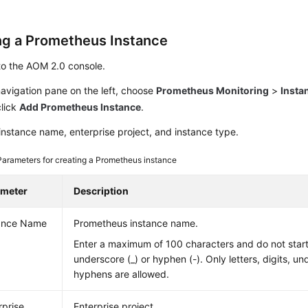
ng a Prometheus Instance
to the AOM 2.0 console.
navigation pane on the left, choose
Prometheus Monitoring
>
Insta
click
Add Prometheus Instance
.
instance name, enterprise project, and instance type.
Parameters for creating a Prometheus instance
ameter
Description
ance Name
Prometheus instance name.
Enter a maximum of 100 characters and do not start
underscore (_) or hyphen (-). Only letters, digits, u
hyphens are allowed.
rprise
Enterprise project.