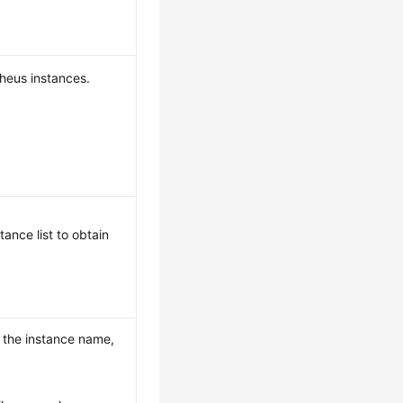
theus instances.
ance list to obtain
s the instance name,