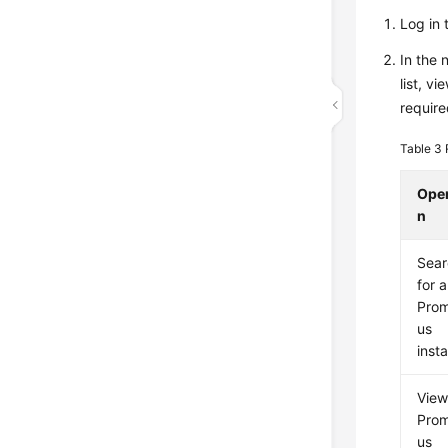
Log in 
In the 
list, v
require
Table 3
Oper
n
Sear
for a
Pro
us
inst
View
Pro
us