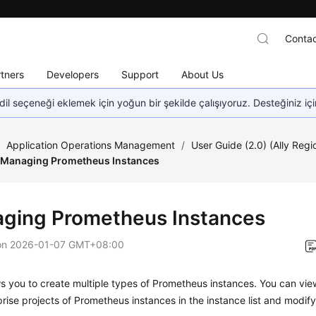
Contac
tners
Developers
Support
About Us
dil seçeneği eklemek için yoğun bir şekilde çalışıyoruz. Desteğiniz iç
/
Application Operations Management
/
User Guide (2.0) (Ally Regi
Managing Prometheus Instances
ging Prometheus Instances
on
2026-01-07 GMT+08:00
 you to create multiple types of Prometheus instances. You can vie
rise projects of Prometheus instances in the instance list and modif