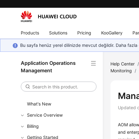
Products
Solutions
Pricing
KooGallery
Par
Bu sayfa henüz yerel dilinizde mevcut değildir. Daha fazla 
Application Operations
Help Center
Management
Monitoring
/
Mana
What's New
Updated 
Service Overview
AOM allows
Billing
and enterp
Getting Started