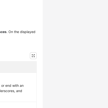
nces
. On the displayed
 or end with an
nderscores, and