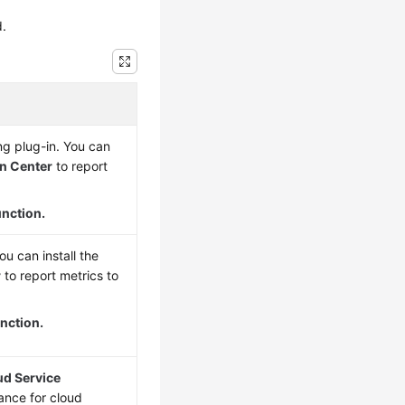
d.
g plug-in. You can
on Center
to report
unction.
u can install the
r
to report metrics to
nction.
ud Service
ance for cloud