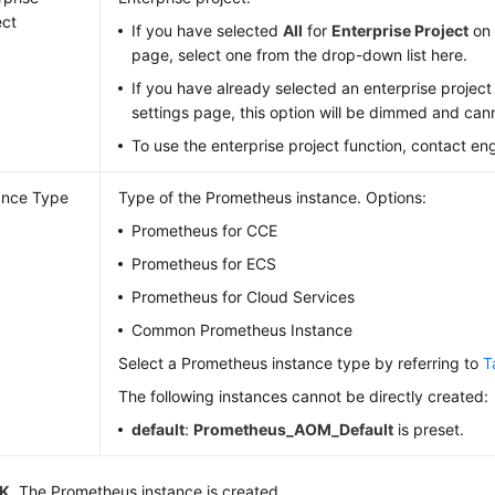
ect
If you have selected
All
for
Enterprise Project
on 
page, select one from the drop-down list here.
If you have already selected an enterprise project
settings page, this option will be dimmed and ca
To use the enterprise project function, contact en
ance Type
Type of the Prometheus instance. Options:
Prometheus for CCE
Prometheus for ECS
Prometheus for Cloud Services
Common Prometheus Instance
Select a Prometheus instance type by referring to
T
The following instances cannot be directly created:
default
:
Prometheus_AOM_Default
is preset.
K
. The Prometheus instance is created.