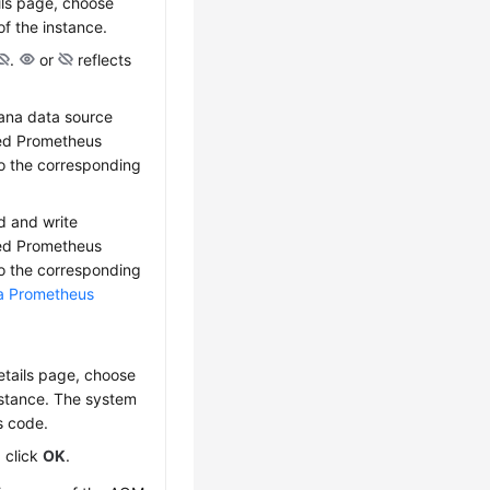
ils page, choose
f the instance.
.
or
reflects
fana data source
red Prometheus
to the corresponding
d and write
red Prometheus
to the corresponding
 a Prometheus
etails page, choose
nstance. The system
s code.
, click
OK
.