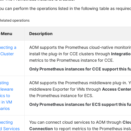
u can perform the operations listed in the following table as require
Related operations
-Menu
Description
ecting a
AOM supports the Prometheus cloud-native monitorin
Cluster
install the plug-in for CCE clusters through
Integrati
metrics to the Prometheus instance for CCE.
Only Prometheus instances for CCE support this f
sting
AOM supports the Prometheus middleware plug-in. Yo
leware
middleware Exporter for VMs through
Access Cente
ics to
the Prometheus instance for ECS.
 in VM
Only Prometheus instances for ECS support this fu
arios
ecting
You can connect cloud services to AOM through
Clo
d Services
Connection
to report metrics to the Prometheus inst