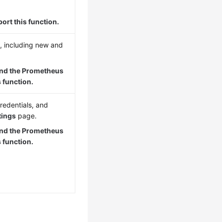
ort this function.
, including new and
and the Prometheus
 function.
redentials, and
tings
page.
and the Prometheus
 function.