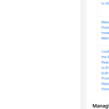
to 
Man
Pro
Inst
Metr
Conf
the 
Read
to E
built
Prom
Read
fro
Managi