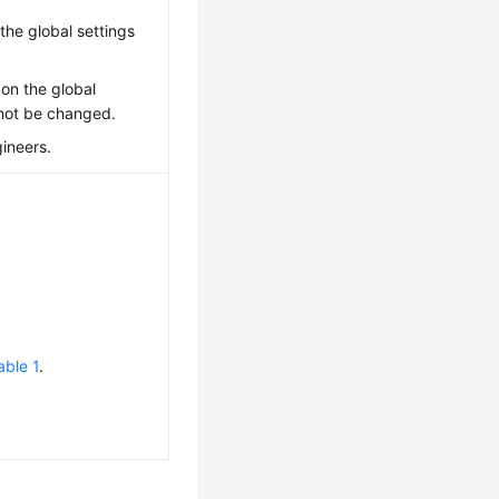
the global settings
 on the global
nnot be changed.
gineers.
able 1
.