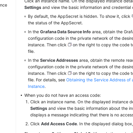
Click an instance name. On the displayed instance deta
ance
Settings
and view the basic information and credential o
By default, the AppSecret is hidden. To show it, click
the status of the AppSecret.
In the
Grafana Data Source Info
area, obtain the Gra
configuration code in the private network of the desi
instance. Then click
on the right to copy the code 
file.
In the
Service Addresses
area, obtain the remote rea
configuration code in the private network of the desi
instance. Then click
on the right to copy the code 
file. For details, see
Obtaining the Service Address of
Instance
.
When you do not have an access code:
Click an instance name. On the displayed instance d
Settings
and view the basic information about the i
displays a message indicating that there is no acces
Click
Add Access Code
. In the displayed dialog box