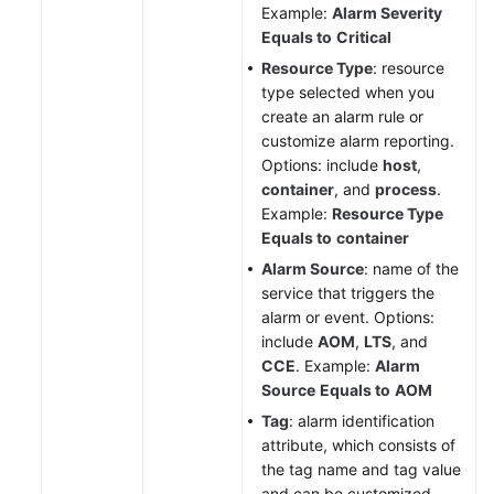
Example:
Alarm Severity
Equals to
Critical
Resource Type
: resource
type selected when you
create an alarm rule or
customize alarm reporting.
Options: include
host
,
container
, and
process
.
Example:
Resource Type
Equals to
container
Alarm Source
: name of the
service that triggers the
alarm or event. Options:
include
AOM
,
LTS
, and
CCE
. Example:
Alarm
Source
Equals to
AOM
Tag
: alarm identification
attribute, which consists of
the tag name and tag value
and can be customized.