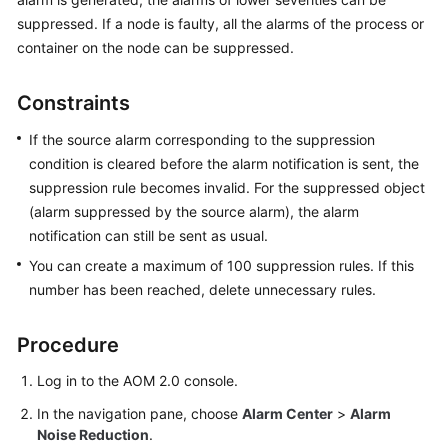
Started
suppressed. If a node is faulty, all the alarms of the process or
container on the node can be suppressed.
User
Guide
Constraints
Best
If the source alarm corresponding to the suppression
Practices
condition is cleared before the alarm notification is sent, the
suppression rule becomes invalid. For the suppressed object
API
(alarm suppressed by the source alarm), the alarm
Reference
notification can still be sent as usual.
SDK
You can create a maximum of 100 suppression rules. If this
Reference
number has been reached, delete unnecessary rules.
FAQs
Procedure
Videos
Log in to the AOM 2.0 console.
In the navigation pane, choose
Alarm Center
>
Alarm
AOM
Noise Reduction
.
1.0