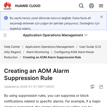
Bu sayfa henüz yerel dilinizde mevcut değildir. Daha fazla dil
seçeneği eklemek için yoğun bir şekilde çalışıyoruz. Desteğiniz için
teşekkür ederiz.
Application Operations Management
Help Center
/
Application Operations Management
/
User Guide (2.0)
(Ally Region)
/
Alarm Monitoring
/
Configuring AOM Alarm Noise
Reduction
/
Creating an AOM Alarm Suppression Rule
What's
New
Creating an AOM Alarm
Suppression Rule
Service
Overview
Updated on
2026-01-07 GMT+08:00
Billing
By using suppression rules, you can suppress or block
notifications related to specific alarms. For example, if a major
Getting
alarm is generated, the alarms of lower severities can be