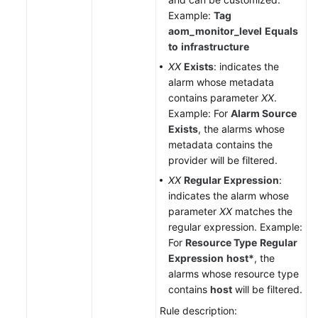
Example:
Tag
aom_monitor_level
Equals
to
infrastructure
XX
Exists
: indicates the
alarm whose metadata
contains parameter
XX
.
Example: For
Alarm Source
Exists
, the alarms whose
metadata contains the
provider will be filtered.
XX
Regular Expression
:
indicates the alarm whose
parameter
XX
matches the
regular expression. Example:
For
Resource Type
Regular
Expression
host*
, the
alarms whose resource type
contains
host
will be filtered.
Rule description: