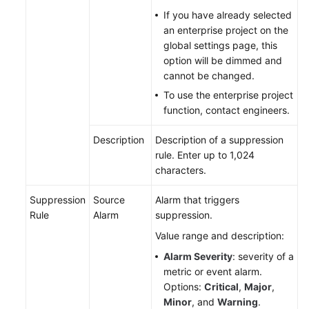
If you have already selected
Endpoints
an enterprise project on the
global settings page, this
option will be dimmed and
Permissions
cannot be changed.
To use the enterprise project
function, contact engineers.
Description
Description of a suppression
rule. Enter up to 1,024
characters.
Suppression
Source
Alarm that triggers
Rule
Alarm
suppression.
Value range and description:
Alarm Severity
: severity of a
metric or event alarm.
Options:
Critical
,
Major
,
Minor
, and
Warning
.