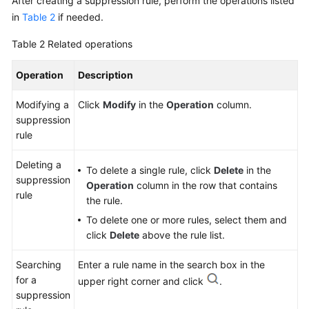
After creating a suppression rule, perform the operations listed
in
Table 2
if needed.
Table 2
Related operations
Operation
Description
Modifying a
Click
Modify
in the
Operation
column.
suppression
rule
Deleting a
To delete a single rule, click
Delete
in the
suppression
Operation
column in the row that contains
rule
the rule.
To delete one or more rules, select them and
click
Delete
above the rule list.
Searching
Enter a rule name in the search box in the
for a
upper right corner and click
.
suppression