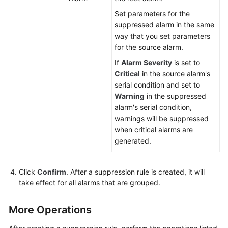
Set parameters for the
suppressed alarm in the same
way that you set parameters
for the source alarm.
If
Alarm Severity
is set to
Critical
in the source alarm's
serial condition and set to
Warning
in the suppressed
alarm's serial condition,
warnings will be suppressed
when critical alarms are
generated.
Click
Confirm
. After a suppression rule is created, it will
take effect for all alarms that are grouped.
More Operations