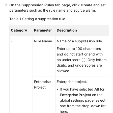
On the
Suppression Rules
tab page, click
Create
and set
Documentation
parameters such as the rule name and source alarm.
More
Table 1
Setting a suppression rule
Documents
Category
Parameter
Description
General
-
Rule Name
Name of a suppression rule.
Reference
Enter up to 100 characters
and do not start or end with
Glossary
an underscore (_). Only letters,
digits, and underscores are
Shared
allowed.
Responsibilities
Enterprise
Enterprise project.
Service
Project
If you have selected
All
for
Level
Enterprise Project
on the
Agreement
global settings page, select
one from the drop-down list
White
here.
Papers