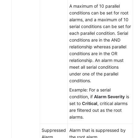
A maximum of 10 parallel
conditions can be set for root
alarms, and a maximum of 10
serial conditions can be set for
each parallel condition. Serial
conditions are in the AND
relationship whereas parallel
conditions are in the OR
relationship. An alarm must
meet all serial conditions
under one of the parallel
conditions.
Example: For a serial
condition, if
Alarm Severity
is
set to
Critical
, critical alarms
are filtered out as the root
alarms.
Suppressed
Alarm that is suppressed by
Alarm
the root alarm.