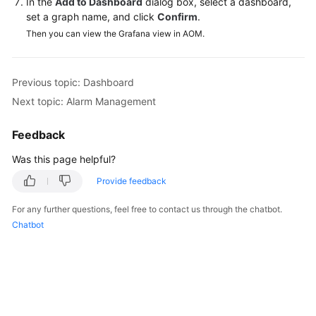
In the
Add to Dashboard
dialog box, select a dashboard,
Documentation
set a graph name, and click
Confirm
.
Then you can view the Grafana view in AOM.
More
Documents
Previous topic: Dashboard
Next topic: Alarm Management
General
Reference
Feedback
Glossary
Was this page helpful?
Provide feedback
Shared
Responsibilities
For any further questions, feel free to contact us through the chatbot.
Chatbot
Service
Level
Agreement
White
Papers