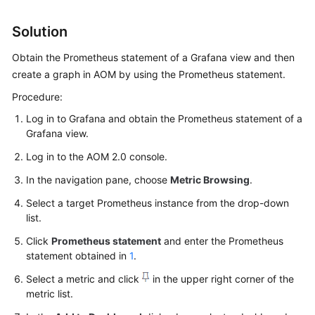
Started
Solution
User
Obtain the Prometheus statement of a Grafana view and then
Guide
create a graph in AOM by using the Prometheus statement.
Best
Procedure:
Practices
Log in to Grafana and obtain the Prometheus statement of a
Grafana view.
API
Reference
Log in to the AOM 2.0 console.
In the navigation pane, choose
Metric Browsing
.
SDK
Reference
Select a target Prometheus instance from the drop-down
list.
FAQs
Click
Prometheus statement
and enter the Prometheus
statement obtained in
1
.
Videos
Select a metric and click
in the upper right corner of the
metric list.
AOM
1.0