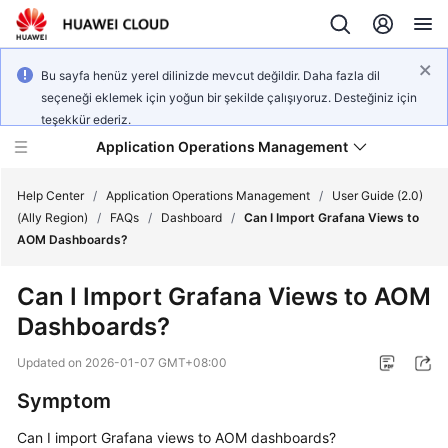
Bu sayfa henüz yerel dilinizde mevcut değildir. Daha fazla dil
seçeneği eklemek için yoğun bir şekilde çalışıyoruz. Desteğiniz için
teşekkür ederiz.
Application Operations Management
Help Center
/
Application Operations Management
/
User Guide (2.0)
(Ally Region)
/
FAQs
/
Dashboard
/
Can I Import Grafana Views to
AOM Dashboards?
What's
New
Can I Import Grafana Views to AOM
Dashboards?
Service
Overview
Updated on
2026-01-07 GMT+08:00
Billing
Symptom
Can I import Grafana views to AOM dashboards?
Getting