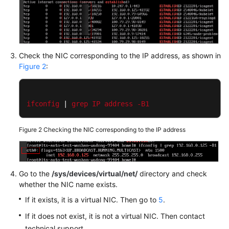
Documentation
More
Documents
Check the NIC corresponding to the IP address, as shown in
Figure 2
:
General
Reference
ifconfig
 | 
grep
IP
address
-B1
Glossary
Figure 2
Checking the NIC corresponding to the IP address
Shared
Responsibilities
Service
Go to the
/sys/devices/virtual/net/
directory and check
Level
whether the NIC name exists.
Agreement
If it exists, it is a virtual NIC. Then go to
5
.
If it does not exist, it is not a virtual NIC. Then contact
White
Papers
technical support.