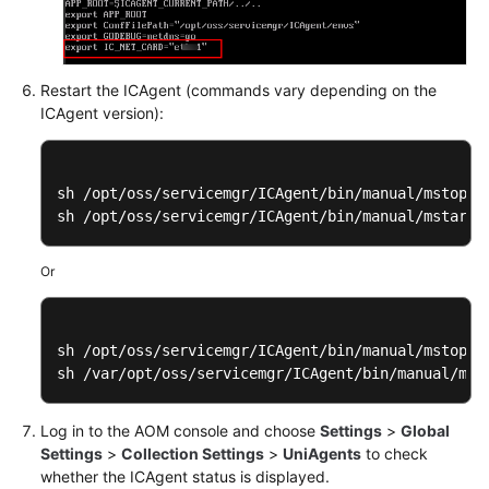
Restart the ICAgent (commands vary depending on the
ICAgent version):
sh /opt/oss/servicemgr/ICAgent/bin/manual/mstop.sh
sh /opt/oss/servicemgr/ICAgent/bin/manual/mstart.
Or
sh /opt/oss/servicemgr/ICAgent/bin/manual/mstop.sh
sh /var/opt/oss/servicemgr/ICAgent/bin/manual/mst
Log in to the AOM console and choose
Settings
>
Global
Settings
>
Collection Settings
>
UniAgents
to check
whether the ICAgent status is displayed.