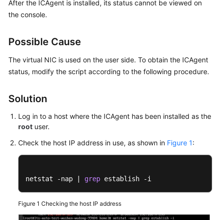
After the ICAgent is installed, its status cannot be viewed on
Started
the console.
User
Possible Cause
Guide
The virtual NIC is used on the user side. To obtain the ICAgent
Best
status, modify the script according to the following procedure.
Practices
API
Solution
Reference
Log in to a host where the ICAgent has been installed as the
root
user.
SDK
Reference
Check the host IP address in use, as shown in
Figure 1
:
FAQs
netstat -nap | 
grep
 establish -i
Videos
Figure 1
Checking the host IP address
AOM
1.0