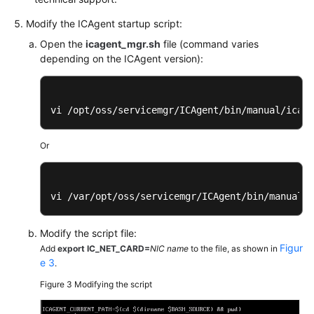
Modify the ICAgent startup script:
Endpoints
Open the
icagent_mgr.sh
file (command varies
depending on the ICAgent version):
Permissions
vi /opt/oss/servicemgr/ICAgent/bin/manual/icage
Or
vi /var/opt/oss/servicemgr/ICAgent/bin/manual/i
Modify the script file:
Figur
Add
export IC_NET_CARD=
NIC name
to the file, as shown in
e 3
.
Figure 3
Modifying the script