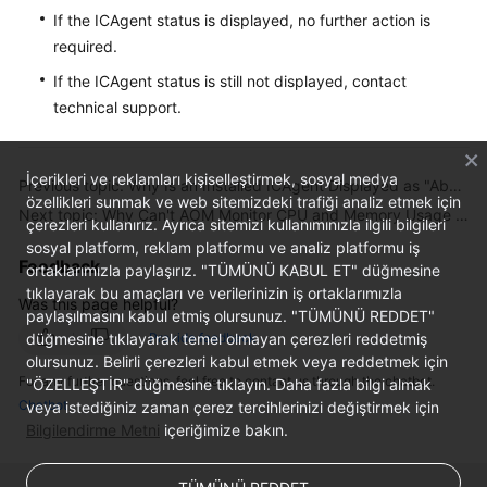
If the ICAgent status is displayed, no further action is
required.
If the ICAgent status is still not displayed, contact
technical support.
İçerikleri ve reklamları kişiselleştirmek, sosyal medya
Previous topic: Why Is an Installed ICAgent Displayed as "Abnormal" on the UniAgents Page?
özellikleri sunmak ve web sitemizdeki trafiği analiz etmek için
Next topic: Why Can't AOM Monitor CPU and Memory Usage After ICAgent Is Installed?
çerezleri kullanırız. Ayrıca sitemizi kullanımınızla ilgili bilgileri
sosyal platform, reklam platformu ve analiz platformu iş
Feedback
ortaklarımızla paylaşırız. "TÜMÜNÜ KABUL ET" düğmesine
tıklayarak bu amaçları ve verilerinizin iş ortaklarımızla
Was this page helpful?
paylaşılmasını kabul etmiş olursunuz. "TÜMÜNÜ REDDET"
düğmesine tıklayarak temel olmayan çerezleri reddetmiş
Provide feedback
olursunuz. Belirli çerezleri kabul etmek veya reddetmek için
For any further questions, feel free to contact us through the chatbot.
"ÖZELLEŞTİR" düğmesine tıklayın. Daha fazla bilgi almak
Chatbot
veya istediğiniz zaman çerez tercihlerinizi değiştirmek için
Bilgilendirme Metni
içeriğimize bakın.