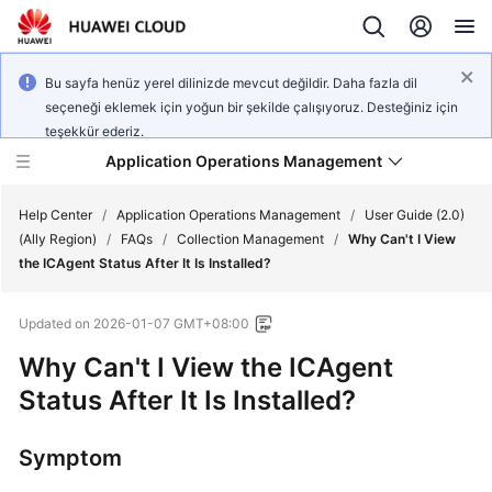
Bu sayfa henüz yerel dilinizde mevcut değildir. Daha fazla dil
seçeneği eklemek için yoğun bir şekilde çalışıyoruz. Desteğiniz için
teşekkür ederiz.
Application Operations Management
Help Center
/
Application Operations Management
/
User Guide (2.0)
(Ally Region)
/
FAQs
/
Collection Management
/
Why Can't I View
the ICAgent Status After It Is Installed?
What's
New
Updated on
2026-01-07 GMT+08:00
Service
Why Can't I View the ICAgent
Overview
Status After It Is Installed?
Billing
Symptom
Getting