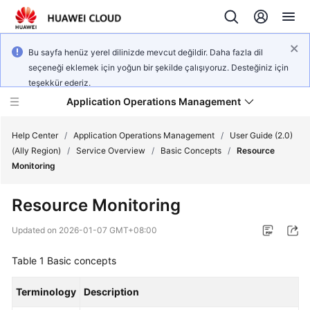
Bu sayfa henüz yerel dilinizde mevcut değildir. Daha fazla dil
seçeneği eklemek için yoğun bir şekilde çalışıyoruz. Desteğiniz için
teşekkür ederiz.
Application Operations Management
Help Center
/
Application Operations Management
/
User Guide (2.0)
(Ally Region)
/
Service Overview
/
Basic Concepts
/
Resource
Monitoring
What's
New
Resource Monitoring
Service
Updated on
2026-01-07 GMT+08:00
Overview
Table 1
Basic concepts
Billing
Terminology
Description
Getting