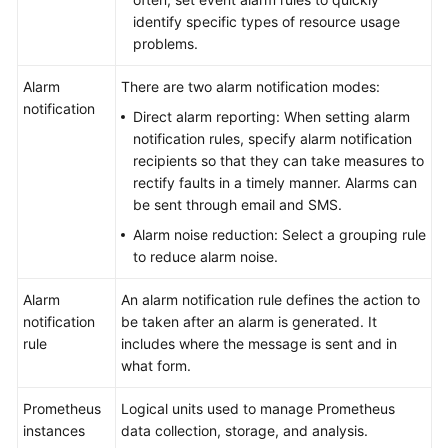
identify specific types of resource usage
problems.
Alarm
There are two alarm notification modes:
notification
Direct alarm reporting: When setting alarm
notification rules, specify alarm notification
recipients so that they can take measures to
rectify faults in a timely manner. Alarms can
be sent through email and SMS.
Alarm noise reduction: Select a grouping rule
to reduce alarm noise.
Alarm
An alarm notification rule defines the action to
notification
be taken after an alarm is generated. It
rule
includes where the message is sent and in
what form.
Prometheus
Logical units used to manage Prometheus
instances
data collection, storage, and analysis.