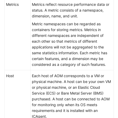
Started
Metrics
Metrics reflect resource performance data or
status. A metric consists of a namespace,
User
dimension, name, and unit.
Guide
Metric namespaces can be regarded as
containers for storing metrics. Metrics in
Best
different namespaces are independent of
Practices
each other so that metrics of different
applications will not be aggregated to the
API
same statistics information. Each metric has
Reference
certain features, and a dimension may be
considered as a category of such features.
SDK
Reference
Host
Each host of AOM corresponds to a VM or
physical machine. A host can be your own VM
or physical machine, or an Elastic Cloud
FAQs
Service (ECS) or Bare Metal Server (BMS)
purchased. A host can be connected to AOM
Videos
for monitoring only when its OS meets
requirements and it is installed with an
AOM
ICAgent.
1.0