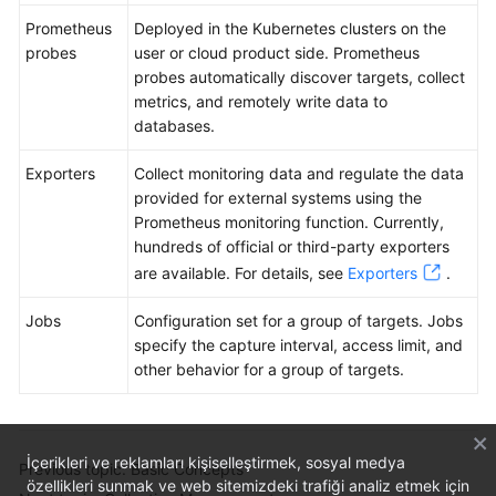
Prometheus
Deployed in the Kubernetes clusters on the
probes
user or cloud product side. Prometheus
probes automatically discover targets, collect
metrics, and remotely write data to
databases.
Exporters
Collect monitoring data and regulate the data
provided for external systems using the
Prometheus monitoring function. Currently,
hundreds of official or third-party exporters
are available. For details, see
Exporters
.
Jobs
Configuration set for a group of targets. Jobs
specify the capture interval, access limit, and
other behavior for a group of targets.
İçerikleri ve reklamları kişiselleştirmek, sosyal medya
Previous topic: Basic Concepts
özellikleri sunmak ve web sitemizdeki trafiği analiz etmek için