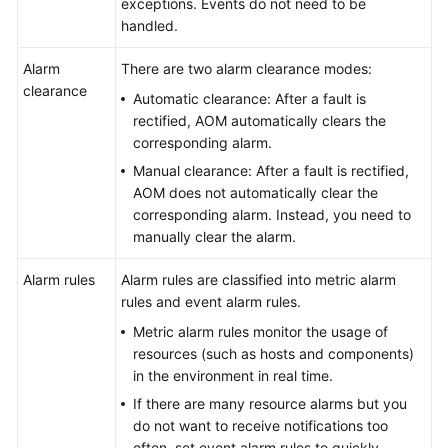
exceptions. Events do not need to be
handled.
Endpoints
Alarm
There are two alarm clearance modes:
Permissions
clearance
Automatic clearance: After a fault is
rectified, AOM automatically clears the
corresponding alarm.
Manual clearance: After a fault is rectified,
AOM does not automatically clear the
corresponding alarm. Instead, you need to
manually clear the alarm.
Alarm rules
Alarm rules are classified into metric alarm
rules and event alarm rules.
Metric alarm rules monitor the usage of
resources (such as hosts and components)
in the environment in real time.
If there are many resource alarms but you
do not want to receive notifications too
often, set event alarm rules to quickly