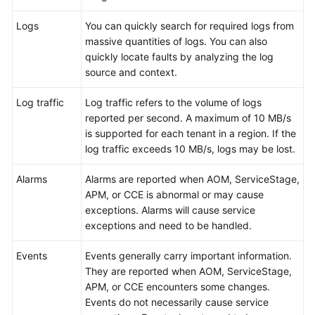
Documentation
Logs
You can quickly search for required logs from
massive quantities of logs. You can also
More
quickly locate faults by analyzing the log
Documents
source and context.
Log traffic
Log traffic refers to the volume of logs
General
reported per second. A maximum of 10 MB/s
Reference
is supported for each tenant in a region. If the
log traffic exceeds 10 MB/s, logs may be lost.
Glossary
Alarms
Alarms are reported when AOM, ServiceStage,
Shared
APM, or CCE is abnormal or may cause
Responsibilities
exceptions. Alarms will cause service
exceptions and need to be handled.
Service
Level
Events
Events generally carry important information.
Agreement
They are reported when AOM, ServiceStage,
APM, or CCE encounters some changes.
White
Events do not necessarily cause service
Papers