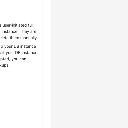
user-initiated full
 instance. They are
delete them manually.
up your DB instance
 if your DB instance
rupted, you can
ckups.