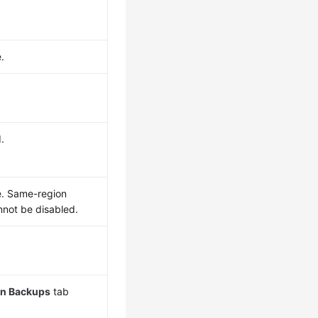
.
.
e. Same-region
not be disabled.
n Backups
tab