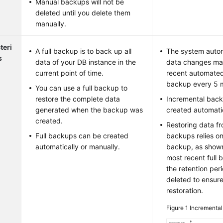
Manual backups will not be
deleted until you delete them
manually.
teri
A full backup is to back up all
The system autom
s
data of your DB instance in the
data changes mad
current point of time.
recent automated
backup every 5 m
You can use a full backup to
restore the complete data
Incremental back
generated when the backup was
created automatic
created.
Restoring data f
Full backups can be created
backups relies on
automatically or manually.
backup, as show
most recent full
the retention peri
deleted to ensur
restoration.
Figure 1
Incremental