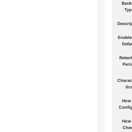
Back
Typ
Descri
Enable
Defa
Reten
Peri
Charac
tic
How 
Confi
How 
Che