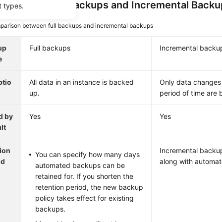
a Volume
: Full Backups and Incremental Back
t types.
arison between full backups and incremental backups
up
Full backups
Incremental backu
e
ptio
All data in an instance is backed
Only data changes 
up.
period of time are
d by
Yes
Yes
lt
ion
Incremental backup
You can specify how many days
od
along with automat
automated backups can be
retained for. If you shorten the
retention period, the new backup
policy takes effect for existing
backups.