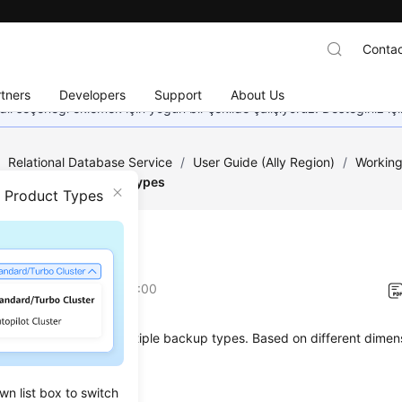
Contac
tners
Developers
Support
About Us
dil seçeneği eklemek için yoğun bir şekilde çalışıyoruz. Desteğiniz iç
/
Relational Database Service
/
User Guide (Ally Region)
/
Working
a Backups
/
Backup Types
n Product Types
up Types
on
2025-12-26 GMT+08:00
L Server supports multiple backup types. Based on different dimens
 backup types:
wn list box to switch