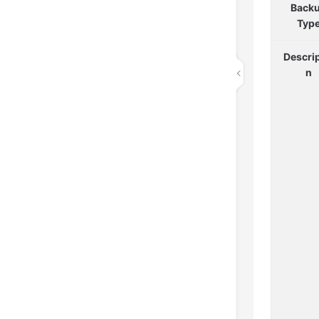
Back
Typ
Descrip
n