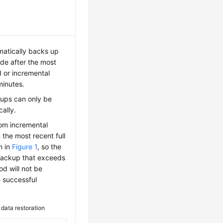
atically backs up
e after the most
 or incremental
inutes.
ups can only be
ally.
rom incremental
 the most recent full
n in
Figure 1
, so the
 backup that exceeds
od will not be
e successful
 data restoration