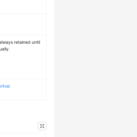
lways retained until
ally.
ackup