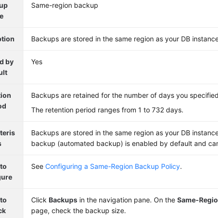
up
Same-region backup
e
ption
Backups are stored in the same region as your DB instance
d by
Yes
ult
tion
Backups are retained for the number of days you specified
od
The retention period ranges from 1 to 732 days.
teris
Backups are stored in the same region as your DB instanc
s
backup (automated backup) is enabled by default and can
to
See
Configuring a Same-Region Backup Policy
.
gure
to
Click
Backups
in the navigation pane. On the
Same-Regio
ck
page, check the backup size.