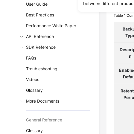
By Dat
between different produc
User Guide
Best Practices
Table 1
Comp
Performance White Paper
Back
Typ
API Reference
SDK Reference
Descri
n
FAQs
Troubleshooting
Enable
Defau
Videos
Glossary
Retent
Peri
More Documents
General Reference
Glossary