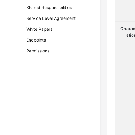
Shared Responsibilities
Service Level Agreement
Charac
White Papers
stic
Endpoints
Permissions