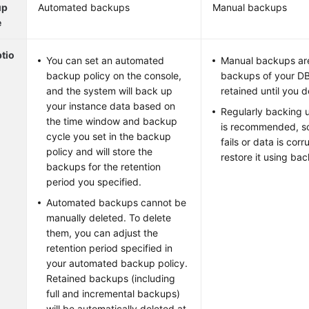
up
Automated backups
Manual backups
e
tio
You can set an automated
Manual backups are 
backup policy on the console,
backups of your DB
and the system will back up
retained until you 
your instance data based on
Regularly backing 
the time window and backup
is recommended, so
cycle you set in the backup
fails or data is cor
policy and will store the
restore it using ba
backups for the retention
period you specified.
Automated backups cannot be
manually deleted. To delete
them, you can adjust the
retention period specified in
your automated backup policy.
Retained backups (including
full and incremental backups)
will be automatically deleted at