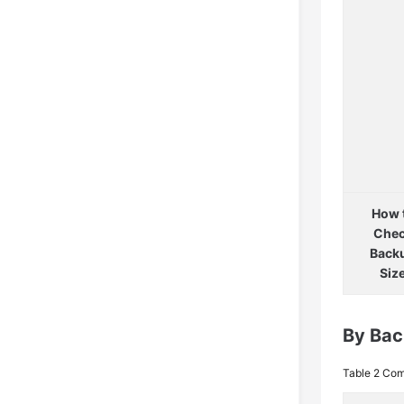
How 
Che
Back
Siz
By Ba
Table 2
Com