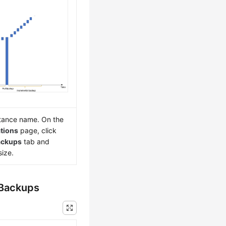
nstance name. On the
tions
page, click
ackups
tab and
ize.
 Backups