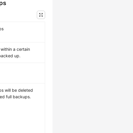
ups
ps
within a certain
 backed up.
s will be deleted
ed full backups.