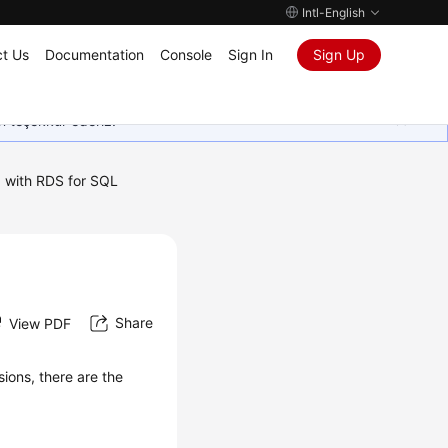
Intl-English
t Us
Documentation
Console
Sign In
Sign Up
in teşekkür ederiz.
 with RDS for SQL
Share
View PDF
ions, there are the