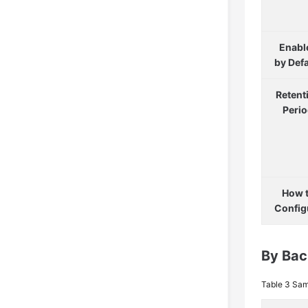
Enabl
by Defa
Retent
Peri
How 
Config
By Bac
Table 3
Sam