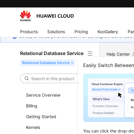
Products
Solutions
Pricing
KooGallery
Par
Bu sayfa henüz yerel dilinizde mevcut değildir. Daha fazla 
Relational Database Service
Help Center
Server
/
Dat
Easily Switch Betwee
Back
Service Overview
Updated 
Billing
RDS for SQ
Getting Started
following
Kernels
You can click the drop-do