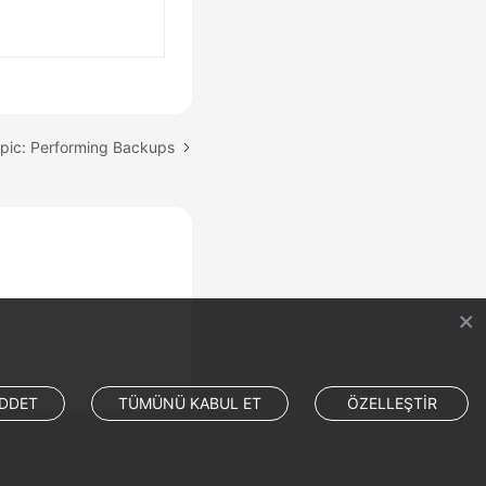
pic: Performing Backups
DDET
TÜMÜNÜ KABUL ET
ÖZELLEŞTİR