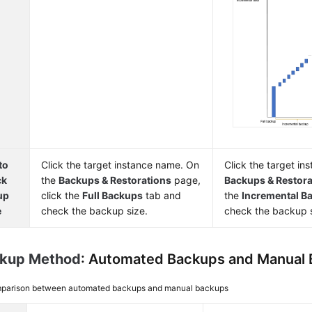
to
Click the target instance name. On
Click the target i
ck
the
Backups & Restorations
page,
Backups & Restora
up
click the
Full Backups
tab and
the
Incremental B
e
check the backup size.
check the backup s
ckup Method
: Automated Backups and Manual
parison between automated backups and manual backups