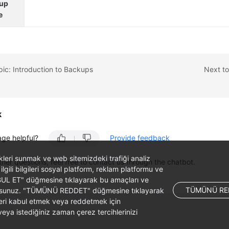
up
e
pic: Introduction to Backups
Next to
k
age helpful?
Provide feedback
likleri sunmak ve web sitemizdeki trafiği analiz
ther questions, feel free to contact us through the chatbot.
 ilgili bilgileri sosyal platform, reklam platformu ve
ABUL ET" düğmesine tıklayarak bu amaçları ve
TÜMÜNÜ RE
ş olursunuz. "TÜMÜNÜ REDDET" düğmesine tıklayarak
leri kabul etmek veya reddetmek için
ya istediğiniz zaman çerez tercihlerinizi