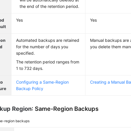
the end of the retention period.
ed
Yes
Yes
ult
ion
Automated backups are retained
Manual backups are a
od
for the number of days you
you delete them manu
specified.
The retention period ranges from
1 to 732 days.
to
Configuring a Same-Region
Creating a Manual B
ure
Backup Policy
kup Region
: Same-Region Backups
e-region backups