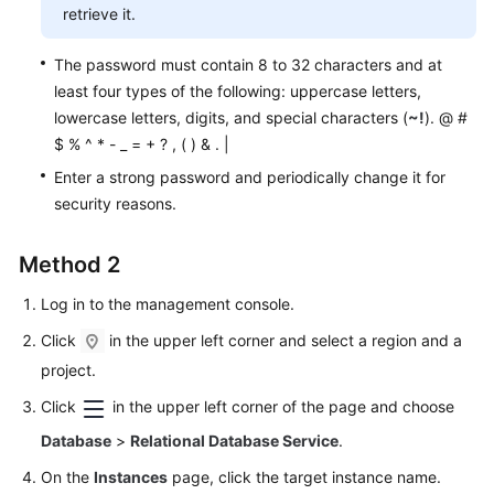
Service
retrieve it.
Level
Agreement
The password must contain 8 to 32 characters and at
least four types of the following: uppercase letters,
White
lowercase letters, digits, and special characters (
~!
). @ #
Papers
$ % ^ * - _ = + ? , ( ) & . |
Enter a strong password and periodically change it for
Endpoints
security reasons.
Permissions
Method 2
Log in to the management console.
Click
in the upper left corner and select a region and a
project.
Click
in the upper left corner of the page and choose
Database
>
Relational Database Service
.
On the
Instances
page, click the target instance name.