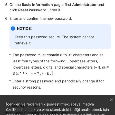
On the
Basic Information
page, find
Administrator
and
click
Reset Password
under it.
Enter and confirm the new password.
NOTICE:
Keep this password secure. The system cannot
retrieve it.
The password must contain 8 to 32 characters and at
least four types of the following: uppercase letters,
lowercase letters, digits, and special characters (
~!
). @ #
$ % ^ * - _ = + ? , ( ) & . |
Enter a strong password and periodically change it for
security reasons.
İçerikleri ve reklamları kişiselleştirmek, sosyal medya
Previous topic: Database Account Security
özellikleri sunmak ve web sitemizdeki trafiği analiz etmek için
Next topic: Changing a Security Group
çerezleri kullanırız. Ayrıca sitemizi kullanımınızla ilgili bilgileri