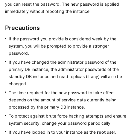
you can reset the password. The new password is applied
immediately without rebooting the instance.
Kernels
Precautions
User
Guide
If the password you provide is considered weak by the
system, you will be prompted to provide a stronger
Best
password.
Practices
If you have changed the administrator password of the
Performance
primary DB instance, the administrator passwords of the
White
standby DB instance and read replicas (if any) will also be
Paper
changed.
The time required for the new password to take effect
API
depends on the amount of service data currently being
Reference
processed by the primary DB instance.
SDK
To protect against brute force hacking attempts and ensure
Reference
system security, change your password periodically.
If you have logged in to your instance as the
root
user,