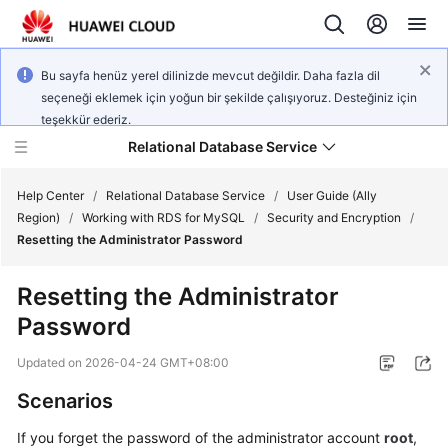
Bu sayfa henüz yerel dilinizde mevcut değildir. Daha fazla dil
seçeneği eklemek için yoğun bir şekilde çalışıyoruz. Desteğiniz için
teşekkür ederiz.
Relational Database Service
Help Center
/
Relational Database Service
/
User Guide (Ally
Region)
/
Working with RDS for MySQL
/
Security and Encryption
/
Resetting the Administrator Password
Resetting the Administrator
Service
Password
Overview
Updated on
2026-04-24 GMT+08:00
Billing
Scenarios
Getting
If you forget the password of the administrator account
root
,
Started