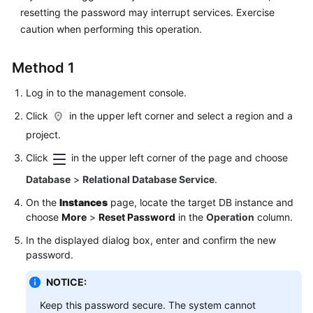
FAQs
resetting the password may interrupt services. Exercise
caution when performing this operation.
Troubleshooting
Method 1
Videos
Log in to the management console.
Glossary
Click
in the upper left corner and select a region and a
More
project.
Documents
Click
in the upper left corner of the page and choose
Database
>
Relational Database Service
.
General
On the
Instances
page, locate the target DB instance and
Reference
choose
More
>
Reset Password
in the
Operation
column.
Glossary
In the displayed dialog box, enter and confirm the new
password.
Shared
NOTICE:
Responsibilities
Keep this password secure. The system cannot