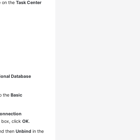
e on the
Task Center
ional Database
to the
Basic
onnection
g box, click
OK
.
nd then
Unbind
in the