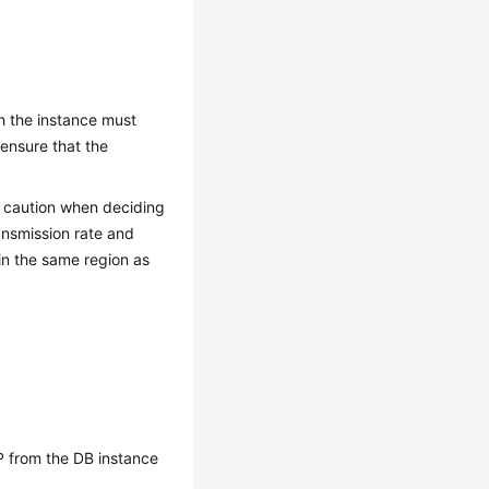
th the instance must
 ensure that the
se caution when deciding
ansmission rate and
 in the same region as
P
from the DB instance