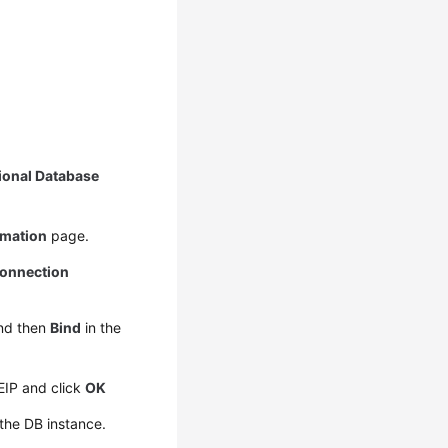
ional Database
rmation
page.
onnection
nd then
Bind
in the
 EIP and click
OK
the DB instance.