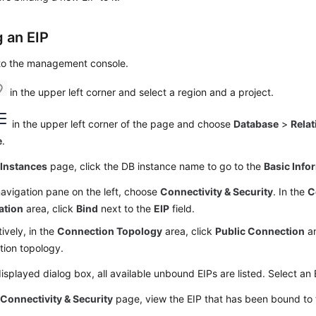
g an
EIP
 to the management console.
in the upper left corner and select a region and a project.
in the upper left corner of the page and choose
Database
>
Relat
e
.
e
Instances
page, click the DB instance name to go to the
Basic Info
navigation pane on the left, choose
Connectivity & Security
. In the
C
ation
area, click
Bind
next to the
EIP
field.
tively, in the
Connection Topology
area, click
Public Connection
a
tion topology.
displayed dialog box, all available unbound EIPs are listed. Select an
e
Connectivity & Security
page, view the
EIP
that has been bound to 