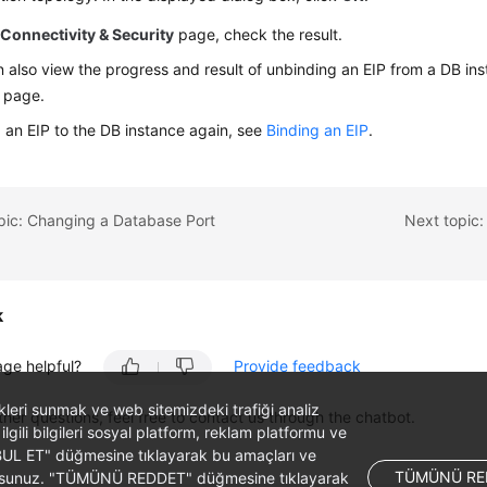
e
Connectivity & Security
page, check the result.
 also view the progress and result of unbinding an
EIP
from a DB ins
page.
 an EIP to the DB instance again, see
Binding an EIP
.
pic: Changing a Database Port
Next topic:
k
age helpful?
Provide feedback
likleri sunmak ve web sitemizdeki trafiği analiz
ther questions, feel free to contact us through the chatbot.
 ilgili bilgileri sosyal platform, reklam platformu ve
ABUL ET" düğmesine tıklayarak bu amaçları ve
TÜMÜNÜ RE
ş olursunuz. "TÜMÜNÜ REDDET" düğmesine tıklayarak