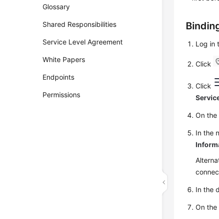
Glossary
Shared Responsibilities
Bindin
Service Level Agreement
Log in
White Papers
Click
Endpoints
Click
Permissions
Servic
On th
In the 
Inform
Alterna
connec
In the 
On th