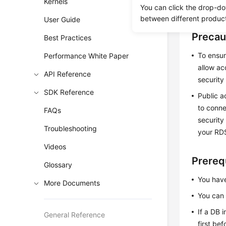
Kernels
You can click the drop-do
instance l
between different produc
User Guide
Precau
Best Practices
To ensur
Performance White Paper
allow ac
API Reference
security
SDK Reference
Public a
to conne
FAQs
security
Troubleshooting
your RDS
Videos
Prereq
Glossary
You have
More Documents
You can
If a DB 
General Reference
first be