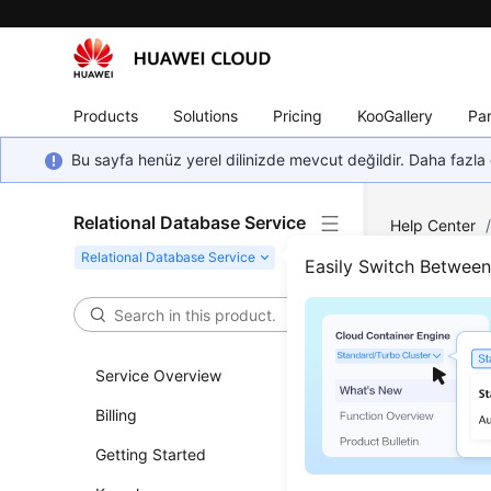
Products
Solutions
Pricing
KooGallery
Par
Bu sayfa henüz yerel dilinizde mevcut değildir. Daha fazla 
Relational Database Service
Help Center
Instance Conn
Easily Switch Betwee
Bind
Service Overview
Updated 
Billing
Scenar
Getting Started
You can bi