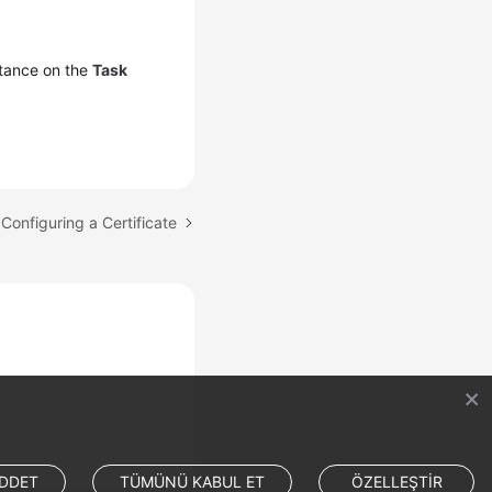
tance on the
Task
 Configuring a Certificate
DDET
TÜMÜNÜ KABUL ET
ÖZELLEŞTİR