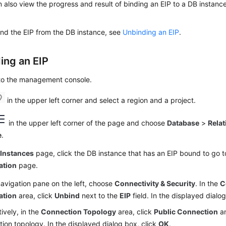
 also view the progress and result of binding an EIP to a DB instanc
nd the EIP from the DB instance, see
Unbinding an EIP
.
ing an
EIP
 to the management console.
in the upper left corner and select a region and a project.
in the upper left corner of the page and choose
Database
>
Relat
e
.
e
Instances
page, click the DB instance that has an EIP bound to go 
ation
page.
navigation pane on the left, choose
Connectivity & Security
. In the
C
ation
area, click
Unbind
next to the
EIP
field. In the displayed dialo
tively, in the
Connection Topology
area, click
Public Connection
a
ion topology. In the displayed dialog box, click
OK
.