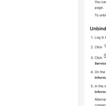
You can
page.
To unbi
Unbind
Log in
Click
Click
Servic
On th
Inform
In the 
Inform
Alterna
connect