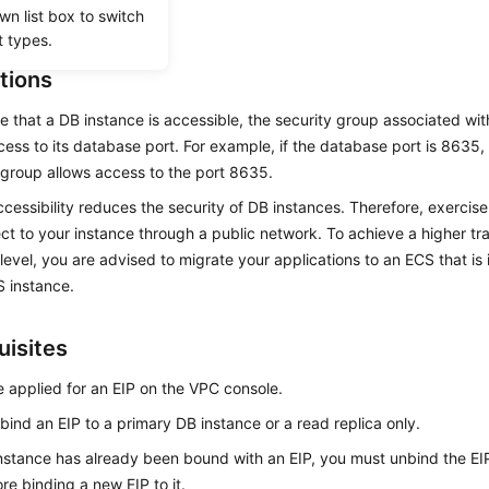
wn list box to switch
ater if needed.
t types.
tions
e that a DB instance is accessible, the security group associated wi
cess to its database port. For example, if the database port is 8635,
 group allows access to the port 8635.
ccessibility reduces the security of DB instances. Therefore, exerci
ct to your instance through a public network. To achieve a higher tr
 level, you are advised to migrate your applications to an ECS that is
 instance.
uisites
 applied for an EIP on the VPC console.
 bind an
EIP
to a primary DB instance or a read replica only.
instance has already been bound with an
EIP
, you must unbind the
EI
fore binding a new
EIP
to it.