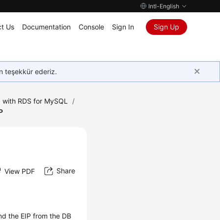
Intl-English
t Us
Documentation
Console
Sign In
Sign Up
in teşekkür ederiz.
 with RDS for MySQL
/
P
Share
View PDF
ind the EIP from the DB