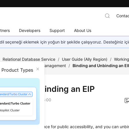
Contac
tners
Developers
Support
About Us
dil seçeneği eklemek için yoğun bir şekilde çalışıyoruz. Desteğiniz iç
/
Relational Database Service
/
User Guide (Ally Region)
/
Working
ection
/
Connection Management
/
Binding and Unbinding an EI
n Product Types
ing and Unbinding an
EIP
on
2026-04-24 GMT+08:00
ios
nd an EIP to a DB instance for public accessibility, and you can unb