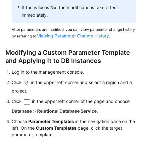
If the value is
No
, the modifications take effect
immediately.
After parameters are modified, you can view parameter change history
Viewing Parameter Change History
by referring to
.
Modifying a Custom Parameter Template
and Applying It to DB Instances
Log in to the management console.
Click
in the upper left corner and select a region and a
project.
Click
in the upper left corner of the page and choose
Database
>
Relational Database Service
.
Choose
Parameter Templates
in the navigation pane on the
left. On the
Custom Templates
page, click the target
parameter template.