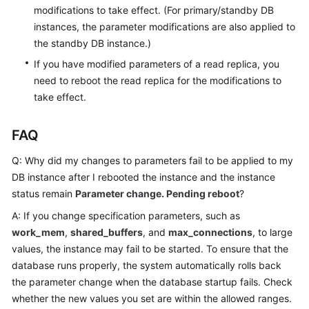
modifications to take effect. (For primary/standby DB
instances, the parameter modifications are also applied to
the standby DB instance.)
If you have modified parameters of a read replica, you
need to reboot the read replica for the modifications to
take effect.
FAQ
Q: Why did my changes to parameters fail to be applied to my
DB instance after I rebooted the instance and the instance
status remain
Parameter change. Pending reboot
?
A: If you change specification parameters, such as
work_mem
,
shared_buffers
, and
max_connections
, to large
values, the instance may fail to be started. To ensure that the
database runs properly, the system automatically rolls back
the parameter change when the database startup fails. Check
whether the new values you set are within the allowed ranges.