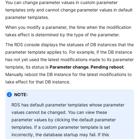
You can change parameter values in custom parameter
templates only and cannot change parameter values in default
Kernels
parameter templates.
When you modify a parameter, the time when the modification
User
takes effect is determined by the type of the parameter.
Guide
The
RDS
console displays the statuses of DB instances that the
Best
parameter template applies to. For example, if the DB instance
Practices
has not yet used the latest modifications made to its parameter
template, its status is
Parameter change. Pending reboot
.
Performance
Manually reboot the DB instance for the latest modifications to
White
take effect for that DB instance.
Paper
NOTE:
API
RDS has default parameter templates whose parameter
Reference
values cannot be changed. You can view these
SDK
parameter values by clicking the default parameter
Reference
templates. If a custom parameter template is set
incorrectly, the database startup may fail. If this