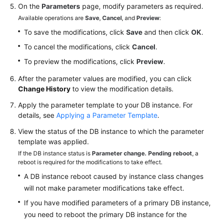
On the
Parameters
page, modify parameters as required.
Available operations are
Save
,
Cancel
, and
Preview
:
To save the modifications, click
Save
and then click
OK
.
To cancel the modifications, click
Cancel
.
To preview the modifications, click
Preview
.
After the parameter values are modified, you can click
Change History
to view the modification details.
Apply the parameter template to your DB instance. For
details, see
Applying a Parameter Template
.
View the status of the DB instance to which the parameter
template was applied.
If the DB instance status is
Parameter change. Pending reboot
, a
reboot is required for the modifications to take effect.
A DB instance reboot caused by instance class changes
will not make parameter modifications take effect.
If you have modified parameters of a primary DB instance,
you need to reboot the primary DB instance for the