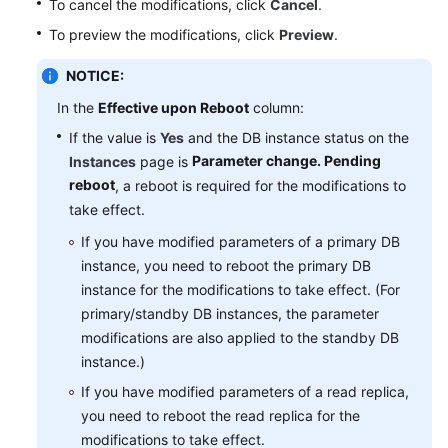
To cancel the modifications, click
Cancel
.
Service
Level
To preview the modifications, click
Preview
.
Agreement
NOTICE:
White
In the
Effective upon Reboot
column:
Papers
If the value is
Yes
and the DB instance status on the
Parameter change. Pending
Instances
page is
Endpoints
reboot
, a reboot is required for the modifications to
take effect.
Permissions
If you have modified parameters of a primary DB
instance, you need to reboot the primary DB
instance for the modifications to take effect. (For
primary/standby DB instances, the parameter
modifications are also applied to the standby DB
instance.)
If you have modified parameters of a read replica,
you need to reboot the read replica for the
modifications to take effect.