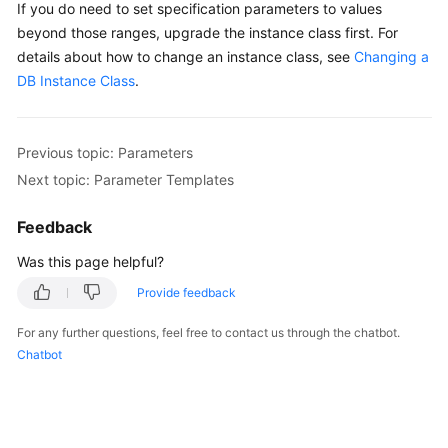
If you do need to set specification parameters to values
beyond those ranges, upgrade the instance class first. For
details about how to change an instance class, see
Changing a
DB Instance Class
.
Previous topic: Parameters
Next topic: Parameter Templates
Feedback
Was this page helpful?
Provide feedback
For any further questions, feel free to contact us through the chatbot.
Chatbot