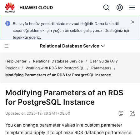
Bu sayfa henüz yerel dilinizde mevcut değildir. Daha fazla dil
seçeneği eklemek için yoğun bir şekilde çalışıyoruz. Desteğiniz için
teşekkür ederiz.
Relational Database Service
Help Center
/
Relational Database Service
/
User Guide (Ally
Region)
/
Working with RDS for PostgreSQL
/
Parameters
/
Modifying Parameters of an RDS for PostgreSQL Instance
Modifying Parameters of an RDS
Service
for PostgreSQL Instance
Overview
Updated on
2025-12-26 GMT+08:00
Billing
You can change parameter values in a custom parameter
template and apply it to optimize
RDS
database performance.
Getting
Started