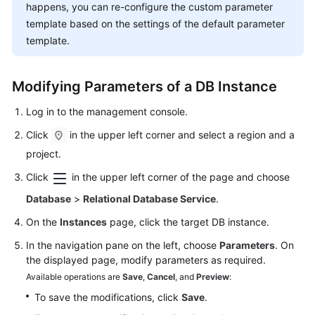
FAQs
happens, you can re-configure the custom parameter
template based on the settings of the default parameter
Troubleshooting
template.
Videos
Modifying Parameters of a DB Instance
Glossary
Log in to the management console.
More
Click
in the upper left corner and select a region and a
Documents
project.
Click
in the upper left corner of the page and choose
General
Database
>
Relational Database Service
.
Reference
On the
Instances
page, click the target DB instance.
Glossary
In the navigation pane on the left, choose
Parameters
. On
the displayed page, modify parameters as required.
Shared
Available operations are
Save
,
Cancel
, and
Preview
:
Responsibilities
To save the modifications, click
Save
.