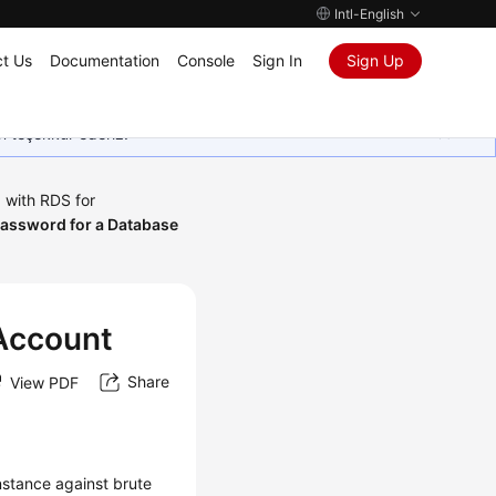
Intl-English
t Us
Documentation
Console
Sign In
Sign Up
in teşekkür ederiz.
 with RDS for
Password for a Database
 Account
Share
View PDF
nstance against brute