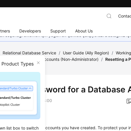
Contac
tners
Developers
Support
About Us
dil seçeneği eklemek için yoğun bir şekilde çalışıyoruz. Desteğiniz iç
/
Relational Database Service
/
User Guide (Ally Region)
/
Working
/
Database Usage
/
Accounts (Non-Administrator)
/
Resetting a 
n Product Types
tting a Password for a Database
on
2026-04-24 GMT+08:00
ios
set passwords for the accounts you have created. To protect your i
wn list box to switch