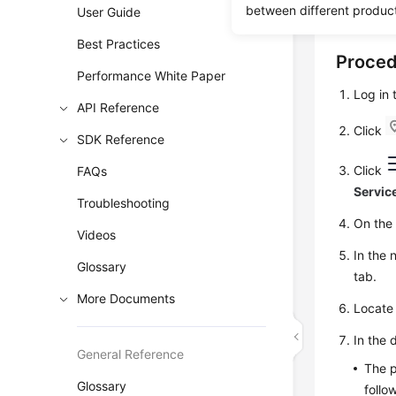
between different produc
force crac
User Guide
Best Practices
Proce
Performance White Paper
Log in
API Reference
Click
SDK Reference
Click
FAQs
Servic
Troubleshooting
On th
Videos
In the 
Glossary
tab.
More Documents
Locate 
In the 
General Reference
The p
Glossary
follo