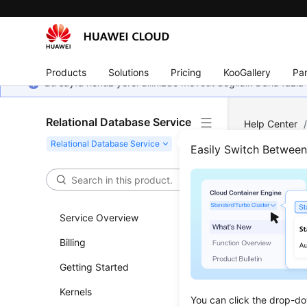
Products
Solutions
Pricing
KooGallery
Par
Bu sayfa henüz yerel dilinizde mevcut değildir. Daha fazla 
Relational Database Service
Help Center
PostgreSQL
Easily Switch Betwee
Account
Rese
Service Overview
Updated 
Billing
Getting Started
Scenar
Kernels
You can re
You can click the drop-do