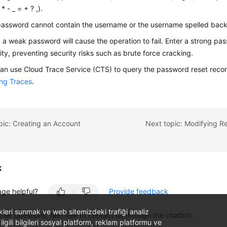
* - _ = + ? ,).
assword cannot contain the username or the username spelled bac
 a weak password will cause the operation to fail. Enter a strong pa
ity, preventing security risks such as brute force cracking.
an use Cloud Trace Service (CTS) to query the password reset record
ng Traces
.
pic: Creating an Account
k
age helpful?
Provide feedback
likleri sunmak ve web sitemizdeki trafiği analiz
ther questions, feel free to contact us through the chatbot.
 ilgili bilgileri sosyal platform, reklam platformu ve