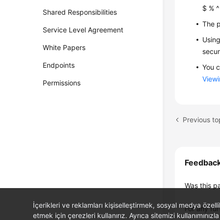
$ % ^ 
Shared Responsibilities
The p
Service Level Agreement
Using
White Papers
secur
Endpoints
You c
Viewi
Permissions
Previous to
Feedbac
Was this p
İçerikleri ve reklamları kişiselleştirmek, sosyal medya özel
For any fur
etmek için çerezleri kullanırız. Ayrıca sitemizi kullanımınızla