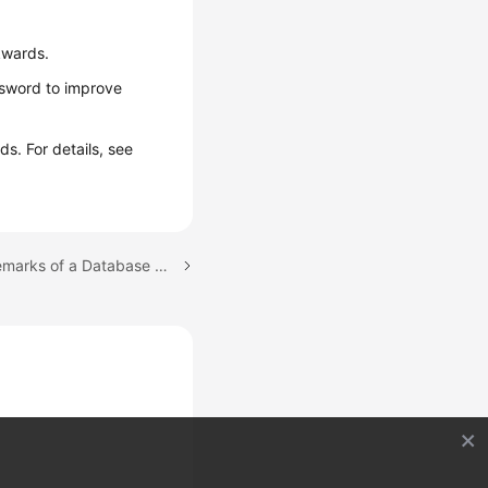
kwards.
ssword to improve
s. For details, see
Next topic: Modifying Remarks of a Database Account