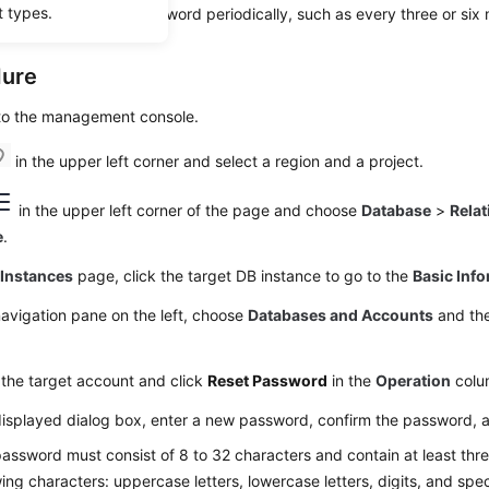
t types.
king, change your password periodically, such as every three or six
dure
 to the management console.
in the upper left corner and select a region and a project.
in the upper left corner of the page and choose
Database
>
Relat
e
.
e
Instances
page, click the target DB instance to go to the
Basic Inf
navigation pane on the left, choose
Databases and Accounts
and the
the target account and click
Reset Password
in the
Operation
colu
displayed dialog box, enter a new password, confirm the password, 
assword must consist of 8 to 32 characters and contain at least thre
wing characters: uppercase letters, lowercase letters, digits, and spe