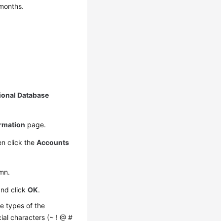
 months.
ional Database
ormation
page.
n click the
Accounts
mn.
and click
OK
.
e types of the
cial characters (~ ! @ #