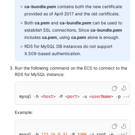
ca-bundle.pem
contains both the new certificate
provided as of April 2017 and the old certificate.
Both
ca.pem
and
ca-bundle.pem
can be used to
establish SSL connections. Since
ca-bundle.pem
includes
ca.pem
, using
ca.pem
alone is enough.
RDS for MySQL DB instances do not support
X.509-based authentication.
Run the following command on the ECS to connect to the
RDS for MySQL instance:
mysql -h 
<
host
>
 -P 
<
port
>
 -u 
<
userName
>
 -p --ssl
Example:
mysql -h 
172.16
.0
.31
 -P 
3306
 -u root -p 
--ssl-ca