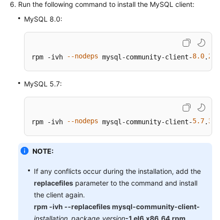
Run the following command to install the MySQL client:
MySQL 8.0:
--nodeps
8.0
28
rpm -ivh 
 mysql-community-client-
.
-
MySQL 5.7:
--nodeps
5.7
38
rpm -ivh 
 mysql-community-client-
.
-
NOTE:
If any conflicts occur during the installation, add the
replacefiles
parameter to the command and install
the client again.
rpm -ivh --replacefiles mysql-community-client-
installation_package_version
-1.el6.x86_64.rpm