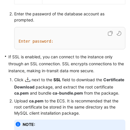
Enter the password of the database account as
prompted.
Enter password:
If SSL is enabled, you can connect to the instance only
through an SSL connection. SSL encrypts connections to the
instance, making in-transit data more secure.
Click
next to the
SSL
field to download the
Certificate
Download
package, and extract the root certificate
ca.pem
and bundle
ca-bundle.pem
from the package.
Upload
ca.pem
to the ECS. It is recommended that the
root certificate be stored in the same directory as the
MySQL client installation package.
NOTE: