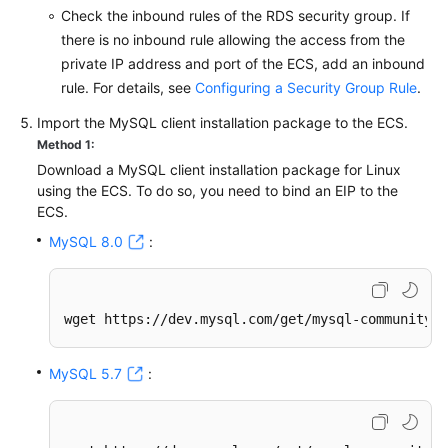
Check the inbound rules of the RDS security group. If
there is no inbound rule allowing the access from the
private IP address and port of the ECS, add an inbound
rule. For details, see
Configuring a Security Group Rule
.
Import the MySQL client installation package to the ECS.
Method 1:
Download a MySQL client installation package for Linux
using the ECS. To do so, you need to bind an EIP to the
ECS.
MySQL 8.0
:
wget https://dev.mysql.com/get/mysql-community-c
MySQL 5.7
: