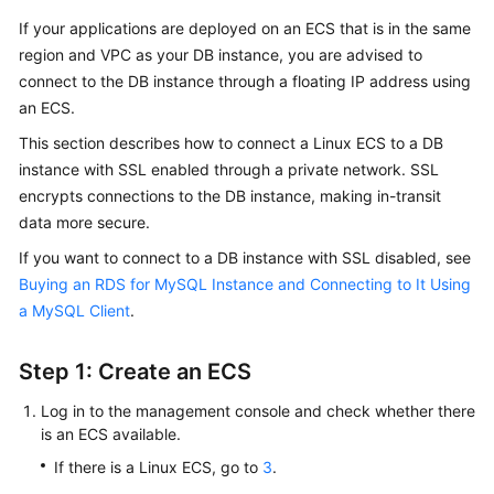
If your applications are deployed on an ECS that is in the same
Kernels
region and VPC as your DB instance, you are advised to
connect to the DB instance through a floating IP address using
User
an ECS.
Guide
This section describes how to connect a Linux ECS to a DB
instance with SSL enabled through a private network.
SSL
Best
encrypts connections to the DB instance, making in-transit
Practices
data more secure.
Performance
If you want to connect to a DB instance with SSL disabled, see
White
Buying an RDS for MySQL Instance and Connecting to It Using
Paper
a MySQL Client
.
API
Step 1: Create an ECS
Reference
Log in to the management console and check whether there
SDK
is an ECS available.
Reference
If there is a Linux ECS, go to
3
.