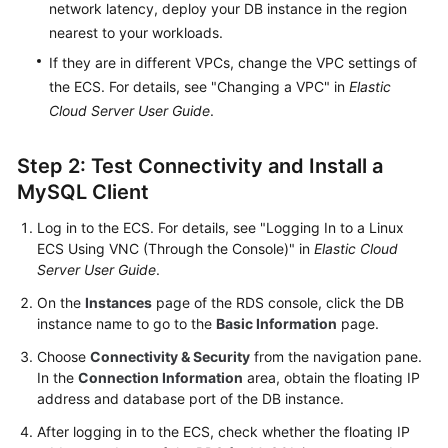
Service
network latency, deploy your DB instance in the region
Level
nearest to your workloads.
Agreement
If they are in different VPCs, change the VPC settings of
the ECS. For details, see "Changing a VPC" in
Elastic
White
Cloud Server User Guide
.
Papers
Step 2: Test Connectivity and Install a
Endpoints
MySQL Client
Permissions
Log in to the ECS. For details, see "Logging In to a Linux
ECS Using VNC (Through the Console)" in
Elastic Cloud
Server User Guide
.
On the
Instances
page of the RDS console, click the DB
instance name to go to the
Basic Information
page.
Choose
Connectivity & Security
from the navigation pane.
In the
Connection Information
area, obtain the floating IP
address and database port of the DB instance.
After logging in to the ECS, check whether the floating IP