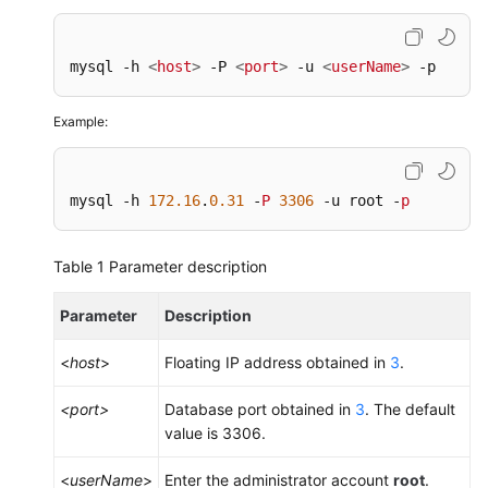
mysql -h 
<
host
>
 -P 
<
port
>
 -u 
<
userName
>
 -p
Example:
mysql -h 
172.16
.
0.31
 -
P
3306
 -u root -
p
Table 1
Parameter description
Parameter
Description
<
host
>
Floating IP address obtained in
3
.
<port>
Database port obtained in
3
. The default
value is 3306.
<
userName
>
Enter the administrator account
root
.