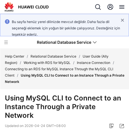
Bu sayfa henüz yerel dilinizde mevcut değildir. Daha fazla dil
seçeneği eklemek için yoğun bir şekilde çalışıyoruz. Desteğiniz için
teşekkür ederiz.
Relational Database Service
Help Center
/
Relational Database Service
/
User Guide (Ally
Region)
/
Working with RDS for MySQL
/
Instance Connection
/
Connecting to an RDS for MySQL Instance Through the MySQL CLI
Client
/
Using MySQL CLI to Connect to an Instance Through a Private
Network
Service
Overview
Using MySQL CLI to Connect to an
Instance Through a Private
Billing
Network
Getting
Updated on
2026-04-24 GMT+08:00
Started