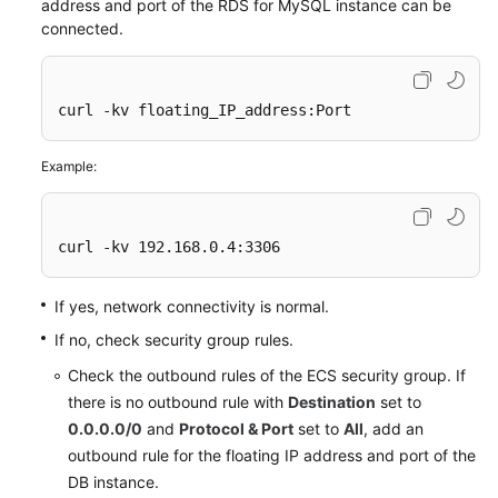
address and port of the
RDS for MySQL
instance can be
connected.
curl -kv floating_IP_address:Port
Example:
curl -kv 192.168.0.4:3306
If yes, network connectivity is normal.
If no, check security group rules.
Check the outbound rules of the ECS security group. If
there is no outbound rule with
Destination
set to
0.0.0.0/0
and
Protocol & Port
set to
All
, add an
outbound rule for the floating IP address and port of the
DB instance.