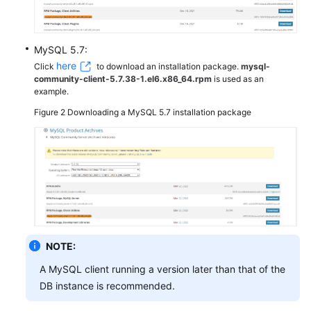
MySQL 5.7:
here
Click
to download an installation package.
mysql-
community-client-5.7.38-1.el6.x86_64.rpm
is used as an
example.
Figure 2
Downloading a MySQL 5.7 installation package
NOTE:
A MySQL client running a version later than that of the
DB instance is recommended.