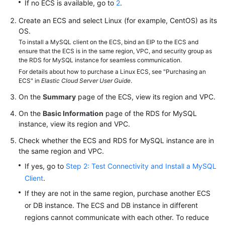
FAQs
If no ECS is available, go to
2
.
Create an ECS and select Linux (for example, CentOS) as its
Troubleshooting
OS.
To install a MySQL client on the ECS, bind an EIP to the ECS and
Videos
ensure that the ECS is in the same region, VPC, and security group as
the RDS for MySQL instance for seamless communication.
Glossary
For details about how to purchase a Linux ECS, see "Purchasing an
ECS" in
Elastic Cloud Server User Guide
.
More
On the
Summary
page of the ECS, view its region and VPC.
Documents
On the
Basic Information
page of the RDS for MySQL
instance, view its region and VPC.
General
Check whether the ECS and RDS for MySQL instance are in
Reference
the same region and VPC.
If yes, go to
Step 2: Test Connectivity and Install a MySQL
Glossary
Client
.
If they are not in the same region, purchase another ECS
Shared
or DB instance. The ECS and DB instance in different
Responsibilities
regions cannot communicate with each other. To reduce