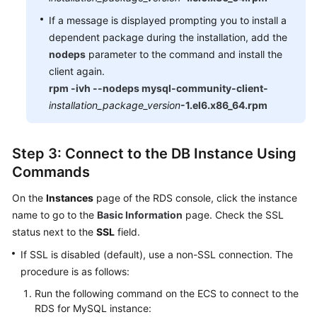
If a message is displayed prompting you to install a
dependent package during the installation, add the
nodeps
parameter to the command and install the
client again.
rpm -ivh --nodeps mysql-community-client-
installation_package_version
-1.el6.x86_64.rpm
Step 3: Connect to the DB Instance Using
Commands
On the
Instances
page of the RDS console, click the instance
name to go to the
Basic Information
page. Check the SSL
status next to the
SSL
field.
If SSL is disabled (default), use a non-SSL connection. The
procedure is as follows:
Run the following command on the ECS to connect to the
RDS for MySQL instance: