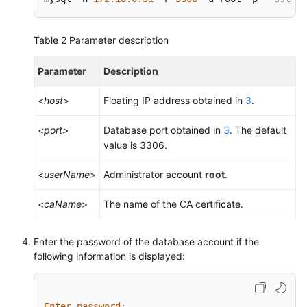
Table 2
Parameter description
Parameter
Description
<
host
>
Floating IP address obtained in
3
.
<port>
Database port obtained in
3
. The default
value is 3306.
<
userName
>
Administrator account
root
.
<
caName
>
The name of the CA certificate.
Enter the password of the database account if the
following information is displayed:
Enter password: