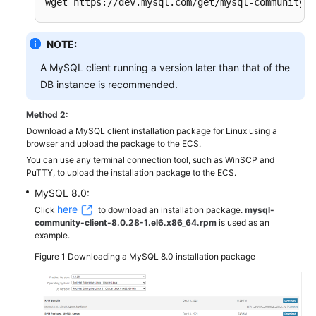
wget https://dev.mysql.com/get/mysql-community-c
NOTE:
A MySQL client running a version later than that of the
DB instance is recommended.
Method 2:
Download a MySQL client installation package for Linux using a
browser and upload the package to the ECS.
You can use any terminal connection tool, such as WinSCP and
PuTTY, to upload the installation package to the ECS.
MySQL 8.0:
here
Click
to download an installation package.
mysql-
community-client-8.0.28-1.el6.x86_64.rpm
is used as an
example.
Figure 1
Downloading a MySQL 8.0 installation package