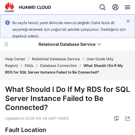
Bu sayfa henüz yerel dilinizde mevcut değildir. Daha fazla dil
seçeneği eklemek için yoğun bir şekilde çalışıyoruz. Desteğiniz için
teşekkür ederiz.
Relational Database Service
Help Center
/
Relational Database Service
/
User Guide (Ally
Region)
/
FAQs
/
Database Connection
/
What Should I Do If My
RDS for SQL Server Instance Failed to Be Connected?
What Should I Do If My
RDS for SQL
Service
Server
Instance Failed to Be
Overview
Connected?
Billing
Updated on
2026-04-24 GMT+08:00
Getting
Fault Location
Started