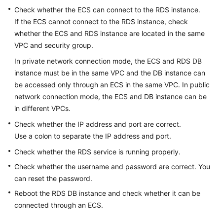
Check whether the
ECS
can connect to the RDS instance.
If the
ECS
cannot connect to the RDS instance, check
Kernels
whether the ECS and RDS instance are located in the same
User
VPC and security group.
Guide
In private network connection mode, the
ECS
and
RDS
DB
instance must be in the same VPC and the DB instance can
Best
be accessed only through an ECS in the same VPC. In public
Practices
network connection mode, the
ECS
and DB instance can be
in different VPCs.
Performance
White
Check whether the IP address and port are correct.
Paper
Use a colon to separate the IP address and port.
Check whether the RDS service is running properly.
API
Check whether the username and password are correct. You
Reference
can reset the password.
SDK
Reboot the RDS DB instance and check whether it can be
Reference
connected through an ECS.