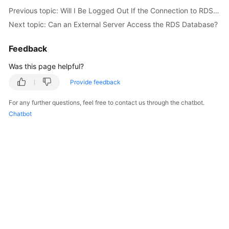
Service
Previous topic: Will I Be Logged Out If the Connection to RDS for SQL Server Instances Times Out?
Level
Next topic: Can an External Server Access the RDS Database?
Agreement
Feedback
White
Papers
Was this page helpful?
Provide feedback
Endpoints
For any further questions, feel free to contact us through the chatbot.
Permissions
Chatbot