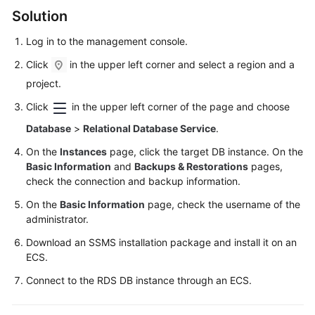
FAQs
Solution
Troubleshooting
Log in to the management console.
Click
in the upper left corner and select a region and a
Videos
project.
Glossary
Click
in the upper left corner of the page and choose
Database
>
Relational Database Service
.
More
Documents
On the
Instances
page, click the target DB instance. On the
Basic Information
and
Backups & Restorations
pages,
check the connection and backup information.
General
On the
Basic Information
page, check the username of the
Reference
administrator.
Glossary
Download an SSMS installation package and install it on an
ECS
.
Shared
Connect to the RDS DB instance through an
ECS
.
Responsibilities