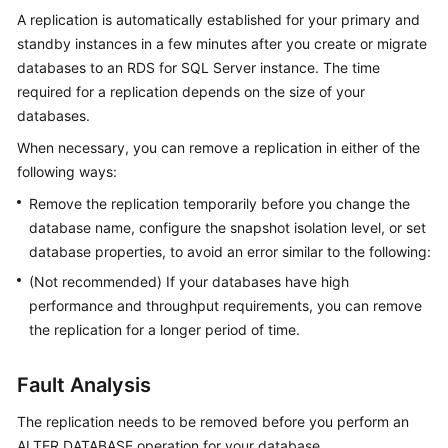
A replication is automatically established for your primary and
standby instances in a few minutes after you create or migrate
Kernels
databases to an RDS for SQL Server instance. The time
User
required for a replication depends on the size of your
Guide
databases.
When necessary, you can remove a replication in either of the
Best
following ways:
Practices
Remove the replication temporarily before you change the
Performance
database name, configure the snapshot isolation level, or set
White
database properties, to avoid an error similar to the following:
Paper
(Not recommended) If your databases have high
performance and throughput requirements, you can remove
API
the replication for a longer period of time.
Reference
Fault Analysis
SDK
Reference
The replication needs to be removed before you perform an
ALTER DATABASE operation for your database.