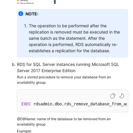
Service
Level
NOTE:
Agreement
The operation to be performed after the
White
replication is removed must be executed in the
Papers
same batch as the statement. After the
operation is performed, RDS automatically re-
Endpoints
establishes a replication for the database.
Permissions
RDS for SQL Server instances running Microsoft SQL
Server 2017 Enterprise Edition
Run a stored procedure to remove your database from an
availability group.
EXEC
 rdsadmin.dbo.rds_remove_database_from_ag 
'
@DBName
: name of the database to be removed from an
availability group
Example: