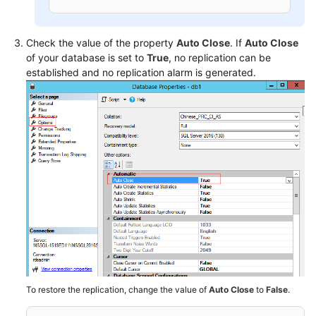
Check the value of the property
Auto Close
. If
Auto Close
of your database is set to
True
, no replication can be
established and no replication alarm is generated.
To restore the replication, change the value of
Auto Close
to
False
.