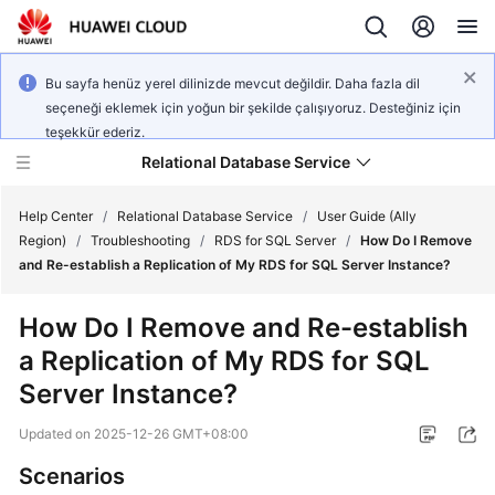
Bu sayfa henüz yerel dilinizde mevcut değildir. Daha fazla dil
seçeneği eklemek için yoğun bir şekilde çalışıyoruz. Desteğiniz için
teşekkür ederiz.
Relational Database Service
Help Center
/
Relational Database Service
/
User Guide (Ally
Region)
/
Troubleshooting
/
RDS for SQL Server
/
How Do I Remove
and Re-establish a Replication of My RDS for SQL Server Instance?
How Do I Remove and Re-establish
Service
a Replication of My RDS for SQL
Overview
Server Instance?
Billing
Updated on
2025-12-26 GMT+08:00
Getting
Scenarios
Started