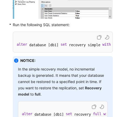
Run the following SQL statement:
alter
set
with
 database [db1] 
 recovery simple 
 no
NOTICE:
In the simple recovery model, no incremental
backup is generated. It means that your database
cannot be restored to a specified point in time. If
you want to restore the replication, set
Recovery
model
to
full
.
alter
set
full
with
 database [db1] 
 recovery 
 n