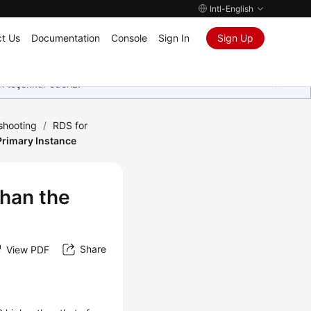
Intl-English
t Us
Documentation
Console
Sign In
Sign Up
in teşekkür ederiz.
shooting
/
RDS for
Primary Instance
Than the
Share
View PDF