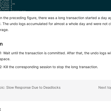
n the preceding figure, there was a long transaction started a day ago
. The undo logs accumulated for almost a whole day and were not c
orage.
on
: Wait until the transaction is committed. After that, the undo logs wi
 space.
: Kill the corresponding session to stop the long transaction.
opic: Slow Response Due to Deadlocks
Next to
k