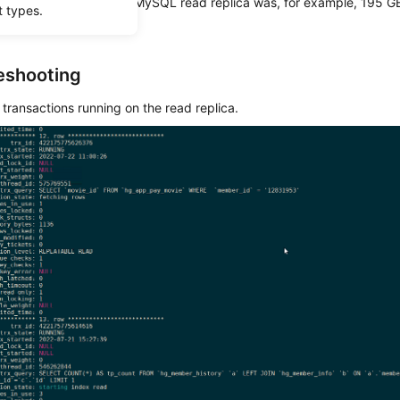
ge usage of an RDS for MySQL read replica was, for example, 195 GB
t types.
y DB instance.
eshooting
transactions running on the read replica.