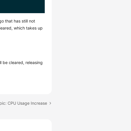
 that has still not
leared, which takes up
ll be cleared, releasing
pic: CPU Usage Increase