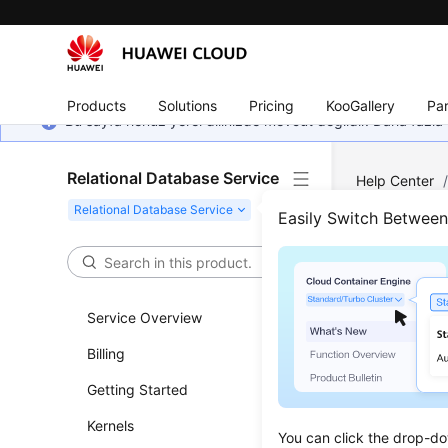
Products
Solutions
Pricing
KooGallery
Par
Bu sayfa henüz yerel dilinizde mevcut değildir. Daha fazla 
Relational Database Service
Help Center
MySQL
/
Pe
Easily Switch Betwee
Read
Prim
Service Overview
Billing
Updated 
Getting Started
Scenar
Kernels
You can click the drop-do