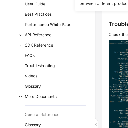
The stora
between different produc
User Guide
the primar
Best Practices
Troubl
Performance White Paper
Check the 
API Reference
SDK Reference
FAQs
Troubleshooting
Videos
Glossary
More Documents
General Reference
Glossary