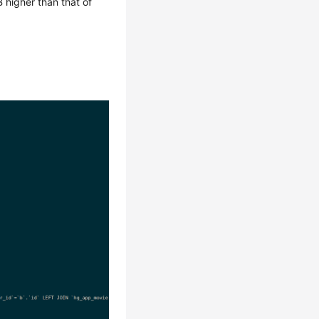
 higher than that of