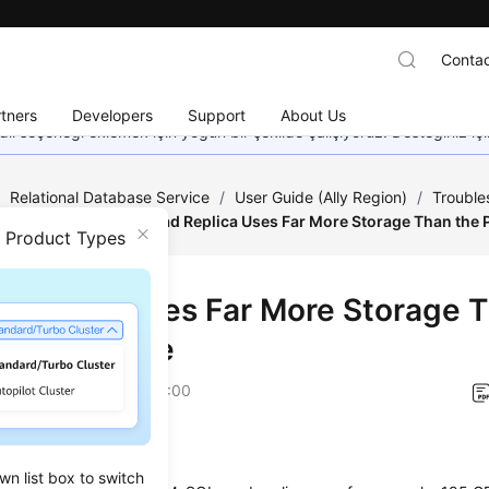
Contac
tners
Developers
Support
About Us
dil seçeneği eklemek için yoğun bir şekilde çalışıyoruz. Desteğiniz iç
/
Relational Database Service
/
User Guide (Ally Region)
/
Trouble
rformance Issues
/
Read Replica Uses Far More Storage Than the 
n Product Types
 Replica Uses Far More Storage 
ary Instance
on
2025-12-26 GMT+08:00
io
wn list box to switch