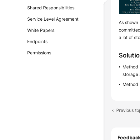
Shared Responsibilities
Service Level Agreement
As shown i
committed
White Papers
a lot of st
Endpoints
Permissions
Soluti
Method 1
storage
Method 2
Previous t
Feedbac