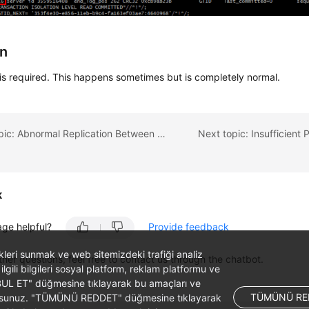
on
is required. This happens sometimes but is completely normal.
Previous topic: Abnormal Replication Between Primary and Standby RDS DB Instances
k
age helpful?
Provide feedback
likleri sunmak ve web sitemizdeki trafiği analiz
ther questions, feel free to contact us through the chatbot.
 ilgili bilgileri sosyal platform, reklam platformu ve
ABUL ET" düğmesine tıklayarak bu amaçları ve
TÜMÜNÜ RE
ş olursunuz. "TÜMÜNÜ REDDET" düğmesine tıklayarak