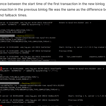
ence between the start time of the first transaction in the new binlog 
ransaction in the previous binlog file was the same as the differenc
nd fallback times.