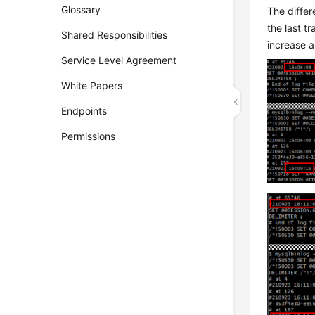
Glossary
The differ
the last t
Shared Responsibilities
increase a
Service Level Agreement
White Papers
Endpoints
Permissions