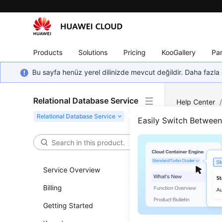
Products
Solutions
Pricing
KooGallery
Par
Bu sayfa henüz yerel dilinizde mevcut değildir. Daha fazla 
Relational Database Service
Help Center
MySQL
/
Pri
Easily Switch Betwee
Then Decrea
Prim
Service Overview
Shar
Billing
Updated 
Getting Started