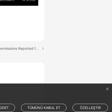
Next topic: Insufficient Permissions Reported for Canal
DDET
TÜMÜNÜ KABUL ET
ÖZELLEŞTİR