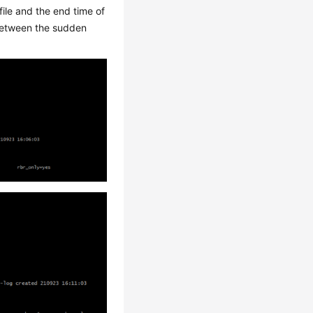
file and the end time of
e between the sudden