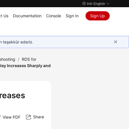
Intl-English
t Us
Documentation
Console
Sign In
Sign Up
in teşekkür ederiz.
shooting
/
RDS for
lay Increases Sharply and
creases
Share
View PDF