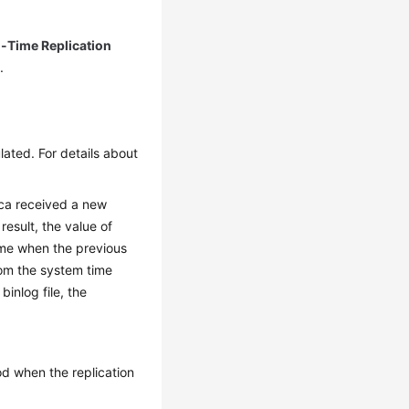
l-Time Replication
.
lated. For details about
ica received a new
 result, the value of
me when the previous
rom the system time
inlog file, the
od when the replication