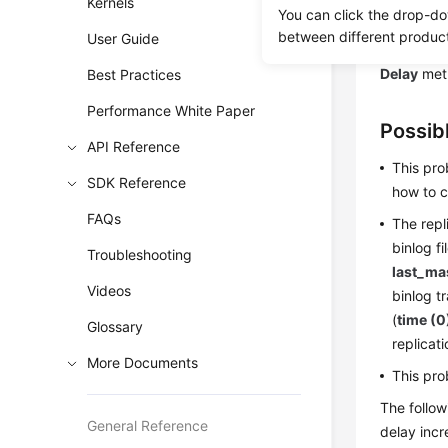
Kernels
Scenar
You can click the drop-do
between different produc
User Guide
The follow
Delay
metr
Best Practices
Performance White Paper
Possib
API Reference
This pro
SDK Reference
how to c
FAQs
The repl
binlog fi
Troubleshooting
last_ma
Videos
binlog t
(
time (0
Glossary
replicat
More Documents
This pro
The follow
General Reference
delay incr