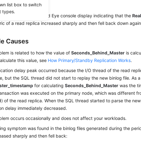
io
wn list box to switch
t types.
ing figure shows a Cloud Eye console display indicating that the
Rea
ic of a read replica increased sharply and then fell back down again
le Causes
blem is related to how the value of
Seconds_Behind_Master
is calcu
alculate this value, see
How Primary/Standby Replication Works
.
ication delay peak occurred because the I/O thread of the read repl
le, but the SQL thread did not start to replay the new binlog file. As a
ster_timestamp
for calculating
Seconds_Behind_Master
was the ti
ransaction was executed on the primary node, which was different f
)
) of the read replica. When the SQL thread started to parse the new b
ion delay immediately decreased.
blem occurs occasionally and does not affect your workloads.
ing symptom was found in the binlog files generated during the peri
eased sharply and then fell back: