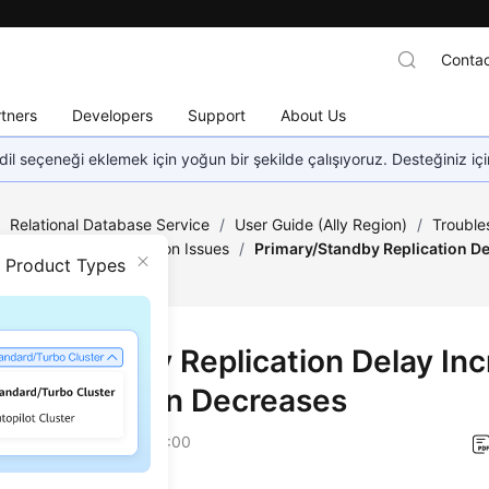
Contac
tners
Developers
Support
About Us
dil seçeneği eklemek için yoğun bir şekilde çalışıyoruz. Desteğiniz iç
/
Relational Database Service
/
User Guide (Ally Region)
/
Trouble
mary/Standby Replication Issues
/
Primary/Standby Replication De
n Product Types
ses
ary/Standby Replication Delay In
ply and Then Decreases
on
2025-12-26 GMT+08:00