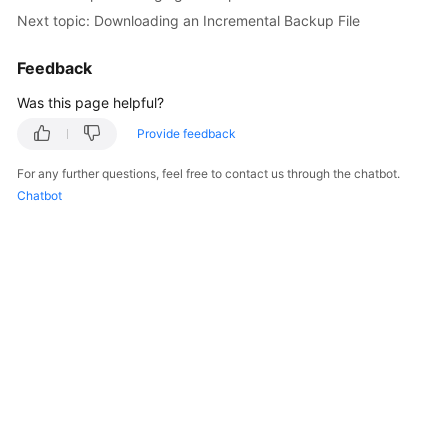
Next topic: Downloading an Incremental Backup File
Feedback
Was this page helpful?
Provide feedback
For any further questions, feel free to contact us through the chatbot.
Chatbot