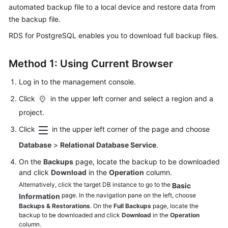
automated backup file to a local device and restore data from
the backup file.
Kernels
RDS for PostgreSQL enables you to download
full backup files
.
User
Guide
Method 1: Using Current Browser
Best
Log in to the management console.
Practices
Click
in the upper left corner and select a region and a
project.
Performance
White
Click
in the upper left corner of the page and choose
Paper
Database
>
Relational Database Service
.
API
On the
Backups
page, locate the backup to be downloaded
Reference
and click
Download
in the
Operation
column.
Alternatively, click the target DB instance to go to the
Basic
SDK
page. In the navigation pane on the left, choose
Information
Backups & Restorations
. On the
Full Backups
page, locate the
Reference
backup to be downloaded and click
Download
in the
Operation
column.