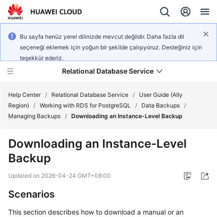
Bu sayfa henüz yerel dilinizde mevcut değildir. Daha fazla dil
seçeneği eklemek için yoğun bir şekilde çalışıyoruz. Desteğiniz için
teşekkür ederiz.
Relational Database Service
Help Center
/
Relational Database Service
/
User Guide (Ally
Region)
/
Working with RDS for PostgreSQL
/
Data Backups
/
Managing Backups
/
Downloading an Instance-Level Backup
Downloading an Instance-Level
Service
Backup
Overview
Updated on
2026-04-24 GMT+08:00
Billing
Scenarios
Getting
This section describes how to download a manual or an
Started