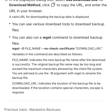
Service
Download Method
, click
to copy the URL, and enter the
Level
URL in your browser.
Agreement
A valid URL for downloading the backup data is displayed.
You can use various download tools to download backup
White
Papers
files.
You can also run a
wget
command to download backup
Endpoints
files:
wget -O
FILE_NAME
--no-check-certificate
"
DOWNLOAD_URL
"
Permissions
Variables in the command are described as follows:
FILE_NAME
: indicates the new backup file name after the download
is successful. The original backup file name may be too long and
exceed the maximum characters allowed by the client file system.
You are advised to use the
-O
argument with wget to rename the
backup file.
DOWNLOAD_URL
: indicates the location of the backup file to be
downloaded. If the location contains special characters, escape is
required.
Previous topic: Managing Backups