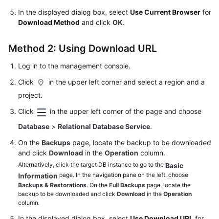
FAQs
In the displayed dialog box, select
Use Current Browser
for
Download Method
and click
OK
.
Troubleshooting
Method 2: Using Download URL
Videos
Log in to the management console.
Glossary
Click
in the upper left corner and select a region and a
More
project.
Documents
Click
in the upper left corner of the page and choose
Database
>
Relational Database Service
.
General
On the
Backups
page, locate the backup to be downloaded
Reference
and click
Download
in the
Operation
column.
Alternatively, click the target DB instance to go to the
Basic
Glossary
page. In the navigation pane on the left, choose
Information
Backups & Restorations
. On the
Full Backups
page, locate the
Shared
backup to be downloaded and click
Download
in the
Operation
Responsibilities
column.
In the displayed dialog box, select
Use Download URL
for