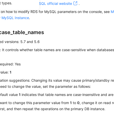
t types.
For details, visit the
MySQL official website
.
ls on how to modify RDS for MySQL parameters on the console, see
M
r MySQL Instance
.
case_table_names
d versions: 5.7 and 5.6
: It controls whether table names are case-sensitive when databases
equired: Yes
value:
1
ation suggestions: Changing its value may cause primary/standby rep
eed to change the value, set the parameter as follows:
fault value
1
indicates that table names are case-insensitive and are
 want to change this parameter value from
1
to
0
, change it on read 
irst, and then repeat the operations on the primary DB instance.