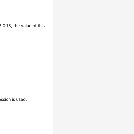
.0.18, the value of this
sion is used.