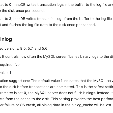
 set to
0
, InnoDB writes transaction logs in the buffer to the log file an
o the disk once per second.
 set to
2
, InnoDB writes transaction logs from the buffer to the log file
 and flushes the log file data to the disk once per second.
inlog
d versions: 8.0, 5.7, and 5.6
: It controls how often the MySQL server flushes binary logs to the di
required: No
value:
1
ation suggestions: The default value
1
indicates that the MySQL ser
to the disk before transactions are committed. This is the safest setti
parameter is set
0
, the MySQL server does not flush binlogs. Instead, t
ata from the cache to the disk. This setting provides the best perfor
r failure or OS crash, all binlog data in the binlog_cache will be lost.