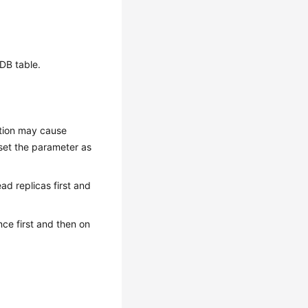
oDB table.
ution may cause
 set the parameter as
ead replicas first and
nce first and then on