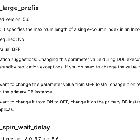
_large_prefix
d version: 5.6
: It specifies the maximum length of a single-column index in an Inn
required: No
value:
OFF
ation suggestions: Changing this parameter value during DDL exec
standby replication exceptions. If you do need to change the value,
 want to change this parameter value from
OFF
to
ON
, change it on r
n the primary DB instance.
 want to change it from
ON
to
OFF
, change it on the primary DB insta
eplicas.
_spin_wait_delay
d versions: 8.0, 5.7, and 5.6