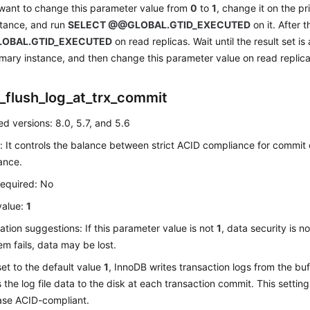
 want to change this parameter value from
0
to
1
, change it on the p
stance, and run
SELECT @@GLOBAL.GTID_EXECUTED
on it. After 
OBAL.GTID_EXECUTED
on read replicas. Wait until the result set is
imary instance, and then change this parameter value on read replic
_flush_log_at_trx_commit
d versions: 8.0, 5.7, and 5.6
: It controls the balance between strict ACID compliance for commit
ance.
required: No
value:
1
ation suggestions: If this parameter value is not
1
, data security is 
em fails, data may be lost.
s set to the default value
1
, InnoDB writes transaction logs from the buff
s the log file data to the disk at each transaction commit. This settin
se ACID-compliant.