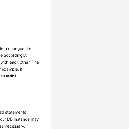
ystem changes the
se
accordingly.
 with each other. The
r example, if
with
latin1
.
red statements
 your DB instance may
 as necessary.