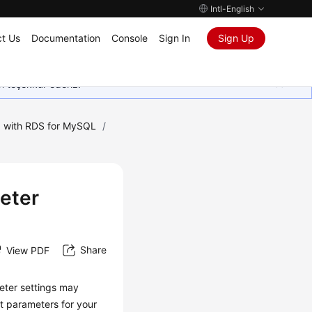
Intl-English
t Us
Documentation
Console
Sign In
Sign Up
in teşekkür ederiz.
 with RDS for MySQL
/
eter
Share
View PDF
eter settings may
t parameters for your