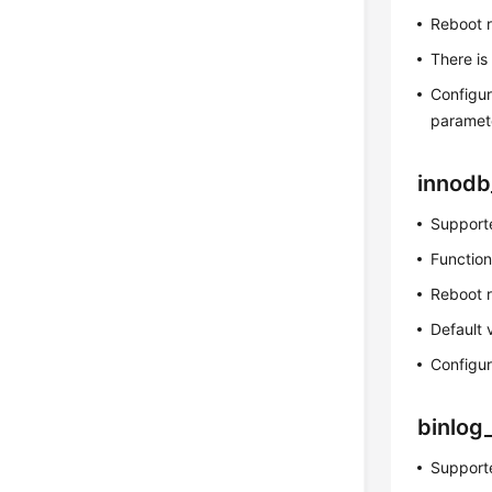
Reboot 
There is
Configur
paramet
innodb
Supporte
Function
Reboot 
Default 
Configur
binlog
Supporte