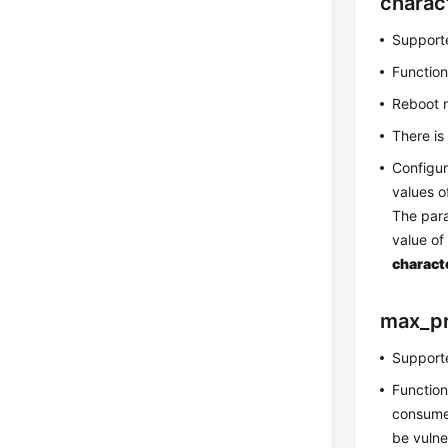
charac
Supporte
Function
Reboot 
There is
Configur
values 
The par
value o
charact
max_p
Supporte
Function
consume 
be vulne