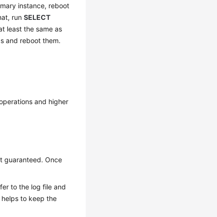
rimary instance, reboot
that, run
SELECT
 at least the same as
as and reboot them.
 operations and higher
not guaranteed. Once
er to the log file and
g helps to keep the