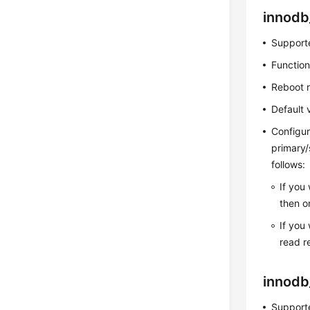
innodb
Supporte
Function
Reboot 
Default 
Configur
primary/
follows:
If you
then o
If you
read r
innodb
Supporte