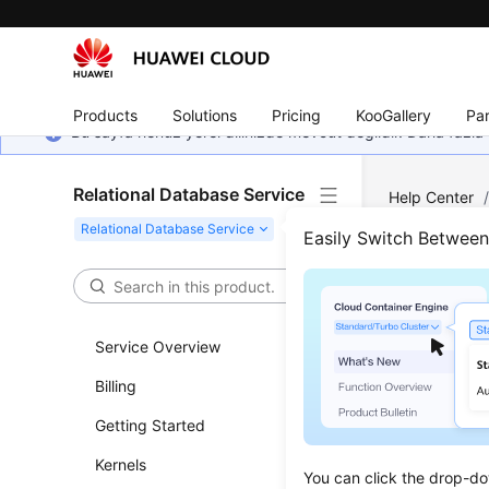
Products
Solutions
Pricing
KooGallery
Par
Bu sayfa henüz yerel dilinizde mevcut değildir. Daha fazla 
Relational Database Service
Help Center
Parameters
/
Easily Switch Betwee
Sugg
Tuni
Service Overview
Billing
Updated 
Getting Started
Parameter
Kernels
adversely
You can click the drop-do