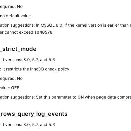
required: No
 no default value.
ation suggestions: In MySQL 8.0, if the kernel version is earlier than 8
er cannot exceed
1048576
.
_strict_mode
d versions: 8.0, 5.7, and 5.6
: It restricts the InnoDB check policy.
required: No
value:
OFF
ation suggestions: Set this parameter to
ON
when page data compres
_rows_query_log_events
d versions: 8.0, 5.7, and 5.6