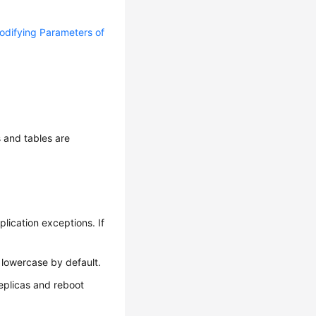
odifying Parameters of
 and tables are
lication exceptions. If
 lowercase by default.
replicas and reboot