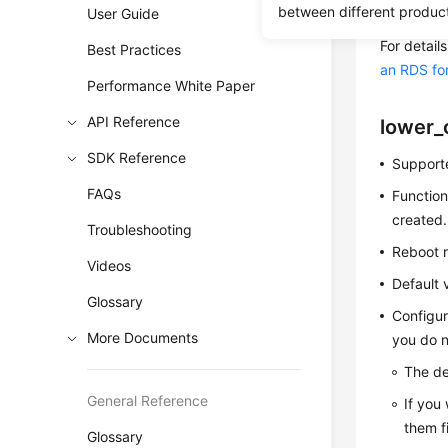
between different produc
User Guide
reference. 
For detai
Best Practices
an RDS fo
Performance White Paper
API Reference
lower_
SDK Reference
Supporte
FAQs
Function
created.
Troubleshooting
Reboot r
Videos
Default 
Glossary
Configur
More Documents
you do n
The de
General Reference
If you
them f
Glossary