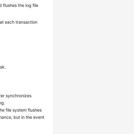
d flushes the log file
 at each transaction
sk.
ver synchronizes
ng.
he file system flushes
mance, but in the event