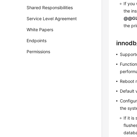
If you
Shared Responsibilities
the in
@@GL
Service Level Agreement
the pr
White Papers
Endpoints
innodb
Permissions
Supporte
Function
perform
Reboot 
Default 
Configur
the syst
If it i
flushe
databa