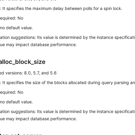
: It specifies the maximum delay between polls for a spin lock.
required: No
 no default value.
ation suggestions: Its value is determined by the instance specificatio
alue may impact database performance.
alloc_block_size
d versions: 8.0, 5.7, and 5.6
: It specifies the size of the blocks allocated during query parsing a
required: No
 no default value.
ation suggestions: Its value is determined by the instance specificatio
alue may impact database performance.