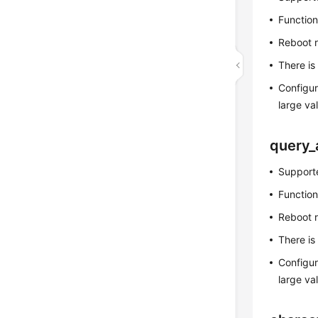
Function
Reboot 
There is
Configur
large v
query_
Supporte
Function
Reboot 
There is
Configur
large v