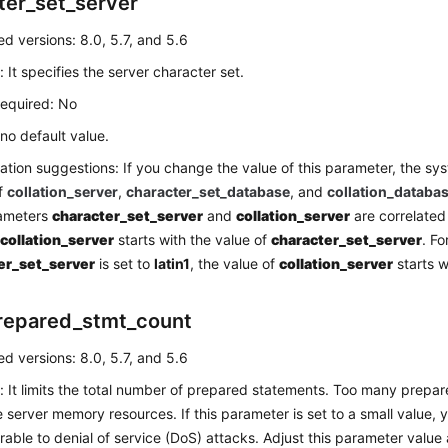
ter_set_server
d versions: 8.0, 5.7, and 5.6
: It specifies the server character set.
required: No
 no default value.
ation suggestions: If you change the value of this parameter, the s
of
collation_server
,
character_set_database
, and
collation_databa
ameters
character_set_server
and
collation_server
are correlated
f
collation_server
starts with the value of
character_set_server
. Fo
er_set_server
is set to
latin1
, the value of
collation_server
starts 
repared_stmt_count
d versions: 8.0, 5.7, and 5.6
: It limits the total number of prepared statements. Too many prepa
server memory resources. If this parameter is set to a small value,
rable to denial of service (DoS) attacks. Adjust this parameter value