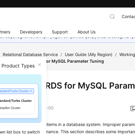
Contac
tners
Developers
Support
About Us
dil seçeneği eklemek için yoğun bir şekilde çalışıyoruz. Desteğiniz iç
/
Relational Database Service
/
User Guide (Ally Region)
/
Working
Suggestions on RDS for MySQL Parameter Tuning
n Product Types
estions on RDS for MySQL Param
ng
on
2026-04-24 GMT+08:00
s are key configuration items in a database system. Improper param
 affect database performance. This section describes some importan
wn list box to switch