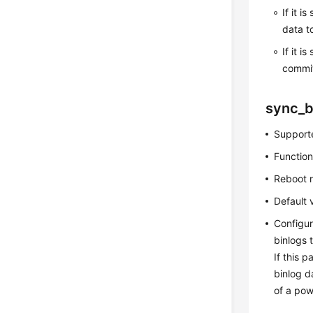
If it is
data t
If it is
commit
sync_b
Supporte
Function
Reboot 
Default 
Configur
binlogs 
If this 
binlog d
of a powe