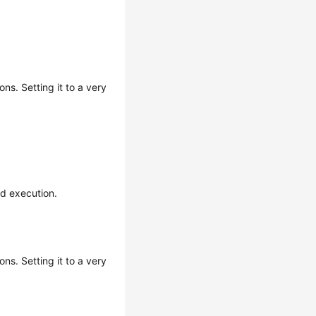
ns. Setting it to a very
nd execution.
ns. Setting it to a very