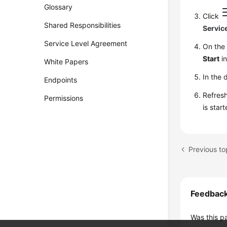
Glossary
Click
Shared Responsibilities
Servic
Service Level Agreement
On th
Start
in
White Papers
In the 
Endpoints
Refresh
Permissions
is star
Previous to
Feedbac
Was this p