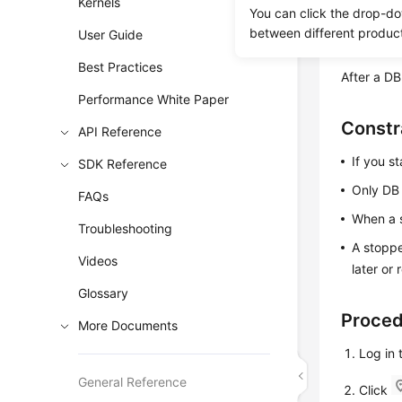
Kernels
You can click the drop-do
between different produc
User Guide
Billing
Best Practices
After a DB
Performance White Paper
Constr
API Reference
If you st
SDK Reference
Only DB 
FAQs
When a s
Troubleshooting
A stoppe
Videos
later or
Glossary
Proce
More Documents
Log in
General Reference
Click