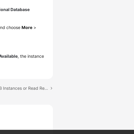
ional Database
 and choose
More
>
Available
, the instance
Next topic: Rebooting DB Instances or Read Replicas