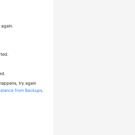
 again.
rted.
ed.
 happens, try again
Instance from Backups
.