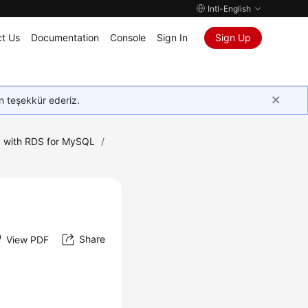
Intl-English
t Us
Documentation
Console
Sign In
Sign Up
in teşekkür ederiz.
 with RDS for MySQL
/
Share
View PDF