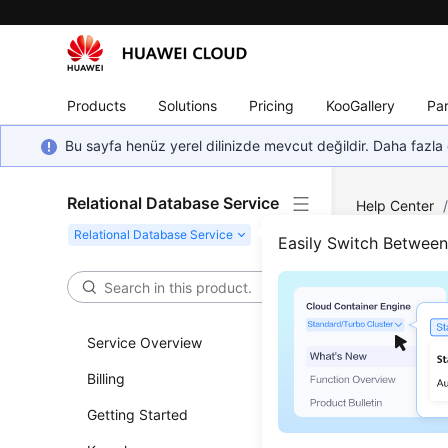
Products
Solutions
Pricing
KooGallery
Par
Bu sayfa henüz yerel dilinizde mevcut değildir. Daha fazla 
Relational Database Service
Help Center
Instance Ma
Easily Switch Betwee
Star
Service Overview
Updated 
Billing
Scenar
Getting Started
You can re