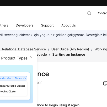
Contac
tners
Developers
Support
About Us
dil seçeneği eklemek için yoğun bir şekilde çalışıyoruz. Desteğiniz iç
/
Relational Database Service
/
User Guide (Ally Region)
/
Working
nagement
/
Instance Lifecycle
/
Starting an Instance
n Product Types
ting an Instance
on
2026-04-24 GMT+08:00
ios
start a stopped DB instance to begin using it again.