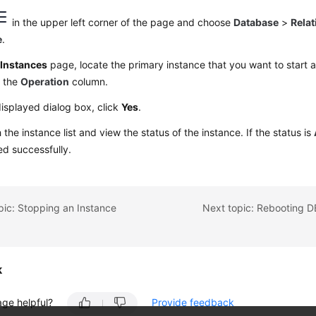
in the upper left corner of the page and choose
Database
>
Relat
e
.
e
Instances
page, locate the primary instance that you want to start
 the
Operation
column.
displayed dialog box, click
Yes
.
 the instance list and view the status of the instance. If the status is
ted successfully.
pic: Stopping an Instance
k
age helpful?
Provide feedback