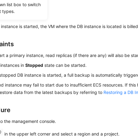
wn list box to switch
t types.
 instance is started, the VM where the DB instance is located is billed
aints
art a primary instance, read replicas (if there are any) will also be sta
instances in
Stopped
state can be started.
topped DB instance is started, a full backup is automatically trigger
d instance may fail to start due to insufficient ECS resources. If this
 restore data from the latest backups by referring to
Restoring a DB 
dure
 to the management console.
in the upper left corner and select a region and a project.