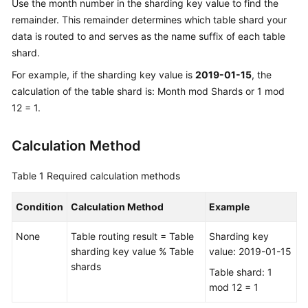
Use the month number in the sharding key value to find the
remainder. This remainder determines which table shard your
data is routed to and serves as the name suffix of each table
shard.
For example, if the sharding key value is
2019-01-15
, the
calculation of the table shard is: Month mod Shards or 1 mod
12 = 1.
Calculation Method
Table 1
Required calculation methods
Condition
Calculation Method
Example
None
Table routing result = Table
Sharding key
sharding key value % Table
value: 2019-01-15
shards
Table shard: 1
mod 12 = 1