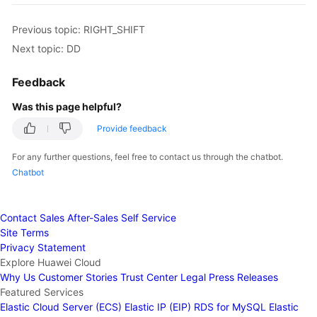
Previous topic: RIGHT_SHIFT
Next topic: DD
Feedback
Was this page helpful?
Provide feedback
For any further questions, feel free to contact us through the chatbot.
Chatbot
Contact Sales
After-Sales
Self Service
Site Terms
Privacy Statement
Explore Huawei Cloud
Why Us
Customer Stories
Trust Center
Legal
Press Releases
Featured Services
Elastic Cloud Server (ECS)
Elastic IP (EIP)
RDS for MySQL
Elastic