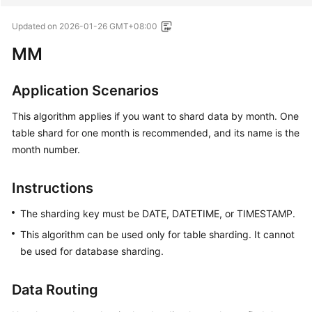
Updated on
2026-01-26 GMT+08:00
MM
Application Scenarios
This algorithm applies if you want to shard data by month. One
table shard for one month is recommended, and its name is the
month number.
Instructions
The sharding key must be DATE, DATETIME, or TIMESTAMP.
This algorithm can be used only for table sharding. It cannot
be used for database sharding.
Data Routing