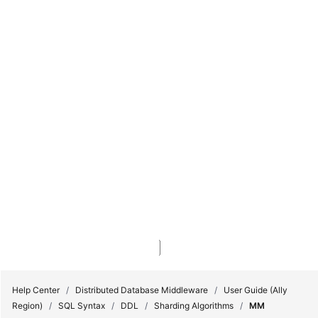
Console
My Account
Billing & Costs
Service Tickets
Unread Messages
Console
Sign In
Sign Up
Sign In
Sign Up
My Account
Complete Sign Up
Billing & Costs
Service Tickets
Unread Messages
Console
Log Out
Cancel
Help Center
/
Distributed Database Middleware
/
User Guide (Ally
Region)
/
SQL Syntax
/
DDL
/
Sharding Algorithms
/
MM