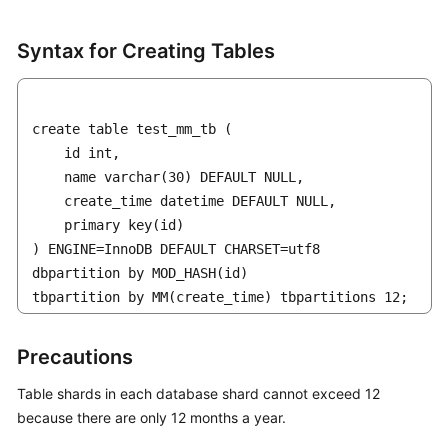
Syntax for Creating Tables
create table test_mm_tb (    

    id int, 

    name varchar(30) DEFAULT NULL,  

    create_time datetime DEFAULT NULL,

    primary key(id)

) ENGINE=InnoDB DEFAULT CHARSET=utf8 

dbpartition by MOD_HASH(id) 

tbpartition by MM(create_time) tbpartitions 12;
Precautions
Table shards in each database shard cannot exceed 12
because there are only 12 months a year.