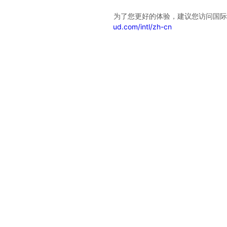
检测到您已登录华为云国际站账号，为了您更好的体验，建议您访问国际
站服务网站
https://www.huaweicloud.com/intl/zh-cn
不再显示此消息
Intl-English
International
English
Bahasa Indonesia
Español
Português
Türkçe
عربي
ไทย
简体中文
日本語
中国站
简体中文
Europe
English