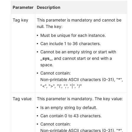
Parameter
Description
FAQs
Tag key
This parameter is mandatory and cannot be
Videos
null. The key:
Must be unique for each instance.
More
Can include 1 to 36 characters.
Documents
Cannot be an empty string or start with
_sys_
, and cannot start or end with a
General
space.
Reference
Cannot contain:
Non-printable ASCII characters (0-31), "*",
Glossary
"<", ">", "\", ",", "|", "/"
Shared
Tag value
This parameter is mandatory. The key value:
Responsibilities
Is an empty string by default.
Can contain 0 to 43 characters.
Service
Cannot contain:
Level
Non-printable ASCII characters (0-31), "*",
Agreement