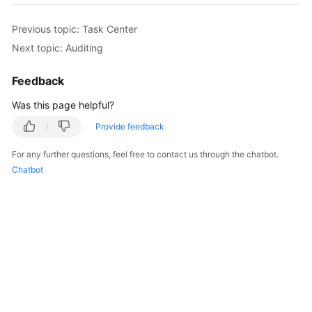
Previous topic: Task Center
Next topic: Auditing
Feedback
Was this page helpful?
Provide feedback
For any further questions, feel free to contact us through the chatbot.
Chatbot