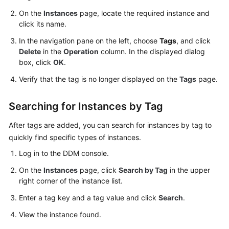
On the
Instances
page, locate the required instance and
click its name.
In the navigation pane on the left, choose
Tags
, and click
Delete
in the
Operation
column. In the displayed dialog
box, click
OK
.
Verify that the tag is no longer displayed on the
Tags
page.
Searching for Instances by Tag
After tags are added, you can search for instances by tag to
quickly find specific types of instances.
Log in to the DDM console.
On the
Instances
page, click
Search by Tag
in the upper
right corner of the instance list.
Enter a tag key and a tag value and click
Search
.
View the instance found.