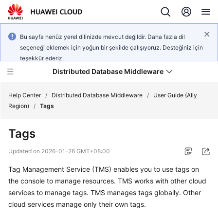
Bu sayfa henüz yerel dilinizde mevcut değildir. Daha fazla dil
seçeneği eklemek için yoğun bir şekilde çalışıyoruz. Desteğiniz için
teşekkür ederiz.
Distributed Database Middleware
Help Center
/
Distributed Database Middleware
/
User Guide (Ally
Region)
/
Tags
What's
Tags
New
Updated on
2026-01-26 GMT+08:00
Product
Tag Management Service (TMS)
enables you to use tags on
Bulletin
the console to manage resources. TMS works with other cloud
Service
services to manage tags. TMS manages tags globally. Other
Overview
cloud services manage only their own tags.