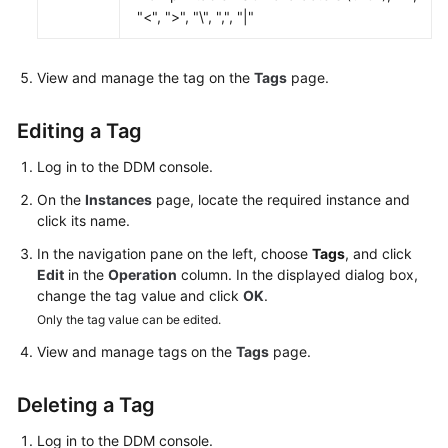
"<", ">", "\", ",", "|"
White
Papers
View and manage the tag on the
Tags
page.
Endpoints
Editing a Tag
Permissions
Log in to the DDM console.
On the
Instances
page, locate the required instance and
click its name.
In the navigation pane on the left, choose
Tags
, and click
Edit
in the
Operation
column. In the displayed dialog box,
change the tag value and click
OK
.
Only the tag value can be edited.
View and manage tags on the
Tags
page.
Deleting a Tag
Log in to the DDM console.