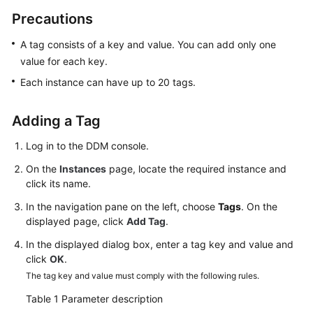
Billing
Precautions
Getting
A tag consists of a key and value. You can add only one
Started
value for each key.
Each instance can have up to 20 tags.
User
Guide
Adding a Tag
API
Log in to the DDM console.
Reference
On the
Instances
page, locate the required instance and
click its name.
SDK
Reference
In the navigation pane on the left, choose
Tags
. On the
displayed page, click
Add Tag
.
Best
In the displayed dialog box, enter a tag key and value and
Practices
click
OK
.
The tag key and value must comply with the following rules.
Performance
White
Table 1
Parameter description
Paper