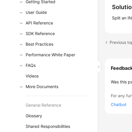
Getting Started
Soluti
User Guide
Split an I
API Reference
SDK Reference
Best Practices
Performance White Paper
FAQs
Feedbac
Videos
Was this p
More Documents
For any fur
Chatbot
General Reference
Glossary
Shared Responsibilities