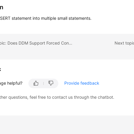
on
NSERT statement into multiple small statements.
Previous topic: Does DDM Support Forced Conversion of Data Types?
Next topi
k
age helpful?
Provide feedback
ther questions, feel free to contact us through the chatbot.