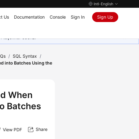
Intl-English
t Us
Documentation
Console
Sign In
Sign Up
in teşekkür ederiz.
AQs
/
SQL Syntax
/
ed into Batches Using the
ted When
to Batches
Share
View PDF