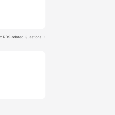
c: RDS-related Questions