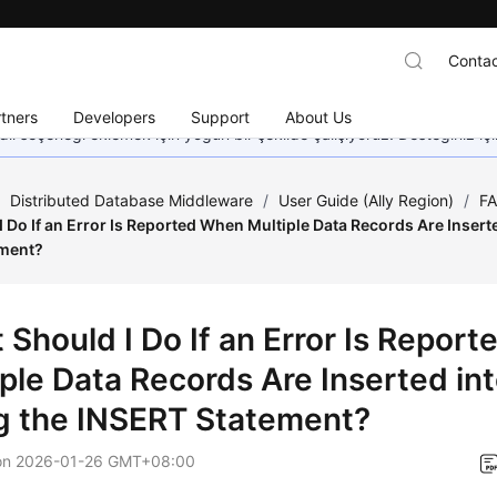
Contac
tners
Developers
Support
About Us
dil seçeneği eklemek için yoğun bir şekilde çalışıyoruz. Desteğiniz iç
/
Distributed Database Middleware
/
User Guide (Ally Region)
/
F
 Do If an Error Is Reported When Multiple Data Records Are Insert
ement?
 Should I Do If an Error Is Repor
iple Data Records Are Inserted in
g the INSERT Statement?
on
2026-01-26 GMT+08:00