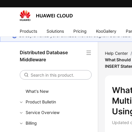
Products
Solutions
Pricing
KooGallery
Par
Bu sayfa henüz yerel dilinizde mevcut değildir. Daha fazla 
Distributed Database
Help Center
Middleware
What Should I
INSERT Stat
What
What's New
Mult
Product Bulletin
Usin
Service Overview
Updated 
Billing