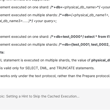
tement executed on one shard:
/*+db=
<physical_db_name>
*/
<you
tement executed on multiple shards:
/*+db=
{<physical_db_name1>,
l_db_name3>......}
*/
<your query>
;
tement executed on one shard:
/*+db=test_0000*/ select * from t1
tement executed on multiple shards:
/*+db={test_0001, test_0002, 
ts:
QL statement is executed on multiple shards, the value of
physical_
 is valid only for SELECT, DML, and TRUNCATE statements.
 works only under the text protocol, rather than the Prepare protocol
Previous topic: Setting a Hint to Skip the Cached Execution Plan