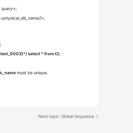
r query>
;
 <physical_db_name2>,
;
test_0003}*/ select * from t2;
db_name
must be unique.
.
Next topic: Global Sequence