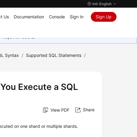
Intl-English
t Us
Documentation
Console
Sign In
Sign Up
in teşekkür ederiz.
L Syntax
/
Supported SQL Statements
/
 You Execute a SQL
Share
View PDF
cuted on one shard or multiple shards.