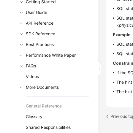
Getting Started
SQL sta
User Guide
SQL sta
API Reference
<physica
SDK Reference
Example:
SQL sta
Best Practices
SQL sta
Performance White Paper
Constrain
FAQs
If the S
Videos
The hint
More Documents
The hint
General Reference
Glossary
Shared Responsibilities