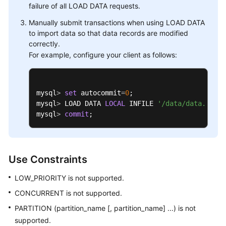
failure of all LOAD DATA requests.
Manually submit transactions when using LOAD DATA
to import data so that data records are modified
correctly.
For example, configure your client as follows:
mysql
>
set
 autocommit
=
0
; 

mysql
>
 LOAD DATA 
LOCAL
 INFILE 
'/data/data.txt'
 
mysql
>
commit
;
Use Constraints
LOW_PRIORITY is not supported.
CONCURRENT is not supported.
PARTITION (partition_name [, partition_name] ...) is not
supported.