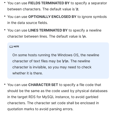
You can use
FIELDS TERMINATED BY
to specify a separator
between characters. The default value is
\t
.
FAQs
You can use
OPTIONALLY ENCLOSED BY
to ignore symbols
Videos
in the data source fields.
You can use
LINES TERMINATED BY
to specify a newline
More
character between lines. The default value is
\n
.
Documents
On some hosts running the Windows OS, the newline
General
Reference
character of text files may be
\r\n
. The newline
character is invisible, so you may need to check
Glossary
whether it is there.
Shared
You can use
CHARACTER SET
to specify a file code that
Responsibilities
should be the same as the code used by physical databases
in the target RDS for MySQL instance, to avoid garbled
Service
characters. The character set code shall be enclosed in
Level
quotation marks to avoid parsing errors.
Agreement