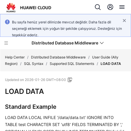
Bu sayfa henüz yerel dilinizde mevcut değildir. Daha fazla dil
seçeneği eklemek için yoğun bir şekilde çalışıyoruz. Desteğiniz için
teşekkür ederiz.
Distributed Database Middleware
Help Center
/
Distributed Database Middleware
/
User Guide (Ally
Region)
/
SQL Syntax
/
Supported SQL Statements
/
LOAD DATA
What's
Updated on
2026-01-26 GMT+08:00
New
LOAD DATA
Product
Bulletin
Standard Example
Service
LOAD DATA LOCAL INFILE '/data/data.txt' IGNORE INTO
Overview
TABLE test CHARACTER SET 'utf8' FIELDS TERMINATED BY ','