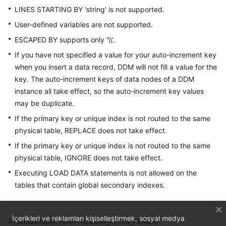
LINES STARTING BY 'string' is not supported.
User-defined variables are not supported.
ESCAPED BY supports only '\\'.
If you have not specified a value for your auto-increment key
when you insert a data record, DDM will not fill a value for the
key. The auto-increment keys of data nodes of a DDM
instance all take effect, so the auto-increment key values
may be duplicate.
If the primary key or unique index is not routed to the same
physical table, REPLACE does not take effect.
If the primary key or unique index is not routed to the same
physical table, IGNORE does not take effect.
Executing LOAD DATA statements is not allowed on the
tables that contain global secondary indexes.
İçerikleri ve reklamları kişiselleştirmek, sosyal medya
Previous topic: HINT- ALLOW_ALTER_RERUN