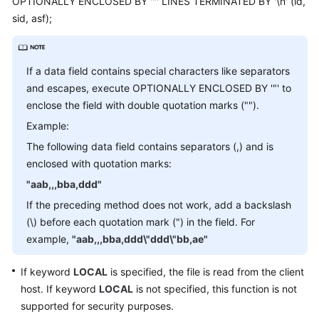
OPTIONALLY ENCLOSED BY '"' LINES TERMINATED BY '\n' (id,
Billing
sid, asf);
Getting
Started
If a data field contains special characters like separators
and escapes, execute OPTIONALLY ENCLOSED BY '"' to
User
enclose the field with double quotation marks ("").
Guide
Example:
API
The following data field contains separators (,) and is
Reference
enclosed with quotation marks:
"aab,,,bba,ddd"
SDK
Reference
If the preceding method does not work, add a backslash
(\) before each quotation mark (") in the field. For
Best
example,
"aab,,,bba,ddd\"ddd\"bb,ae"
Practices
If keyword
LOCAL
is specified, the file is read from the client
Performance
host. If keyword
LOCAL
is not specified, this function is not
White
supported for security purposes.
Paper