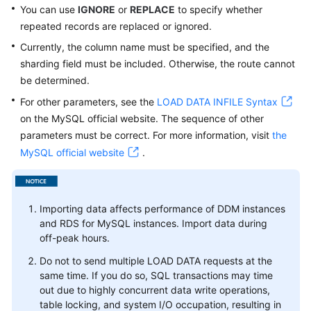
You can use
IGNORE
or
REPLACE
to specify whether
repeated records are replaced or ignored.
White
Papers
Currently, the column name must be specified, and the
sharding field must be included. Otherwise, the route cannot
Endpoints
be determined.
For other parameters, see the
LOAD DATA INFILE Syntax
Permissions
on the MySQL official website. The sequence of other
parameters must be correct. For more information, visit
the
MySQL official website
.
Importing data affects performance of DDM instances
and RDS for MySQL instances. Import data during
off-peak hours.
Do not to send multiple LOAD DATA requests at the
same time. If you do so, SQL transactions may time
out due to highly concurrent data write operations,
table locking, and system I/O occupation, resulting in