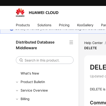
Products
Solutions
Pricing
KooGallery
Par
Bu sayfa henüz yerel dilinizde mevcut değildir. Daha fazla 
Distributed Database
Help Center
Middleware
DELETE
DEL
What's New
Updated 
Product Bulletin
DELETE is 
Service Overview
Billing
Commo