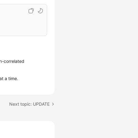
n-correlated
at a time.
Next topic: UPDATE