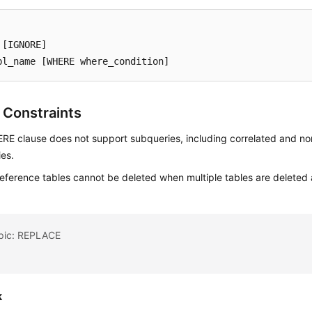
 
[IGNORE]
bl_name 
[WHERE where_condition]
 Constraints
E clause does not support subqueries, including correlated and no
es.
reference tables cannot be deleted when multiple tables are deleted 
opic: REPLACE
k