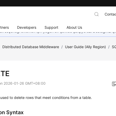
Contac
tners
Developers
Support
About Us
dil seçeneği eklemek için yoğun bir şekilde çalışıyoruz. Desteğiniz iç
/
Distributed Database Middleware
/
User Guide (Ally Region)
/
SQ
ETE
on
2026-01-26 GMT+08:00
used to delete rows that meet conditions from a table.
n Syntax