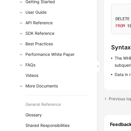
Getting Started
User Guide
DELETE
API Reference
FROM
 t
SDK Reference
Best Practices
Syntax
Performance White Paper
The WHER
FAQs
subqueri
Data in 
Videos
More Documents
Previous t
General Reference
Glossary
Feedbac
Shared Responsibilities