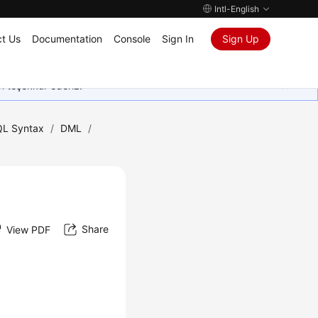
Intl-English
t Us
Documentation
Console
Sign In
Sign Up
in teşekkür ederiz.
L Syntax
/
DML
/
Share
View PDF