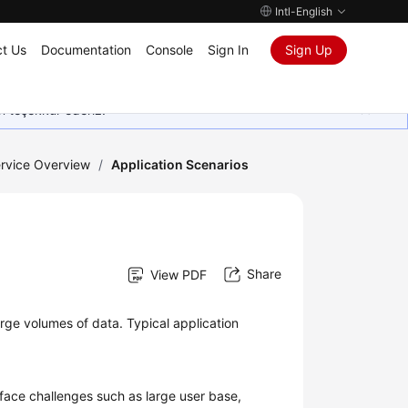
Intl-English
t Us
Documentation
Console
Sign In
Sign Up
in teşekkür ederiz.
rvice Overview
/
Application Scenarios
Share
View PDF
large volumes of data. Typical application
 face challenges such as large user base,