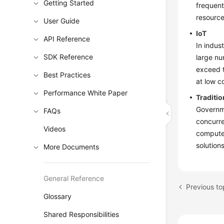
Getting Started
frequent
resource
User Guide
IoT
API Reference
In indus
SDK Reference
large nu
exceed t
Best Practices
at low c
Performance White Paper
Traditio
Governme
FAQs
concurre
Videos
computer
solution
More Documents
General Reference
Previous to
Glossary
Shared Responsibilities