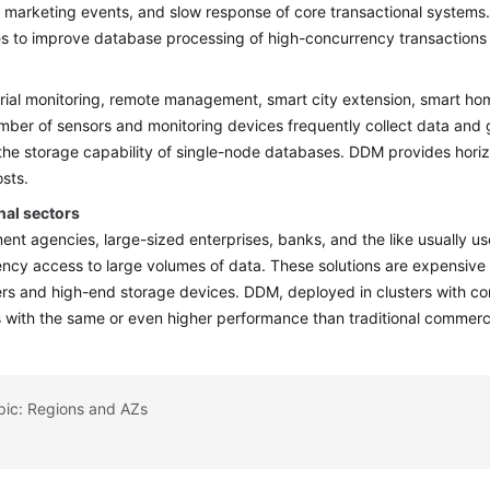
 marketing events, and slow response of core transactional system
s to improve database processing of high-concurrency transactions 
trial monitoring, remote management, smart city extension, smart home
mber of sensors and monitoring devices frequently collect data an
he storage capability of single-node databases. DDM provides horiz
osts.
nal sectors
nt agencies, large-sized enterprises, banks, and the like usually us
ncy access to large volumes of data. These solutions are expensive
s and high-end storage devices. DDM, deployed in clusters with c
s with the same or even higher performance than traditional commerc
pic: Regions and AZs