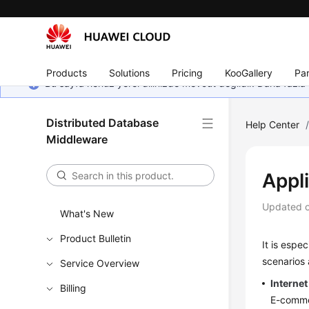
Products
Solutions
Pricing
KooGallery
Par
Bu sayfa henüz yerel dilinizde mevcut değildir. Daha fazla 
Distributed Database
Help Center
Middleware
Appl
Updated 
What's New
Product Bulletin
It is espe
scenarios 
Service Overview
Internet
Billing
E-commer