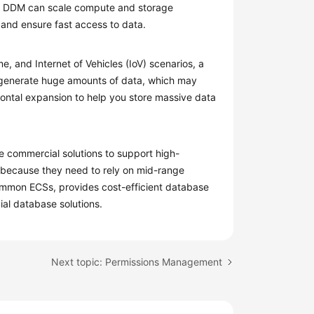
s. DDM can scale compute and storage
and ensure fast access to data.
, and Internet of Vehicles (IoV) scenarios, a
d generate huge amounts of data, which may
ontal expansion to help you store massive data
e commercial solutions to support high-
 because they need to rely on mid-range
ommon ECSs, provides cost-efficient database
ial database solutions.
Next topic: Permissions Management