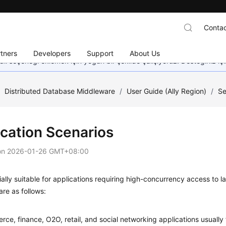
Contac
tners
Developers
Support
About Us
dil seçeneği eklemek için yoğun bir şekilde çalışıyoruz. Desteğiniz iç
/
Distributed Database Middleware
/
User Guide (Ally Region)
/
Se
ication Scenarios
on
2026-01-26 GMT+08:00
cially suitable for applications requiring high-concurrency access to 
are as follows:
ce, finance, O2O, retail, and social networking applications usually