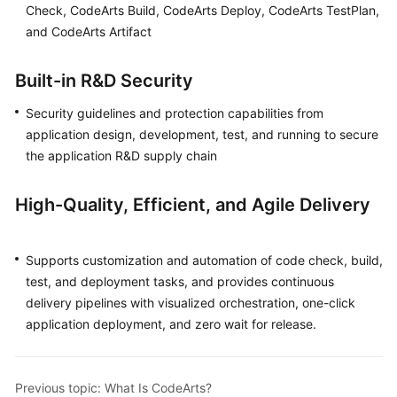
Check, CodeArts Build, CodeArts Deploy, CodeArts TestPlan,
Guide
and CodeArts Artifact
Best
Practices
Built-in R&D Security
Security guidelines and protection capabilities from
API
Reference
application design, development, test, and running to secure
the application R&D supply chain
FAQs
High-Quality, Efficient, and Agile Delivery
Videos
More
Supports customization and automation of code check, build,
Documents
test, and deployment tasks, and provides continuous
delivery pipelines with visualized orchestration, one-click
application deployment, and zero wait for release.
General
Reference
Previous topic: What Is CodeArts?
Glossary