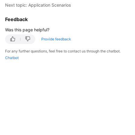
Next topic: Application Scenarios
Shared
Responsibilities
Feedback
Was this page helpful?
Service
Level
Provide feedback
Agreement
For any further questions, feel free to contact us through the chatbot.
Chatbot
White
Papers
Endpoints
Permissions