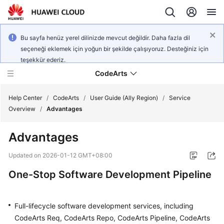
Bu sayfa henüz yerel dilinizde mevcut değildir. Daha fazla dil
seçeneği eklemek için yoğun bir şekilde çalışıyoruz. Desteğiniz için
teşekkür ederiz.
CodeArts
Help Center
/
CodeArts
/
User Guide (Ally Region)
/
Service
Overview
/
Advantages
Service
Advantages
Overview
Updated on
2026-01-12 GMT+08:00
Billing
One-Stop Software Development Pipeline
Getting
Started
Full-lifecycle software development services, including
CodeArts Req, CodeArts Repo, CodeArts Pipeline, CodeArts
User