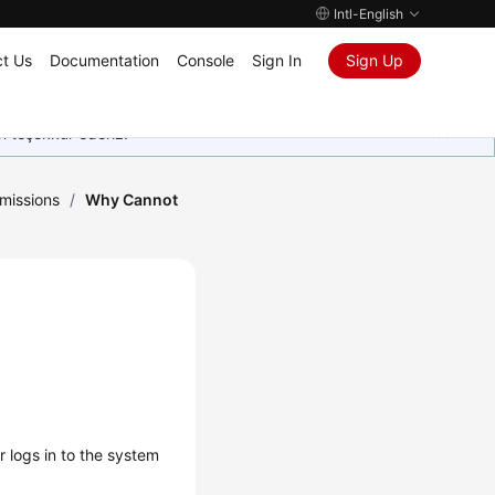
Intl-English
t Us
Documentation
Console
Sign In
Sign Up
in teşekkür ederiz.
missions
/
Why Cannot
 logs in to the system