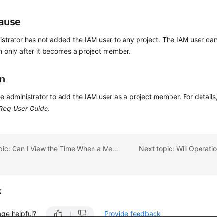
ause
strator has not added the IAM user to any project. The IAM user can
n only after it becomes a project member.
on
e administrator to add the IAM user as a project member. For detail
Req User Guide
.
Previous topic: Can I View the Time When a Member Is Invited into or Removed from a Project?
k
age helpful?
Provide feedback