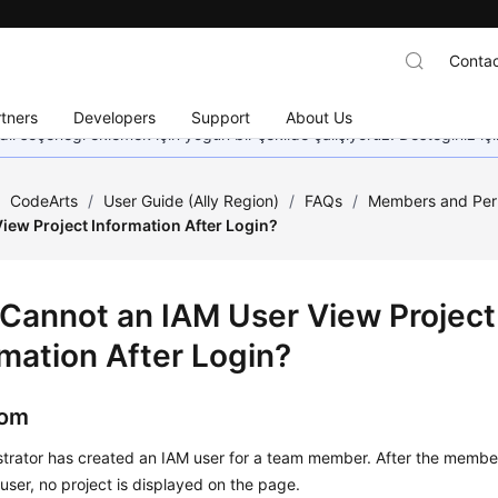
Contac
tners
Developers
Support
About Us
dil seçeneği eklemek için yoğun bir şekilde çalışıyoruz. Desteğiniz iç
/
CodeArts
/
User Guide (Ally Region)
/
FAQs
/
Members and Per
iew Project Information After Login?
Cannot an IAM User View Project
rmation After Login?
om
trator has created an IAM user for a team member. After the member
user, no project is displayed on the page.