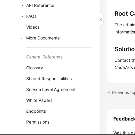
API Reference
Root C
FAQs
The admini
Videos
informatio
More Documents
Soluti
General Reference
Contact th
CodeArts 
Glossary
Shared Responsibilities
Service Level Agreement
White Papers
Endpoints
Feedbac
Permissions
Was this p