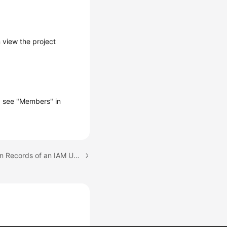
 view the project
s, see "Members" in
Next topic: Will Operation Records of an IAM User Be Deleted When the IAM User Is Deleted?