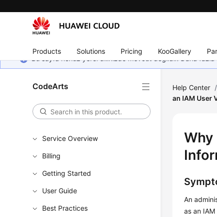
Products
Solutions
Pricing
KooGallery
Par
Bu sayfa henüz yerel dilinizde mevcut değildir. Daha fazla 
CodeArts
Help Center
an IAM User V
Why 
Service Overview
Info
Billing
Getting Started
Sympt
User Guide
An adminis
Best Practices
as an IAM 