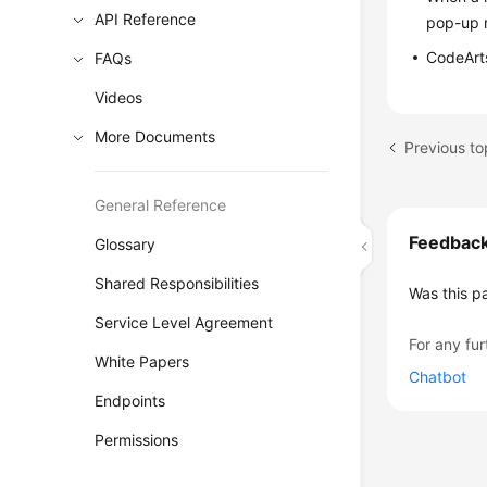
API Reference
pop-up 
CodeArts
FAQs
Videos
More Documents
Previous t
General Reference
Feedbac
Glossary
Shared Responsibilities
Was this p
Service Level Agreement
For any fur
White Papers
Chatbot
Endpoints
Permissions