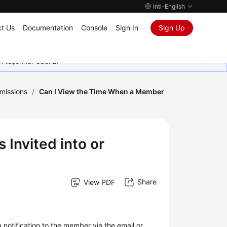
Intl-English
t Us
Documentation
Console
Sign In
Sign Up
in teşekkür ederiz.
missions
/
Can I View the Time When a Member
Invited into or
Share
View PDF
notification to the member via the email or