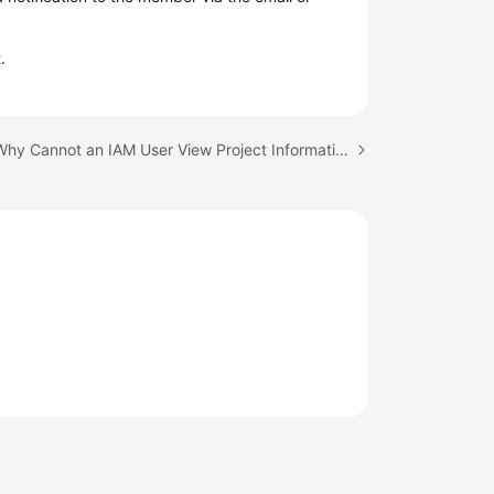
.
Next topic: Why Cannot an IAM User View Project Information After Login?