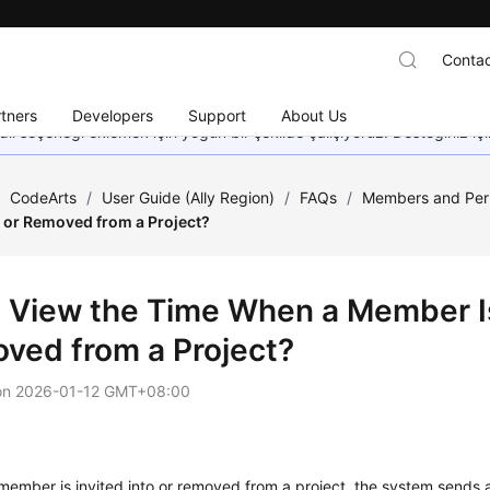
Contac
tners
Developers
Support
About Us
dil seçeneği eklemek için yoğun bir şekilde çalışıyoruz. Desteğiniz iç
/
CodeArts
/
User Guide (Ally Region)
/
FAQs
/
Members and Per
to or Removed from a Project?
I View the Time When a Member Is 
ved from a Project?
on
2026-01-12 GMT+08:00
ember is invited into or removed from a project, the system sends a 