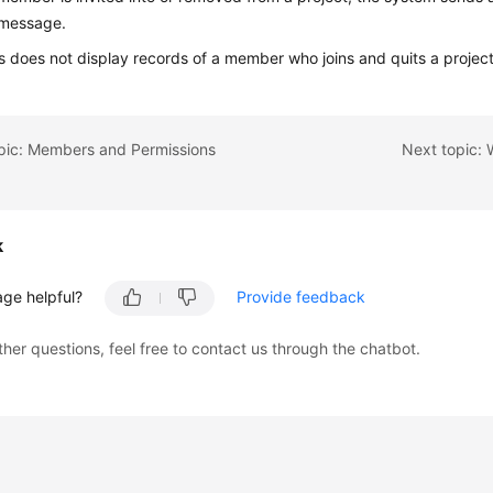
message.
 does not display records of a member who joins and quits a project
opic: Members and Permissions
k
age helpful?
Provide feedback
ther questions, feel free to contact us through the chatbot.