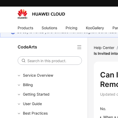
Products
Solutions
Pricing
KooGallery
Par
Bu sayfa henüz yerel dilinizde mevcut değildir. Daha fazla 
CodeArts
Help Center
Is Invited in
Can 
Service Overview
Remo
Billing
Getting Started
Updated 
User Guide
No.
Best Practices
When a m