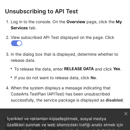
Unsubscribing to API Test
Log in to the console. On the
Overview
page, click the
My
Services
tab.
View subscribed API Test displayed on the page. Click
.
In the dialog box that is displayed, determine whether to
release data.
RELEASE DATA
Yes
To release the data, enter
and click
.
If you do not want to release data, click
No
.
When the system displays a message indicating that
CodeArts TestPlan (APITest) has been unsubscribed
successfully, the service package is displayed as
disabled
.
İçerikleri ve reklamları kişiselleştirmek, sosyal medya
Previous topic: User Guide
özellikleri sunmak ve web sitemizdeki trafiği analiz etmek için
Next topic: CodeArts Console