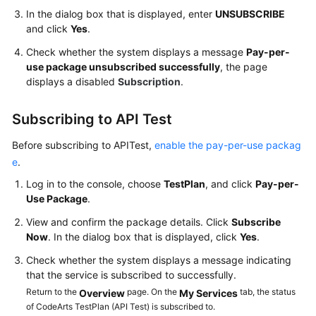
In the dialog box that is displayed, enter
UNSUBSCRIBE
Shared
and click
Yes
.
Responsibilities
Check whether the system displays a message
Pay-per-
use package unsubscribed successfully
, the page
Service
displays a disabled
Subscription
.
Level
Agreement
Subscribing to API Test
White
Before subscribing to APITest,
enable the pay-per-use packag
Papers
e
.
Log in to the console, choose
TestPlan
, and click
Pay-per-
Endpoints
Use Package
.
Permissions
View and confirm the package details. Click
Subscribe
Now
. In the dialog box that is displayed, click
Yes
.
Check whether the system displays a message indicating
that the service is subscribed to successfully.
Return to the
page. On the
tab, the status
Overview
My Services
of CodeArts TestPlan (API Test) is subscribed to.