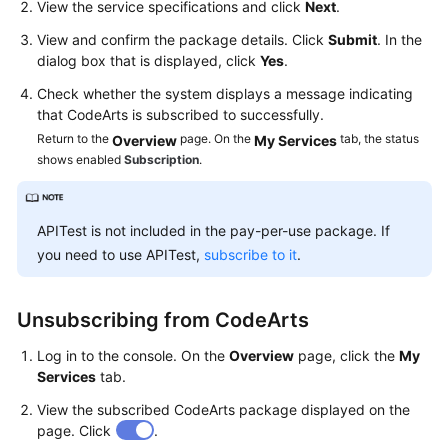
View the service specifications and click
Next
.
Guide
View and confirm the package details. Click
Submit
. In the
Best
dialog box that is displayed, click
Yes
.
Practices
Check whether the system displays a message indicating
that CodeArts is subscribed to successfully.
API
Return to the
page. On the
tab, the status
Overview
My Services
Reference
shows enabled
Subscription
.
FAQs
APITest is not included in the pay-per-use package. If
Videos
you need to use APITest,
subscribe to it
.
More
Documents
Unsubscribing from CodeArts
Log in to the console. On the
Overview
page, click the
My
General
Services
tab.
Reference
View the subscribed CodeArts package displayed on the
page. Click
.
Glossary