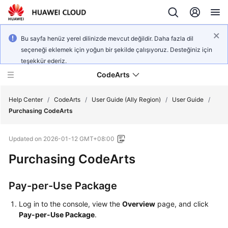
Bu sayfa henüz yerel dilinizde mevcut değildir. Daha fazla dil
seçeneği eklemek için yoğun bir şekilde çalışıyoruz. Desteğiniz için
teşekkür ederiz.
CodeArts
Help Center
/
CodeArts
/
User Guide (Ally Region)
/
User Guide
/
Purchasing CodeArts
Service
Updated on
2026-01-12 GMT+08:00
Overview
Purchasing CodeArts
Billing
Pay-per-Use Package
Getting
Started
Log in to the console, view the
Overview
page, and click
Pay-per-Use Package
.
User