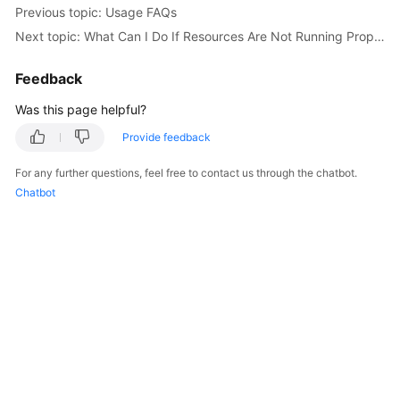
Previous topic: Usage FAQs
Documentation
Next topic: What Can I Do If Resources Are Not Running Properly?
More
Feedback
Documents
Was this page helpful?
General
Provide feedback
Reference
For any further questions, feel free to contact us through the chatbot.
Chatbot
Glossary
Shared
Responsibilities
Service
Level
Agreement
White
Papers