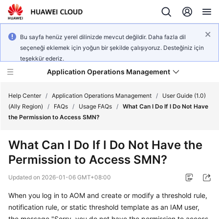
Bu sayfa henüz yerel dilinizde mevcut değildir. Daha fazla dil
seçeneği eklemek için yoğun bir şekilde çalışıyoruz. Desteğiniz için
teşekkür ederiz.
Application Operations Management
Help Center
/
Application Operations Management
/
User Guide (1.0)
(Ally Region)
/
FAQs
/
Usage FAQs
/
What Can I Do If I Do Not Have
the Permission to Access SMN?
What's
New
What Can I Do If I Do Not Have the
Permission to Access SMN?
Service
Overview
Updated on
2026-01-06 GMT+08:00
Billing
When you log in to AOM and create or modify a threshold rule,
notification rule, or static threshold template as an IAM user,
Getting
the message "Sorry, you do not have the permission to access