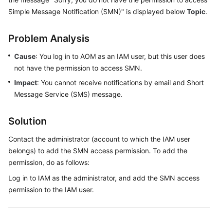
Started
Simple Message Notification (SMN)" is displayed below
Topic
.
User
Problem Analysis
Guide
Cause
: You log in to AOM as an IAM user, but this user does
Best
not have the permission to access SMN.
Practices
Impact
: You cannot receive notifications by email and Short
Message Service (SMS) message.
API
Reference
Solution
SDK
Contact the administrator (account to which the IAM user
Reference
belongs) to add the SMN access permission. To add the
FAQs
permission, do as follows:
Log in to IAM as the administrator, and add the SMN access
Videos
permission to the IAM user.
AOM
1.0