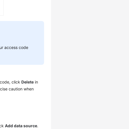
your access code
 code, click
Delete
in
cise caution when
ick
Add data source
.