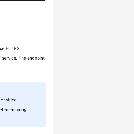
 use HTTPS.
T service. The endpoint
 enabled.
 when entering