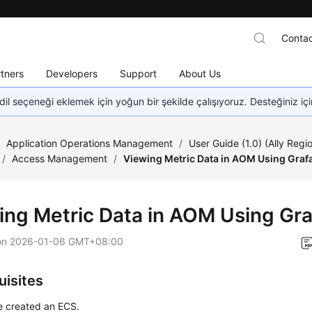
Contac
tners
Developers
Support
About Us
dil seçeneği eklemek için yoğun bir şekilde çalışıyoruz. Desteğiniz iç
/
Application Operations Management
/
User Guide (1.0) (Ally Regi
/
Access Management
/
Viewing Metric Data in AOM Using Graf
ing Metric Data in AOM Using Gr
on
2026-01-06 GMT+08:00
uisites
e created an ECS.