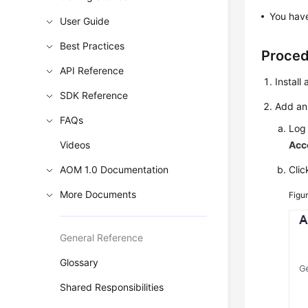
You have
User Guide
Best Practices
Proce
API Reference
Install
SDK Reference
Add an
FAQs
Log 
Videos
Acc
AOM 1.0 Documentation
Cli
More Documents
Figu
General Reference
Glossary
Shared Responsibilities