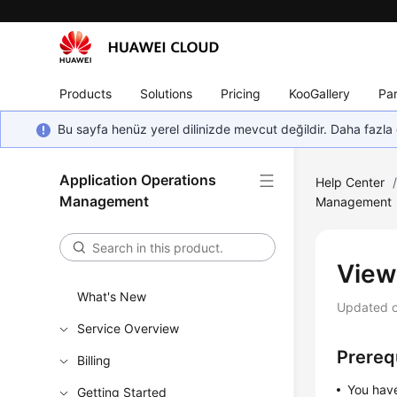
Products
Solutions
Pricing
KooGallery
Par
Bu sayfa henüz yerel dilinizde mevcut değildir. Daha fazla 
Application Operations
Help Center
Management
Management
View
What's New
Updated 
Service Overview
Prereq
Billing
You hav
Getting Started