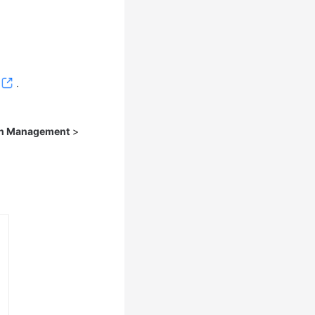
.
on Management
>