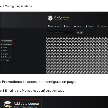
re 2
Configuring Grafana
ck
Prometheus
to access the configuration page.
re 3
Entering the Prometheus configuration page