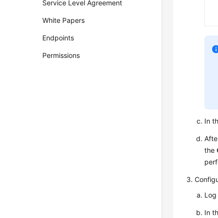
Service Level Agreement
White Papers
Endpoints
Permissions
In t
Afte
the
perf
Config
Log 
In t