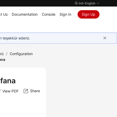
Intl-English
t Us
Documentation
Console
Sign In
Sign Up
in teşekkür ederiz.
on)
/
Configuration
ana
afana
Share
View PDF