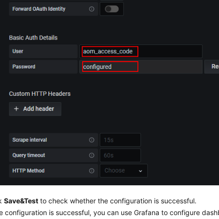
ck
Save&Test
to check whether the configuration is successful.
he configuration is successful, you can use Grafana to configure das