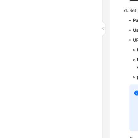
Set 
P
U
U