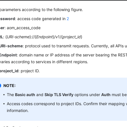
parameters according to the following figure.
assword
: access code generated in
2
ser
: aom_access_code
RL
: {
URI-scheme
}://{
Endpoint
}/v1/{
project_id
}
URI-scheme
: protocol used to transmit requests. Currently, all APIs
Endpoint
: domain name or IP address of the server bearing the RES
varies according to services in different regions.
project_id
: project ID.
NOTE:
The
Basic auth
and
Skip TLS Verify
options under
Auth
must be
Access codes correspond to project IDs. Confirm their mapping
information.