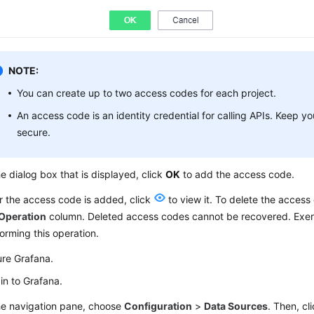
NOTE:
You can create up to two access codes for each project.
An access code is an identity credential for calling APIs. Keep 
secure.
he dialog box that is displayed, click
OK
to add the access code.
r the access code is added, click
to view it. To delete the access
Operation
column. Deleted access codes cannot be recovered. Exer
orming this operation.
ure Grafana.
in to Grafana.
he navigation pane, choose
Configuration
>
Data Sources
. Then, cl