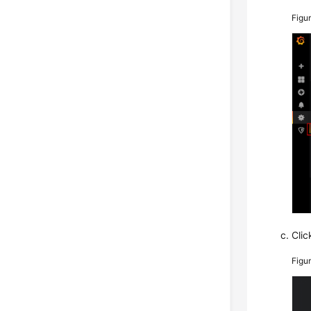
Figu
Cli
Figu