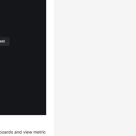
hboards and view metric