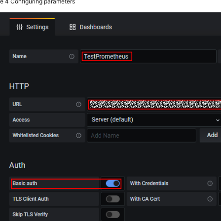
re 4
Configuring parameters