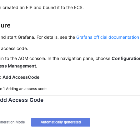
 created an EIP and bound it to the ECS.
dure
 and start Grafana. For details, see the
Grafana official documentation
 access code.
in to the AOM console. In the navigation pane, choose
Configurati
ess Management
.
ck
Add AccessCode
.
re 1
Adding an access code