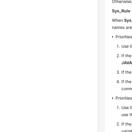
Otherwise
Sys_Rule
When
Sys
names are 
Prioriti
Use t
If th
JAVA
If th
If th
comm
Prioriti
Use t
use t
If th
varia