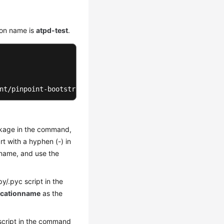
ion name is
atpd-test
.
nt/pinpoint-bootstrap.jar -Dapm_application=atpd-test -D
ckage in the command,
t with a hyphen (-) in
 name, and use the
py/.pyc script in the
cationname
as the
s script in the command