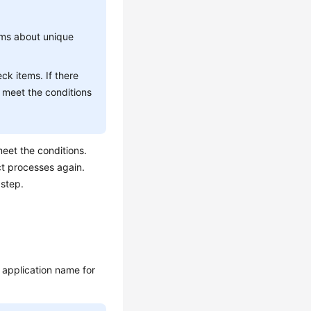
ems about unique
ck items. If there
 meet the conditions
eet the conditions.
ct processes again.
 step.
 application name for