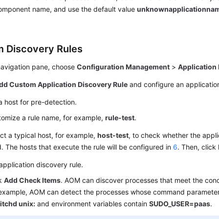
component name, and use the default value
unknownapplicationna
 Discovery Rules
 navigation pane, choose
Configuration Management
>
Application
dd Custom Application Discovery Rule
and configure an application
a host for pre-detection.
omize a rule name, for example,
rule-test
.
ct a typical host, for example,
host-test
, to check whether the appli
d. The hosts that execute the rule will be configured in
6
. Then, click
application discovery rule.
ck
Add Check Items
. AOM can discover processes that meet the cond
 example, AOM can detect the processes whose command parameter
itchd unix:
and environment variables contain
SUDO_USER=paas
.