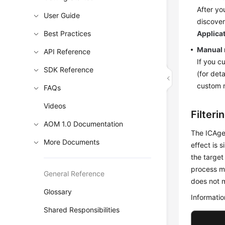
After yo
User Guide
discover
Best Practices
Applica
Manual
API Reference
If you c
SDK Reference
(for deta
custom r
FAQs
Videos
Filteri
AOM 1.0 Documentation
The ICAgen
More Documents
effect is s
the target
process me
General Reference
does not m
Glossary
Informatio
Shared Responsibilities