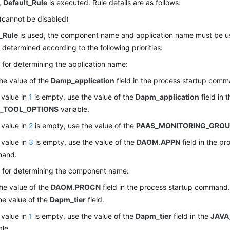
,
Default_Rule
is executed. Rule details are as follows:
(cannot be disabled)
_Rule
is used, the component name and application name must be u
determined according to the following priorities:
es for determining the application name:
he value of the
Damp_application
field in the process startup comm
e value in
1
is empty, use the value of the
Dapm_application
field in 
_TOOL_OPTIONS
variable.
e value in
2
is empty, use the value of the
PAAS_MONITORING_GRO
e value in
3
is empty, use the value of the
DAOM.APPN
field in the pr
and.
es for determining the component name:
he value of the
DAOM.PROCN
field in the process startup command. 
he value of the
Dapm_tier
field.
e value in
1
is empty, use the value of the
Dapm_tier
field in the
JAVA
ble.