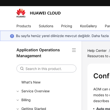
Products
Solutions
Pricing
KooGallery
Par
Bu sayfa henüz yerel dilinizde mevcut değildir. Daha fazla 
Application Operations
Help Center
Management
Resources to
Conf
What's New
AOM can di
Service Overview
modes to 
Billing
describes
Getting Started
Auto m