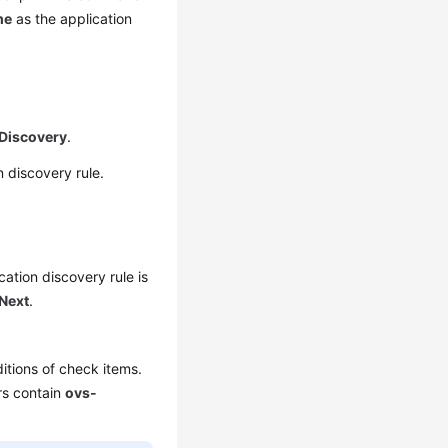
me
as the application
 Discovery
.
 discovery rule.
cation discovery rule is
Next
.
itions of check items.
s contain
ovs-