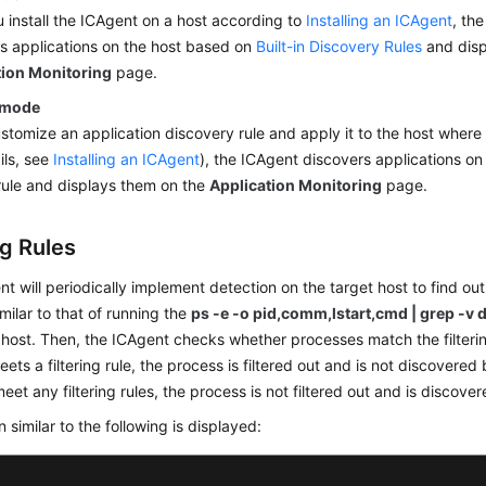
u install the ICAgent on a host according to
Installing an ICAgent
, th
s applications on the host based on
Built-in Discovery Rules
and disp
tion Monitoring
page.
 mode
ustomize an application discovery rule and apply it to the host where 
ils, see
Installing an ICAgent
), the ICAgent discovers applications on
ule and displays them on the
Application Monitoring
page.
ng Rules
t will periodically implement detection on the target host to find out
imilar to that of running the
ps -e -o pid,comm,lstart,cmd | grep -v 
 host. Then, the ICAgent checks whether processes match the filterin
ets a filtering rule, the process is filtered out and is not discovere
eet any filtering rules, the process is not filtered out and is discov
n similar to the following is displayed: