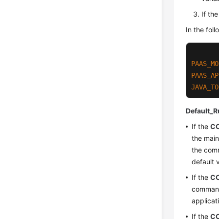
If th
In the fo
PAAS_MO
PAAS_AP
JAVA_TO
Default_R
If the
C
the main
the comm
default 
If the
C
command
applicat
If the
C