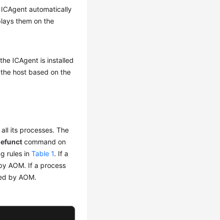
e ICAgent automatically
lays them on the
the ICAgent is installed
 the host based on the
 all its processes. The
defunct
command on
g rules in
Table 1
. If a
d by AOM. If a process
ered by AOM.