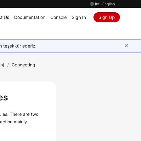
Intl-English
t Us
Documentation
Console
Sign In
Sign Up
in teşekkür ederiz.
on)
/
Connecting
es
ules. There are two
ection mainly