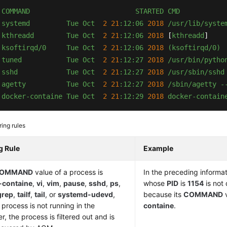
COMMAND
STARTED
CMD
systemd
Tue
Oct
2
21
:12:06
2018
/usr/lib/syste
kthreadd
Tue
Oct
2
21
:12:06
2018
 [
kthreadd
]

ksoftirqd/0
Tue
Oct
2
21
:12:06
2018
(ksoftirqd/0)
 
tuned
Tue
Oct
2
21
:12:27
2018
/usr/bin/pytho
 
sshd
Tue
Oct
2
21
:12:27
2018
/usr/sbin/sshd
 
agetty
Tue
Oct
2
21
:12:27
2018
/sbin/agetty
-
 
docker-containe
Tue
Oct
2
21
:12:29
2018 
docker-contain
ering rules
ng Rule
Example
OMMAND
value of a process is
In the preceding informat
-containe
,
vi
,
vim
,
pause
,
sshd
,
ps
,
whose
PID
is
1154
is not
grep
,
tailf
,
tail
, or
systemd-udevd
,
because its
COMMAND
v
 process is not running in the
containe
.
r, the process is filtered out and is