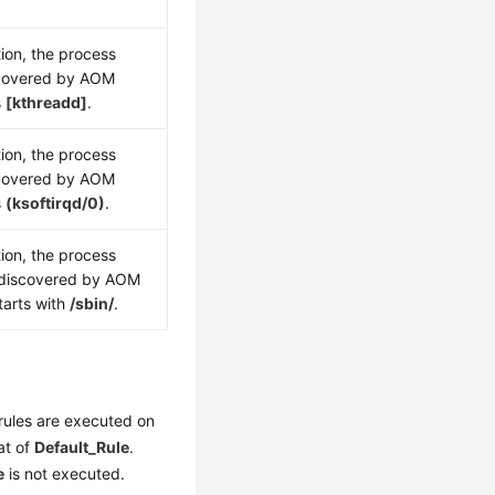
ion, the process
scovered by AOM
s
[kthreadd]
.
ion, the process
scovered by AOM
s
(ksoftirqd/0)
.
ion, the process
 discovered by AOM
tarts with
/sbin/
.
rules are executed on
at of
Default_Rule
.
e
is not executed.