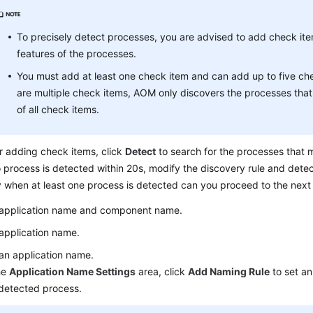
To precisely detect processes, you are advised to add check it
features of the processes.
You must add at least one check item and can add up to five che
are multiple check items, AOM only discovers the processes that
of all check items.
r adding check items, click
Detect
to search for the processes that m
o process is detected within 20s, modify the discovery rule and dete
 when at least one process is detected can you proceed to the next
 application name and component name.
application name.
an application name.
he
Application Name Settings
area, click
Add Naming Rule
to set an
detected process.