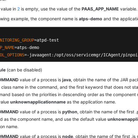
e value in
2
is empty, use the value of the
PAAS_APP_NAME
variable.
llowing example, the component name is
atps-demo
and the applicat
NITORING_GROUP
P_NAME
OL_OPTIONS
=-javaagent:/opt/oss/servicemgr/ICAgent/pinpoi
ule
(can be disabled)
OMMAND
value of a process is
java
, obtain the name of the JAR pa
 class name in the command, and the first keyword that does not star
and based on the priorities in descending order as the component
value
unknownapplicationname
as the application name.
OMMAND
value of a process is
python
, obtain the name of the first .
 as the component name, and use the default value
unknownappli
ion name.
OMMAND
value of a process is
node
, obtain the name of the first .j