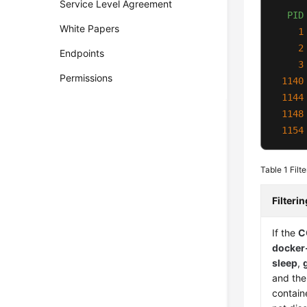
Service Level Agreement
PID
White Papers
1
2
Endpoints
3
Permissions
1140
1144
1148
1154
Table 1
Filt
Filteri
If the
C
docker
sleep
,
and the
containe