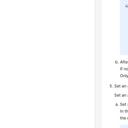
Afte
If n
Only
Set an
Set an 
Set 
In t
the 