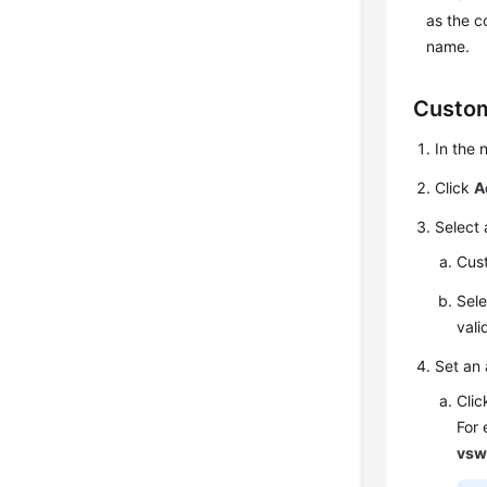
as the 
name.
Custom
In the
Click
A
Select 
Cust
Sele
vali
Set an 
Cli
For
vsw