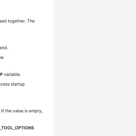
sed together. The
and.
the
UP
variable.
ocess startup
If the value is empty,
_TOOL_OPTIONS