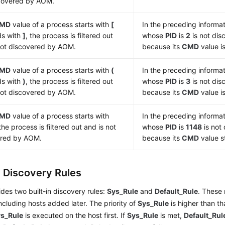
covered by AOM.
MD
value of a process starts with
[
In the preceding informat
ds with
]
, the process is filtered out
whose
PID
is
2
is not di
not discovered by AOM.
because its
CMD
value i
MD
value of a process starts with
(
In the preceding informat
ds with
)
, the process is filtered out
whose
PID
is
3
is not di
not discovered by AOM.
because its
CMD
value i
MD
value of a process starts with
In the preceding informat
 the process is filtered out and is not
whose
PID
is
1148
is not
ered by AOM.
because its
CMD
value s
n Discovery Rules
es two built-in discovery rules:
Sys_Rule
and
Default_Rule
. These 
 including hosts added later. The priority of
Sys_Rule
is higher than th
s_Rule
is executed on the host first. If
Sys_Rule
is met,
Default_Rul