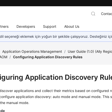
Contac
tners
Developers
Support
About Us
dil seçeneği eklemek için yoğun bir şekilde çalışıyoruz. Desteğiniz iç
/
Application Operations Management
/
User Guide (1.0) (Ally Regi
 AOM
/
Configuring Application Discovery Rules
iguring Application Discovery Rul
scover applications and collect their metrics based on configured r
configure application discovery: auto mode and manual mode. This s
 the manual mode.
ode