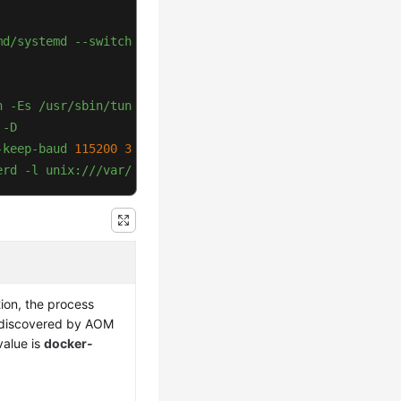
md/systemd
--switched-root
--system
--deserialize
20
n
-Es
/usr/sbin/tuned
-l
-P
-D
-keep-baud
115200
38400
9600 
hvc0
vt220
erd
-l
unix:///var/run/docker/libcontainerd/docker-conta
ion, the process
 discovered by AOM
alue is
docker-