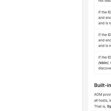
not dis
If the
C
and en
and is 
If the
C
and en
and is 
If the
C
/sbin/
,
discov
Built-i
AOM provid
all hosts,
That is,
Sy