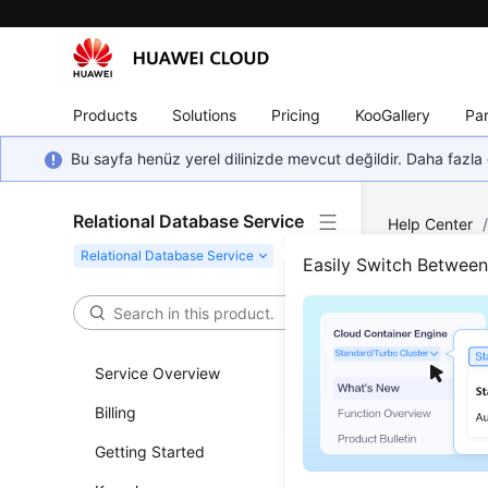
Products
Solutions
Pricing
KooGallery
Par
Bu sayfa henüz yerel dilinizde mevcut değildir. Daha fazla 
Relational Database Service
Help Center
Request
Easily Switch Betwee
Maki
Service Overview
Updated 
Billing
This secti
Getting Started
token as 