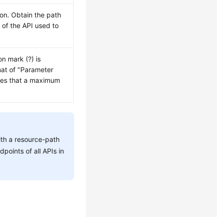
ion. Obtain the path
h
of the API used to
on mark (?) is
mat of "Parameter
tes that a maximum
ith a resource-path
dpoints of all APIs in