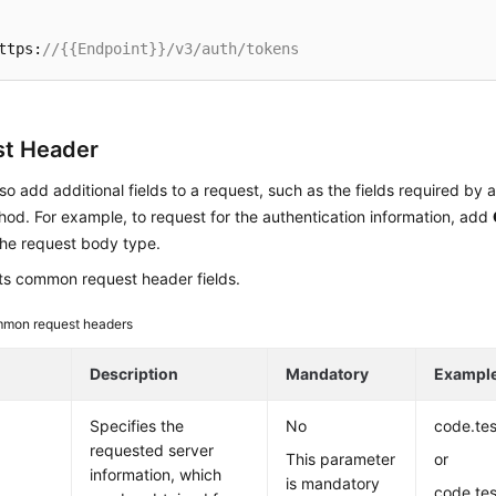
ttps:
//{{Endpoint}}/v3/auth/tokens
t Header
so add additional fields to a request, such as the fields required by 
d. For example, to request for the authentication information, add
the request body type.
sts common request header fields.
mon request headers
Description
Mandatory
Exampl
Specifies the
No
code.te
requested server
This parameter
or
information, which
is mandatory
code.te