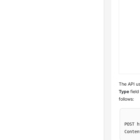
The API us
Type
field
follows:
POST h