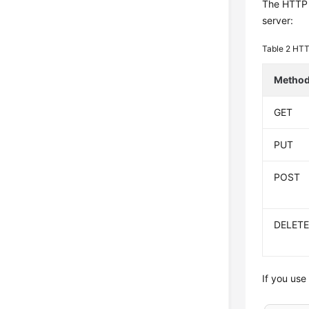
The HTTP p
server:
Table 2
HTT
Metho
GET
PUT
POST
DELET
If you use