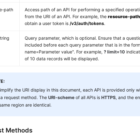
e-path
Access path of an API for performing a specified operat
from the URI of an API. For example, the
resource-pat
obtain a user token is
/v3/auth/tokens
.
tring
Query parameter, which is optional. Ensure that a questi
included before each query parameter that is in the for
name=Parameter value". For example,
? limit=10
indica
of 10 data records will be displayed.
E:
implify the URI display in this document, each API is provided only w
 a request method. The
URI-scheme
of all APIs is
HTTPS
, and the en
same region are identical.
st Methods