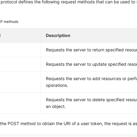
rotocol defines the following request methods that can be used to 
P methods
d
Description
Requests the server to return specified resou
Requests the server to update specified reso
Requests the server to add resources or perf
operations.
E
Requests the server to delete specified resou
an object.
 the POST method to obtain the URI of a user token, the request is as