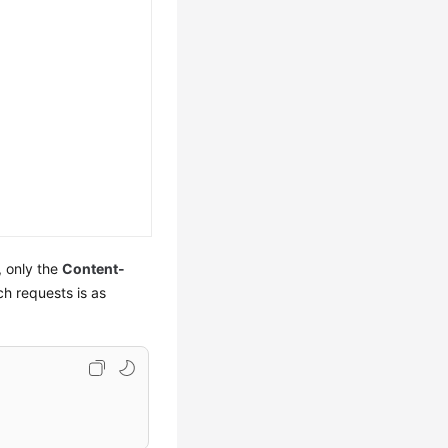
, only the
Content-
ch requests is as