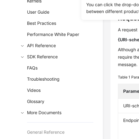
authentica
Kernels
You can click the drop-do
between different produc
User Guide
Reques
Best Practices
A request 
Performance White Paper
{URI-sche
API Reference
Although 
SDK Reference
require th
message.
FAQs
Table 1
Para
Troubleshooting
Videos
Parame
Glossary
URI-sc
More Documents
Endpoin
General Reference