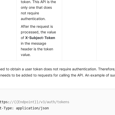
token. This API is the
only one that does
not require
authentication.
After the request is
processed, the value
of
X-Subject-Token
in the message
header is the token
value.
ed to obtain a user token does not require authentication. Therefore
 needs to be added to requests for calling the API. An example of su
ttps:
//{{Endpoint}}/v3/auth/tokens