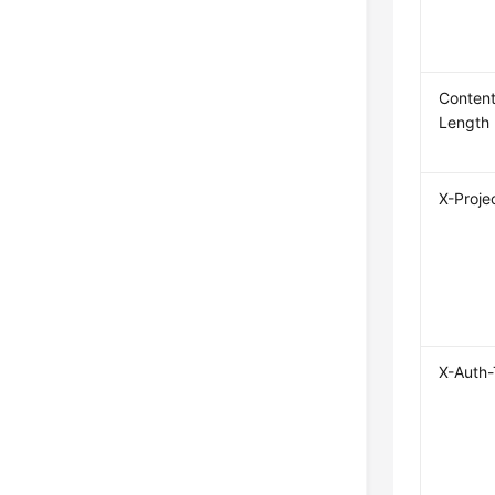
Content
Length
X-Proje
X-Auth