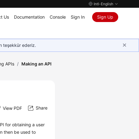
Intl-English
t Us
Documentation
Console
Sign In
Sign Up
in teşekkür ederiz.
ing APIs
/
Making an API
Share
View PDF
PI for obtaining a user
n then be used to