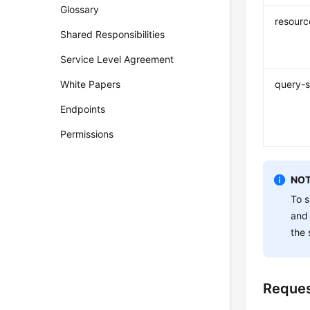
Glossary
resourc
Shared Responsibilities
Service Level Agreement
White Papers
query-s
Endpoints
Permissions
NOT
To s
and
the 
Reque