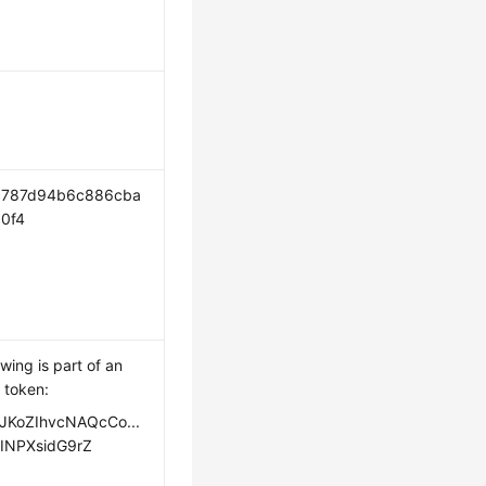
c787d94b6c886cba
0f4
owing is part of an
 token:
JKoZIhvcNAQcCo...
INPXsidG9rZ