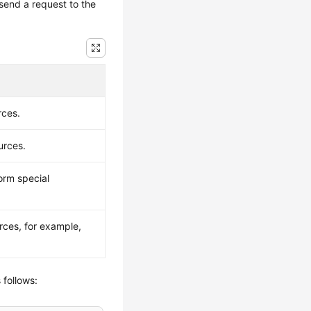
send a request to the
rces.
urces.
orm special
rces, for example,
 follows: