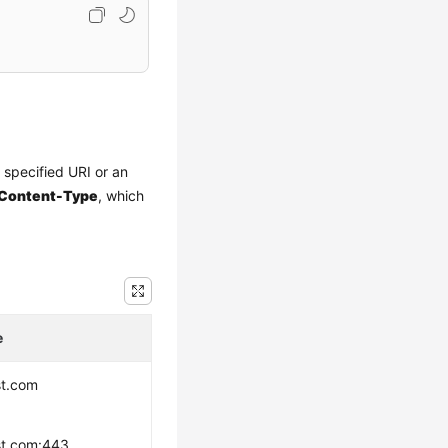
a specified URI or an
Content-Type
, which
e
st.com
st.com:443