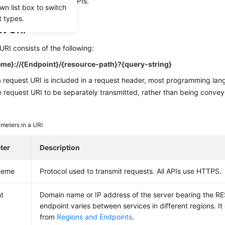
te the calling of other APIs.
wn list box to switch
t types.
t URI
URI consists of the following:
me}://{Endpoint}/{resource-path}?{query-string}
a request URI is included in a request header, most programming la
e request URI to be separately transmitted, rather than being convey
meters in a URI
ter
Description
heme
Protocol used to transmit requests. All APIs use HTTPS.
t
Domain name or IP address of the server bearing the RE
endpoint varies between services in different regions. I
from
Regions and Endpoints
.