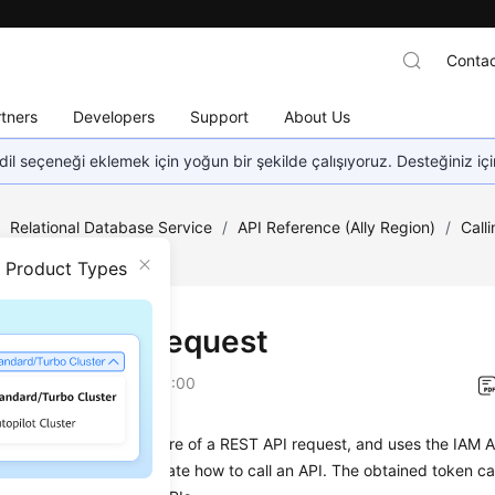
Contac
tners
Developers
Support
About Us
dil seçeneği eklemek için yoğun bir şekilde çalışıyoruz. Desteğiniz iç
/
Relational Database Service
/
API Reference (Ally Region)
/
Call
n Product Types
ng an API Request
on
2026-01-06 GMT+08:00
on describes the structure of a REST API request, and uses the IAM A
an example to demonstrate how to call an API. The obtained token ca