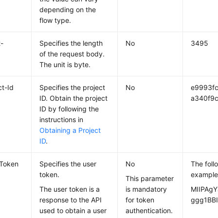
depending on the
flow type.
-
Specifies the length
No
3495
of the request body.
The unit is byte.
ct-Id
Specifies the project
No
e9993f
ID. Obtain the project
a340f9c
ID by following the
instructions in
Obtaining a Project
ID
.
-Token
Specifies the user
No
The foll
token.
example
This parameter
The user token is a
is mandatory
MIIPAgY
response to the API
for token
ggg1BBI
used to obtain a user
authentication.