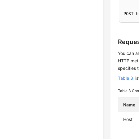
POST h
Reques
You can al
HTTP metho
specifies 
Table 3
li
Table 3
Com
Name
Host