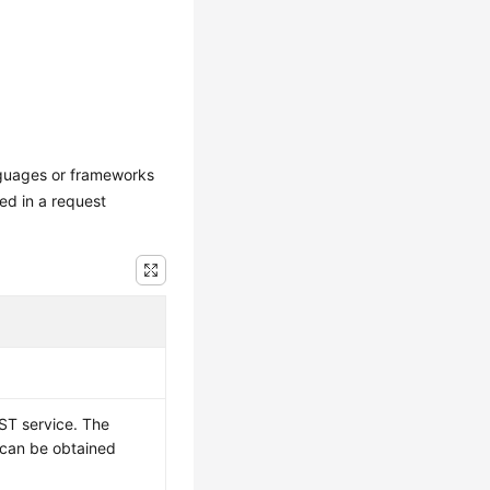
nguages or frameworks
ed in a request
ST service. The
t can be obtained