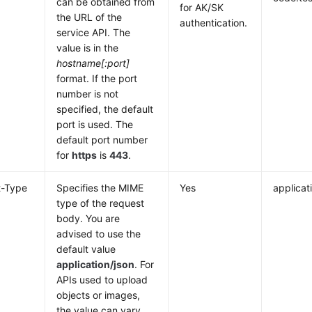
can be obtained from
for AK/SK
the URL of the
authentication.
service API. The
value is in the
hostname[:port]
format. If the port
number is not
specified, the default
port is used. The
default port number
for
https
is
443
.
t-Type
Specifies the MIME
Yes
applicat
type of the request
body. You are
advised to use the
default value
application/json
. For
APIs used to upload
objects or images,
the value can vary