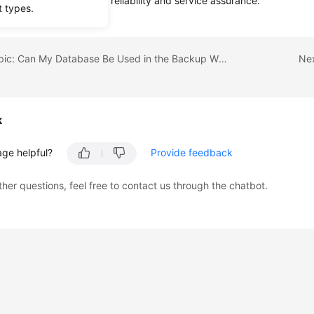
a to OBS for high data reliability and service assurance.
t types.
Previous topic: Can My Database Be Used in the Backup Window?
Nex
k
age helpful?
Provide feedback
ther questions, feel free to contact us through the chatbot.