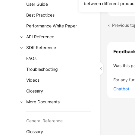
backup dat
between different produc
User Guide
Best Practices
Performance White Paper
API Reference
SDK Reference
Feedbac
FAQs
Was this p
Troubleshooting
For any fur
Videos
Chatbot
Glossary
More Documents
General Reference
Glossary