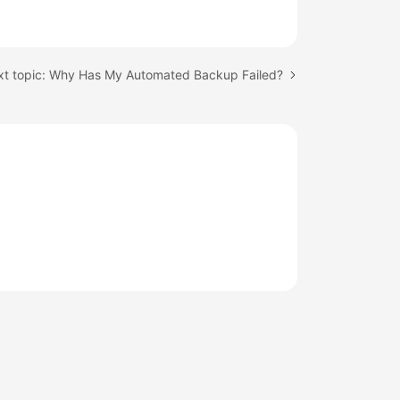
t topic: Why Has My Automated Backup Failed?