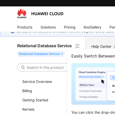
Products
Solutions
Pricing
KooGallery
Par
Bu sayfa henüz yerel dilinizde mevcut değildir. Daha fazla 
Relational Database Service
Help Center
Back Up RDS 
Easily Switch Betwee
How 
Service Overview
Updated 
Billing
You can b
Getting Started
types of d
on an
ECS
Kernels
You can click the drop-do