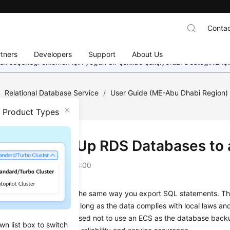
Contac
tners
Developers
Support
About Us
dil seçeneği eklemek için yoğun bir şekilde çalışıyoruz. Desteğiniz iç
/
Relational Database Service
/
User Guide (ME-Abu Dhabi Region
Databases to an ECS?
n Product Types
Can I Back Up RDS Databases to
on
2023-07-06 GMT+08:00
ack up data to an
ECS
the same way you export SQL statements. T
ata to be backed up as long as the data complies with local laws a
. However, you are advised not to use an
ECS
as the database backu
wn list box to switch