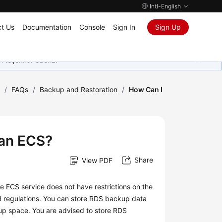
Intl-English
t Us
Documentation
Console
Sign In
Sign Up
in teşekkür ederiz.
)
/
FAQs
/
Backup and Restoration
/
How Can I
 an ECS?
Share
View PDF
he
ECS
service does not have restrictions on the
nd regulations. You can store RDS backup data
p space. You are advised to store RDS