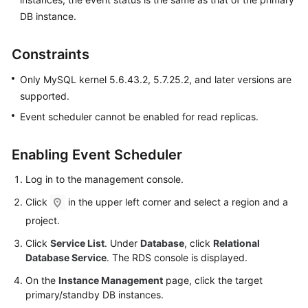
FAQs
DB instance.
Troubleshooting
Constraints
Videos
Only MySQL kernel 5.6.43.2, 5.7.25.2, and later versions are
supported.
Glossary
Event scheduler cannot be enabled for read replicas.
More
Documents
Enabling Event Scheduler
Log in to the management console.
General
Click
in the upper left corner and select a region and a
Reference
project.
Glossary
Click
Service List
. Under
Database
, click
Relational
Database Service
. The RDS console is displayed.
Shared
On the
Instance Management
page, click the target
Responsibilities
primary/standby DB instances.