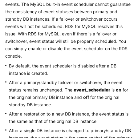
events. The MySQL built-in event scheduler cannot guarantee
the consistency of event statuses between primary and
Kernels
standby DB instances. If a failover or switchover occurs,
events will not be scheduled. RDS for MySQL resolves this
User
issue. With RDS for MySQL, even if there is a failover or
Guide
switchover, event status will still be properly scheduled. You
can simply enable or disable the event scheduler on the RDS
Best
Practices
console.
By default, the event scheduler is disabled after a DB
Performance
instance is created.
White
After a primary/standby failover or switchover, the event
Paper
status remains unchanged. The
event_scheduler
is
on
for
the original primary DB instance and
off
for the original
API
Reference
standby DB instance.
After a restoration to a new DB instance, the event status is
SDK
the same as that of the original DB instance.
Reference
After a single DB instance is changed to primary/standby DB
instances, the event status is the same as that of the primary