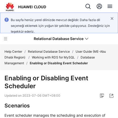
Bu sayfa henüz yerel dilinizde mevcut değildir. Daha fazla dil
seçeneği eklemek için yoğun bir şekilde çalışıyoruz. Desteğiniz için
teşekkür ederiz.
Relational Database Service
Help Center
/
Relational Database Service
/
User Guide (ME-Abu
Dhabi Region)
/
Working with RDS for MySQL
/
Database
Management
/
Enabling or Disabling Event Scheduler
Enabling or Disabling Event
Service
Scheduler
Overview
Updated on
2023-07-06 GMT+08:00
Billing
Scenarios
Getting
Event scheduler manages the scheduling and execution of
Started