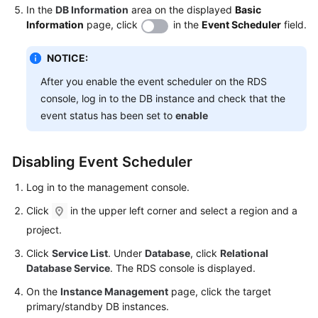
Service
In the
DB Information
area on the displayed
Basic
Level
Information
page, click
in the
Event Scheduler
field.
Agreement
NOTICE:
White
After you enable the event scheduler on the RDS
Papers
console, log in to the DB instance and check that the
event status has been set to
enable
Endpoints
Permissions
Disabling Event Scheduler
Log in to the management console.
Click
in the upper left corner and select a region and a
project.
Click
Service List
. Under
Database
, click
Relational
Database Service
. The RDS console is displayed.
On the
Instance Management
page, click the target
primary/standby DB instances.