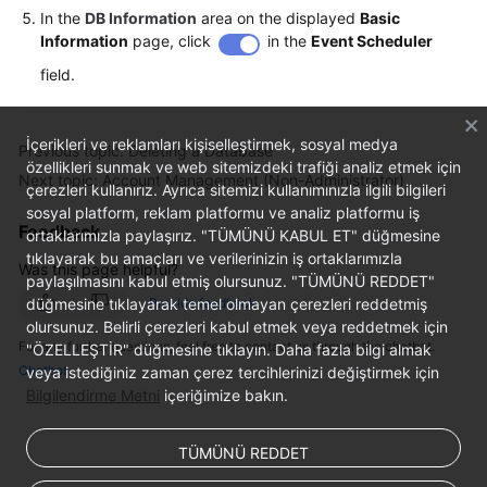
In the
DB Information
area on the displayed
Basic
Information
page, click
in the
Event Scheduler
field.
İçerikleri ve reklamları kişiselleştirmek, sosyal medya
Previous topic: Deleting a Database
özellikleri sunmak ve web sitemizdeki trafiği analiz etmek için
Next topic: Account Management (Non-Administrator)
çerezleri kullanırız. Ayrıca sitemizi kullanımınızla ilgili bilgileri
sosyal platform, reklam platformu ve analiz platformu iş
Feedback
ortaklarımızla paylaşırız. "TÜMÜNÜ KABUL ET" düğmesine
tıklayarak bu amaçları ve verilerinizin iş ortaklarımızla
Was this page helpful?
paylaşılmasını kabul etmiş olursunuz. "TÜMÜNÜ REDDET"
düğmesine tıklayarak temel olmayan çerezleri reddetmiş
Provide feedback
olursunuz. Belirli çerezleri kabul etmek veya reddetmek için
For any further questions, feel free to contact us through the chatbot.
"ÖZELLEŞTİR" düğmesine tıklayın. Daha fazla bilgi almak
Chatbot
veya istediğiniz zaman çerez tercihlerinizi değiştirmek için
Bilgilendirme Metni
içeriğimize bakın.
TÜMÜNÜ REDDET