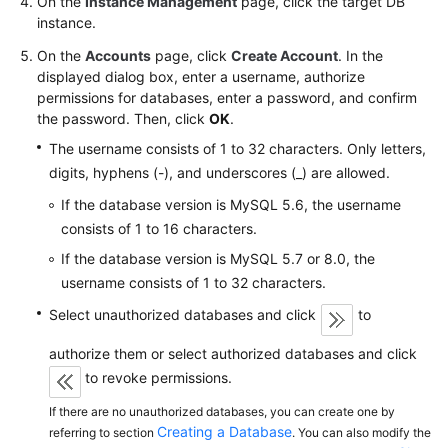
On the
Instance Management
page, click the target DB
FAQs
instance.
Troubleshooting
On the
Accounts
page, click
Create Account
. In the
displayed dialog box, enter a username, authorize
Videos
permissions for databases, enter a password, and confirm
the password. Then, click
OK
.
Glossary
The username consists of 1 to 32 characters. Only letters,
digits, hyphens (-), and underscores (_) are allowed.
More
If the database version is MySQL 5.6, the username
Documents
consists of 1 to 16 characters.
If the database version is MySQL 5.7 or 8.0, the
General
username consists of 1 to 32 characters.
Reference
Select unauthorized databases and click
to
Glossary
authorize them or select authorized databases and click
to revoke permissions.
Shared
Responsibilities
If there are no unauthorized databases, you can create one by
Creating a Database
referring to section
. You can also modify the