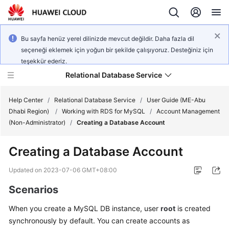
Bu sayfa henüz yerel dilinizde mevcut değildir. Daha fazla dil
seçeneği eklemek için yoğun bir şekilde çalışıyoruz. Desteğiniz için
teşekkür ederiz.
Relational Database Service
Help Center
/
Relational Database Service
/
User Guide (ME-Abu
Dhabi Region)
/
Working with RDS for MySQL
/
Account Management
(Non-Administrator)
/
Creating a Database Account
Creating a Database Account
Service
Overview
Updated on
2023-07-06 GMT+08:00
Scenarios
Billing
When you create a
MySQL
DB instance, user
root
is created
Getting
synchronously by default. You can create accounts as
Started