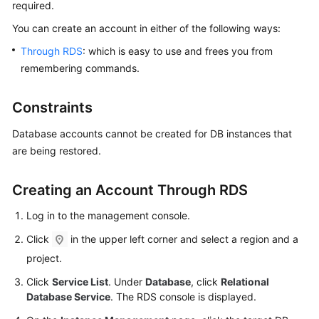
required.
You can
create an account
in either of the following ways:
Kernels
Through RDS
: which is easy to use and frees you from
User
remembering commands.
Guide
Constraints
Best
Practices
Database accounts cannot be created for DB instances that
are being restored.
Performance
White
Creating an Account Through RDS
Paper
Log in to the management console.
API
Click
in the upper left corner and select a region and a
Reference
project.
SDK
Click
Service List
. Under
Database
, click
Relational
Reference
Database Service
. The RDS console is displayed.