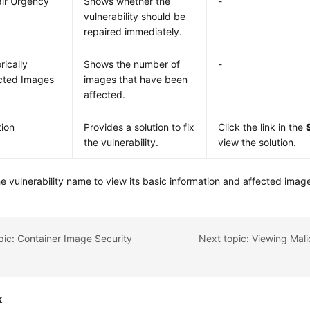
ir Urgency
Shows whether the
-
vulnerability should be
repaired immediately.
rically
Shows the number of
-
cted Images
images that have been
affected.
tion
Provides a solution to fix
Click the link in the
the vulnerability.
view the solution.
he vulnerability name to view its basic information and affected imag
pic: Container Image Security
k