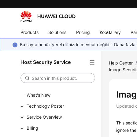
Products
Solutions
Pricing
KooGallery
Par
Bu sayfa henüz yerel dilinizde mevcut değildir. Daha fazla 
Host Security Service
Help Center
Image Securi
Imag
What's New
Technology Poster
Updated 
Service Overview
This secti
Billing
ignore the 