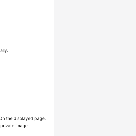
ally.
 On the displayed page,
 private image