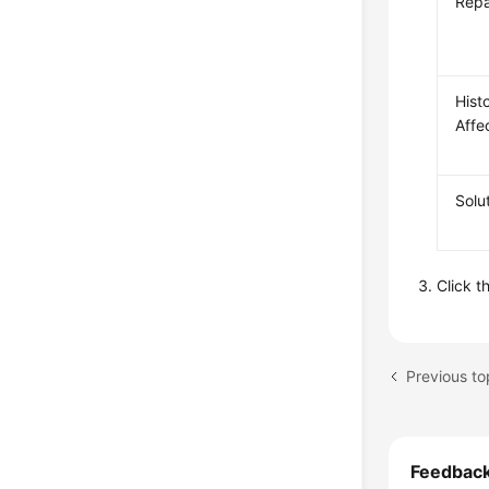
Repa
Histo
Affe
Solu
Click t
Previous to
Feedbac