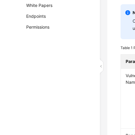
White Papers
Endpoints
C
Permissions
u
Table 1
Par
Vulne
Nam