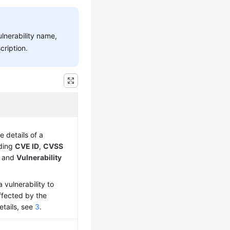
ulnerability name,
cription.
e details of a
uding
CVE ID
,
CVSS
, and
Vulnerability
 vulnerability to
ffected by the
details, see
3
.