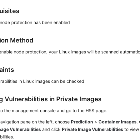
uisites
 node protection has been enabled
ion Method
enable node protection, your Linux images will be scanned automatic
aints
rabilities in Linux images can be checked.
 Vulnerabilities in Private Images
 to the management console and go to the
HSS
page.
navigation pane on the left, choose
Prediction
>
Container Images
.
age Vulnerabilities
and click
Private Image Vulnerabilities
to view
ilities.