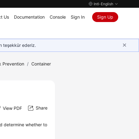
Intl-English
t Us
Documentation
Console
Sign In
Sign Up
in teşekkür ederiz.
k Prevention
/
Container
Share
View PDF
and determine whether to