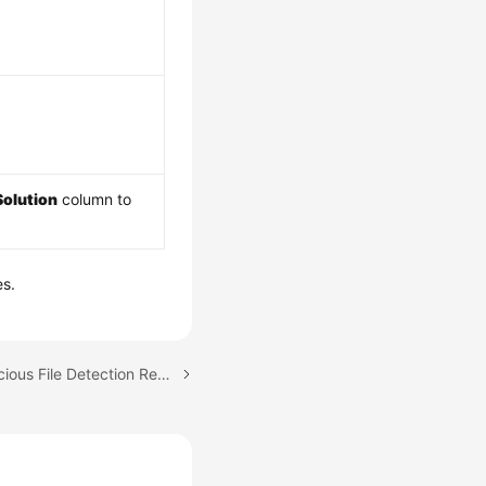
Solution
column to
es.
Next topic: Viewing Malicious File Detection Results