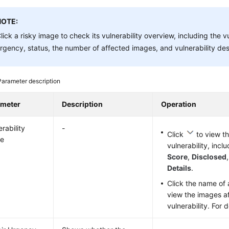
NOTE:
lick a risky image to check its vulnerability overview, including the v
rgency, status, the number of affected images, and vulnerability des
Parameter description
ameter
Description
Operation
rability
-
Click
to view th
e
vulnerability, incl
Score
,
Disclosed
Details
.
Click the name of a
view the images a
vulnerability. For 