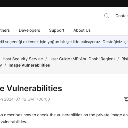
Contac
tners
Developers
Support
About Us
dil seçeneği eklemek için yoğun bir şekilde çalışıyoruz. Desteğiniz iç
/
Host Security Service
/
User Guide (ME-Abu Dhabi Region)
/
Ris
ty
/
Image Vulnerabilities
e Vulnerabilities
on
2024-07-12 GMT+08:00
on describes how to check the vulnerabilities on the private image 
vulnerabilities.