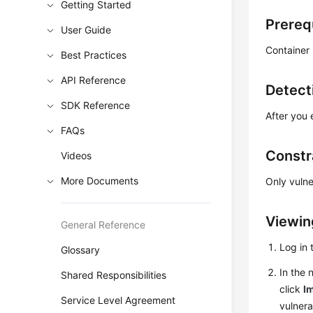
Getting Started
Prereq
User Guide
Container
Best Practices
API Reference
Detect
SDK Reference
After you 
FAQs
Constr
Videos
More Documents
Only vulne
Viewing
General Reference
Log in
Glossary
In the 
Shared Responsibilities
click
Im
Service Level Agreement
vulnerab