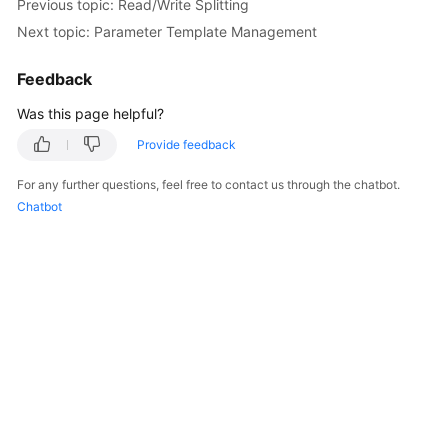
Previous topic: Read/Write Splitting
Next topic: Parameter Template Management
FAQs
Feedback
Videos
Was this page helpful?
More
Provide feedback
Documents
For any further questions, feel free to contact us through the chatbot.
Chatbot
General
Reference
Glossary
Shared
Responsibilities
Service
Level
Agreement