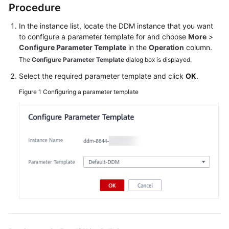
Procedure
Billing
In the instance list, locate the DDM instance that you want
Getting
to configure a parameter template for and choose
More
>
Started
Configure Parameter Template
in the
Operation
column.
The
Configure Parameter Template
dialog box is displayed.
User
Select the required parameter template and click
OK
.
Guide
Figure 1
Configuring a parameter template
API
Reference
SDK
Reference
Best
Practices
Performance
White
Paper