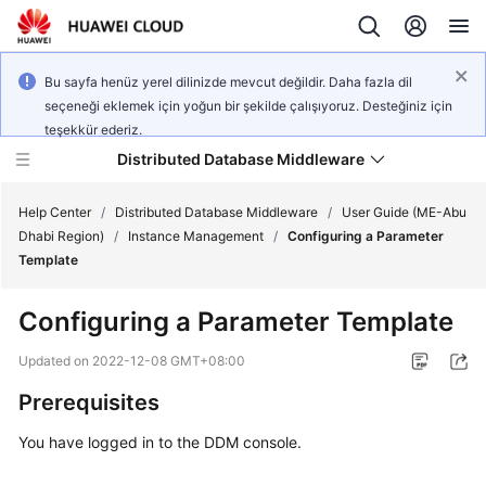
Bu sayfa henüz yerel dilinizde mevcut değildir. Daha fazla dil
seçeneği eklemek için yoğun bir şekilde çalışıyoruz. Desteğiniz için
teşekkür ederiz.
Distributed Database Middleware
Help Center
/
Distributed Database Middleware
/
User Guide (ME-Abu
Dhabi Region)
/
Instance Management
/
Configuring a Parameter
Template
What's
New
Configuring a Parameter Template
Product
Updated on
2022-12-08 GMT+08:00
Bulletin
Prerequisites
Service
You have logged in to the DDM console.
Overview